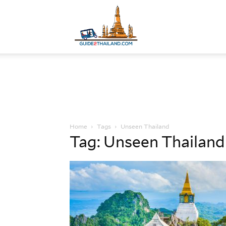
Guide
to
Home
Tags
Unseen Thailand
Thailand
Tag: Unseen Thailand