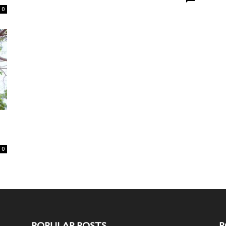
0
0
POPULAR POSTS
P