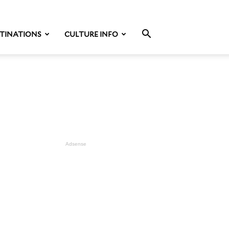
TINATIONS
CULTURE INFO
Adsense