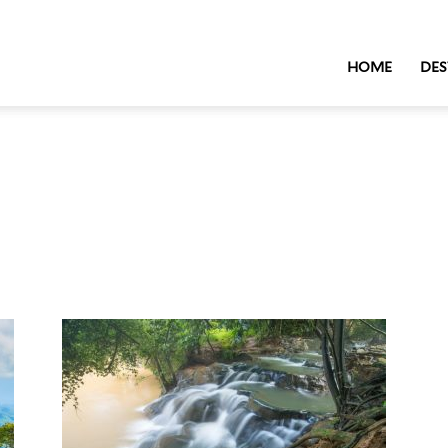
HOME
DES