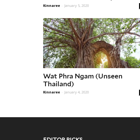
Kinnaree
-
January 5, 2020
Wat Phra Ngam (Unseen
Thailand)
Kinnaree
-
January 4, 2020
EDITOR PICKS