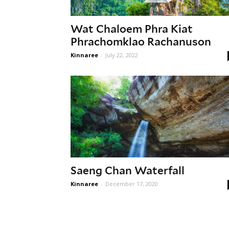
Wat Chaloem Phra Kiat
Phrachomklao Rachanuson
Kinnaree
-
July 22, 2022
Saeng Chan Waterfall
Kinnaree
-
December 17, 2020