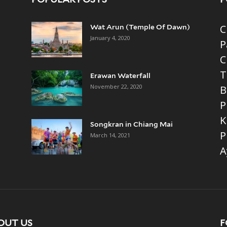
C
Wat Arun (Temple Of Dawn)
January 4, 2020
P
C
T
Erawan Waterfall
November 22, 2020
B
P
K
Songkran in Chiang Mai
P
March 14, 2021
A
OUT US
F