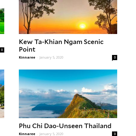
Kew Ta-Khian Ngam Scenic
Point
0
Kinnaree
-
January 5, 2020
0
Phu Chi Dao-Unseen Thailand
Kinnaree
-
January 5, 2020
0