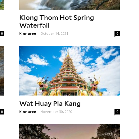
Klong Thom Hot Spring
Waterfall
Kinnaree
-
October 14, 2021
0
0
Wat Huay Pla Kang
Kinnaree
-
November 30, 2020
0
0