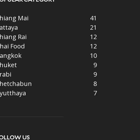
hiang Mai
41
attaya
21
hiang Rai
12
hai Food
12
angkok
10
huket
9
rabi
9
hetchabun
8
yutthaya
7
OLLOW US