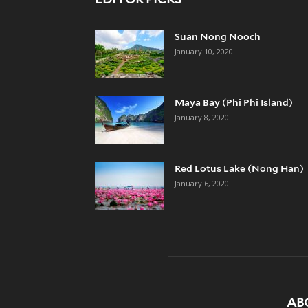
Suan Nong Nooch
January 10, 2020
Maya Bay (Phi Phi Island)
January 8, 2020
Red Lotus Lake (Nong Han)
January 6, 2020
AB