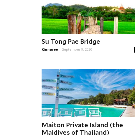
Su Tong Pae Bridge
Kinnaree
-
September 9, 2020
Maiton Private Island (the
Maldives of Thailand)