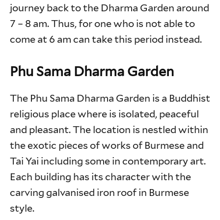
journey back to the Dharma Garden around
7 – 8 am. Thus, for one who is not able to
come at 6 am can take this period instead.
Phu Sama Dharma Garden
The Phu Sama Dharma Garden is a Buddhist
religious place where is isolated, peaceful
and pleasant. The location is nestled within
the exotic pieces of works of Burmese and
Tai Yai including some in contemporary art.
Each building has its character with the
carving galvanised iron roof in Burmese
style.