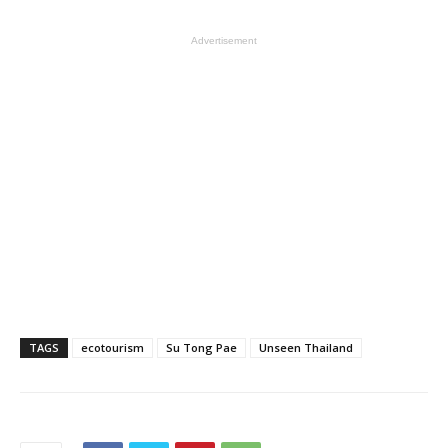
Advertisement
TAGS
ecotourism
Su Tong Pae
Unseen Thailand