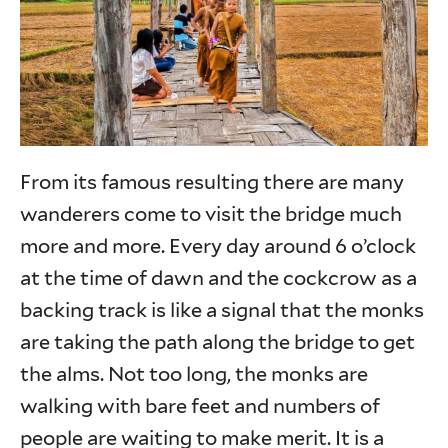
From its famous resulting there are many
wanderers come to visit the bridge much
more and more. Every day around 6 o’clock
at the time of dawn and the cockcrow as a
backing track is like a signal that the monks
are taking the path along the bridge to get
the alms. Not too long, the monks are
walking with bare feet and numbers of
people are waiting to make merit. It is a