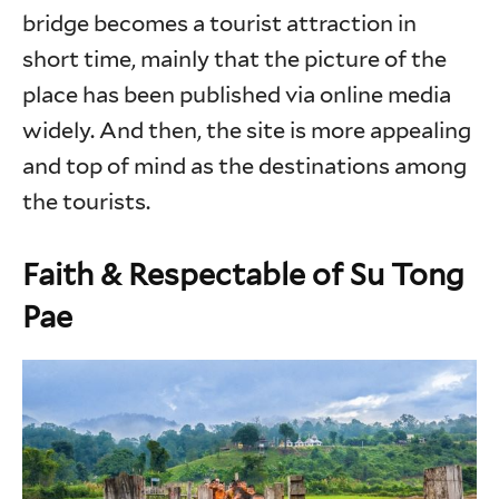
bridge becomes a tourist attraction in
short time, mainly that the picture of the
place has been published via online media
widely. And then, the site is more appealing
and top of mind as the destinations among
the tourists.
Faith & Respectable of Su Tong
Pae