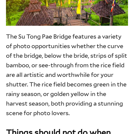
The Su Tong Pae Bridge features a variety
of photo opportunities whether the curve
of the bridge, below the bride, strips of split
bamboo, or see-through from the rice field
are all artistic and worthwhile for your
shutter. The rice field becomes green in the
rainy season, or golden yellow in the
harvest season, both providing a stunning
scene for photo lovers.
Things should not do when