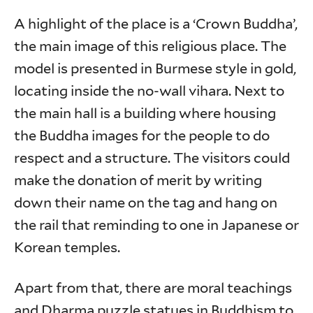
A highlight of the place is a ‘Crown Buddha’,
the main image of this religious place. The
model is presented in Burmese style in gold,
locating inside the no-wall vihara. Next to
the main hall is a building where housing
the Buddha images for the people to do
respect and a structure. The visitors could
make the donation of merit by writing
down their name on the tag and hang on
the rail that reminding to one in Japanese or
Korean temples.
Apart from that, there are moral teachings
and Dharma puzzle statues in Buddhism to