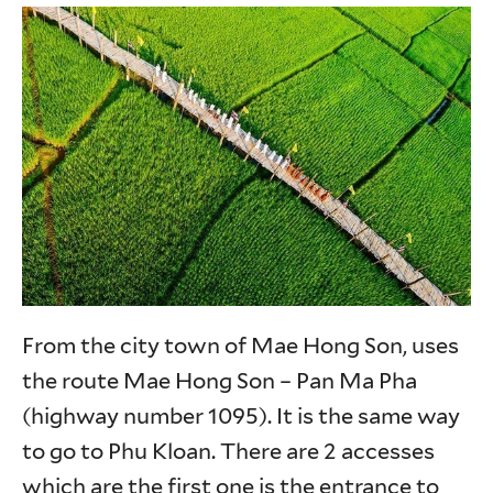
From the city town of Mae Hong Son, uses
the route Mae Hong Son – Pan Ma Pha
(highway number 1095). It is the same way
to go to Phu Kloan. There are 2 accesses
which are the first one is the entrance to