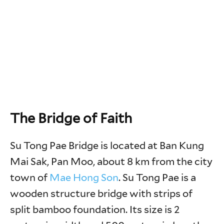
The Bridge of Faith
Su Tong Pae Bridge is located at Ban Kung
Mai Sak, Pan Moo, about 8 km from the city
town of
Mae Hong Son
. Su Tong Pae is a
wooden structure bridge with strips of
split bamboo foundation. Its size is 2