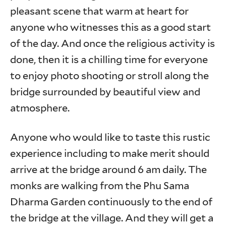
pleasant scene that warm at heart for
anyone who witnesses this as a good start
of the day. And once the religious activity is
done, then it is a chilling time for everyone
to enjoy photo shooting or stroll along the
bridge surrounded by beautiful view and
atmosphere.
Anyone who would like to taste this rustic
experience including to make merit should
arrive at the bridge around 6 am daily. The
monks are walking from the Phu Sama
Dharma Garden continuously to the end of
the bridge at the village. And they will get a