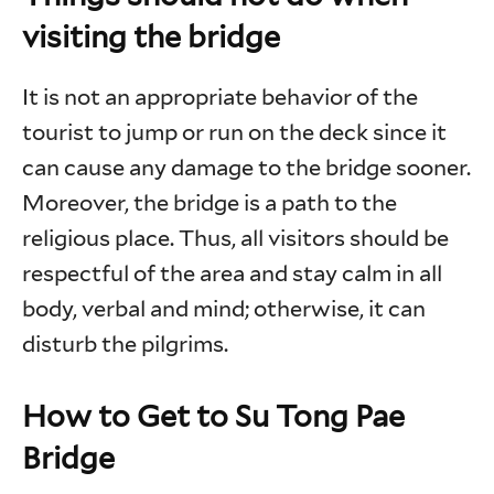
visiting the bridge
It is not an appropriate behavior of the
tourist to jump or run on the deck since it
can cause any damage to the bridge sooner.
Moreover, the bridge is a path to the
religious place. Thus, all visitors should be
respectful of the area and stay calm in all
body, verbal and mind; otherwise, it can
disturb the pilgrims.
How to Get to Su Tong Pae
Bridge