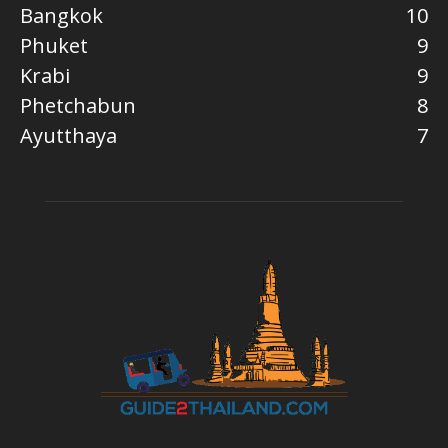
Bangkok
10
Phuket
9
Krabi
9
Phetchabun
8
Ayutthaya
7