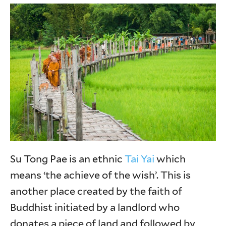
Su Tong Pae is an ethnic
Tai Yai
which
means ‘the achieve of the wish’. This is
another place created by the faith of
Buddhist initiated by a landlord who
donates a piece of land and followed by