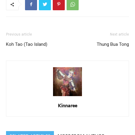
Previous article
Next article
Koh Tao (Tao Island)
Thung Bua Tong
Kinnaree