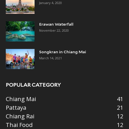
January 4, 2020
Erawan Waterfall
November 22, 2020
Songkran in Chiang Mai
March 14, 2021
POPULAR CATEGORY
Chiang Mai
41
Pattaya
21
Chiang Rai
12
Thai Food
12