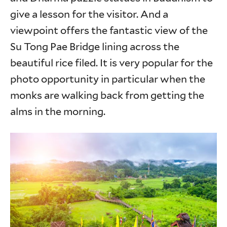
give a lesson for the visitor. And a
viewpoint offers the fantastic view of the
Su Tong Pae Bridge lining across the
beautiful rice filed. It is very popular for the
photo opportunity in particular when the
monks are walking back from getting the
alms in the morning.