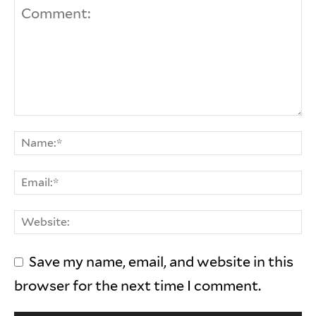
Save my name, email, and website in this
browser for the next time I comment.