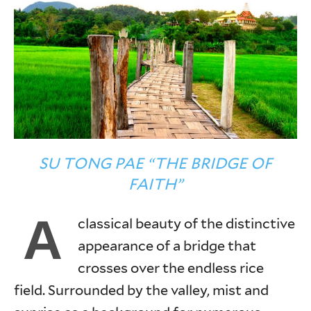
SU TONG PAE “THE BRIDGE OF
FAITH”
A
classical beauty of the distinctive
appearance of a bridge that
crosses over the endless rice
field. Surrounded by the valley, mist and