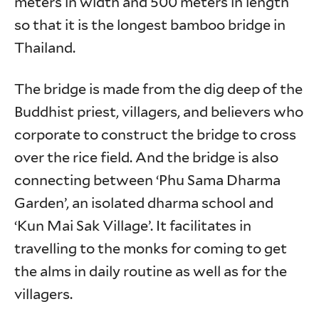
meters in width and 500 meters in length
so that it is the longest bamboo bridge in
Thailand.
The bridge is made from the dig deep of the
Buddhist priest, villagers, and believers who
corporate to construct the bridge to cross
over the rice field. And the bridge is also
connecting between ‘Phu Sama Dharma
Garden’, an isolated dharma school and
‘Kun Mai Sak Village’. It facilitates in
travelling to the monks for coming to get
the alms in daily routine as well as for the
villagers.