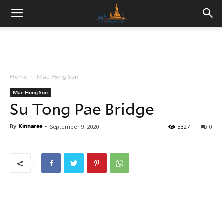
Home
Mae Hong Son
Mae Hong Son
Su Tong Pae Bridge
By
Kinnaree
-
September 9, 2020
3327
0