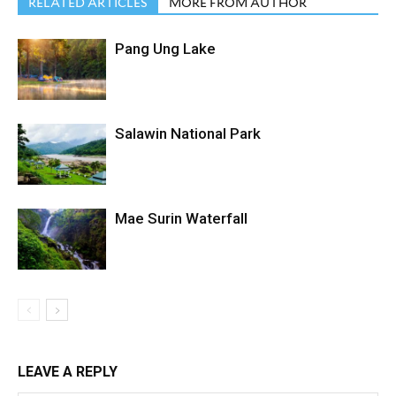
RELATED ARTICLES
MORE FROM AUTHOR
Pang Ung Lake
Salawin National Park
Mae Surin Waterfall
LEAVE A REPLY