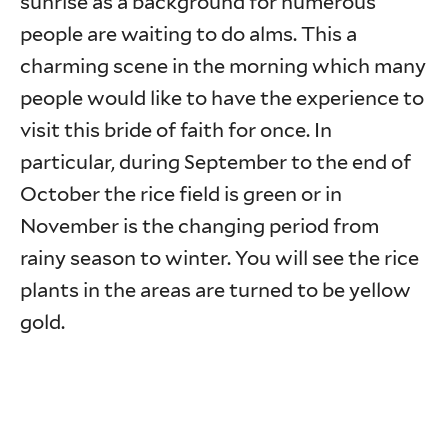
sunrise as a background for numerous
people are waiting to do alms. This a
charming scene in the morning which many
people would like to have the experience to
visit this bride of faith for once. In
particular, during September to the end of
October the rice field is green or in
November is the changing period from
rainy season to winter. You will see the rice
plants in the areas are turned to be yellow
gold.