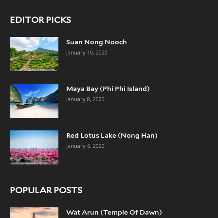
EDITOR PICKS
Suan Nong Nooch
January 10, 2020
Maya Bay (Phi Phi Island)
January 8, 2020
Red Lotus Lake (Nong Han)
January 6, 2020
POPULAR POSTS
Wat Arun (Temple Of Dawn)