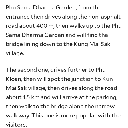
Phu Sama Dharma Garden, from the
entrance then drives along the non-asphalt
road about 400 m, then walks up to the Phu
Sama Dharma Garden and will find the
bridge lining down to the Kung Mai Sak
village.
The second one, drives further to Phu
Kloan, then will spot the junction to Kun
Mai Sak village, then drives along the road
about 1.5 km and will arrive at the parking,
then walk to the bridge along the narrow
walkway. This one is more popular with the
visitors.