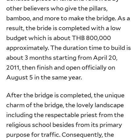
other believers who give the pillars,
bamboo, and more to make the bridge. As a
result, the bride is completed with a low
budget which is about THB 800,000
approximately. The duration time to build is
about 3 months starting from April 20,
2011, then finish and open officially on
August 5 in the same year.
After the bridge is completed, the unique
charm of the bridge, the lovely landscape
including the respectable priest from the
religious school besides from its primary
purpose for traffic. Consequently, the