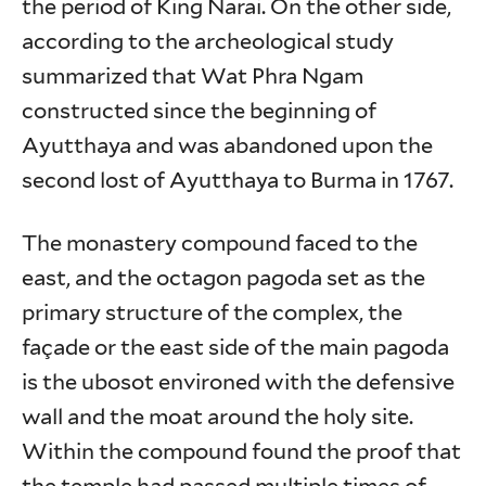
the period of King Narai. On the other side,
according to the archeological study
summarized that Wat Phra Ngam
constructed since the beginning of
Ayutthaya and was abandoned upon the
second lost of Ayutthaya to Burma in 1767.
The monastery compound faced to the
east, and the octagon pagoda set as the
primary structure of the complex, the
façade or the east side of the main pagoda
is the ubosot environed with the defensive
wall and the moat around the holy site.
Within the compound found the proof that