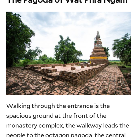
Walking through the entrance is the
spacious ground at the front of the
monastery complex, the walkway leads the
people to the octagon pagoda, the central