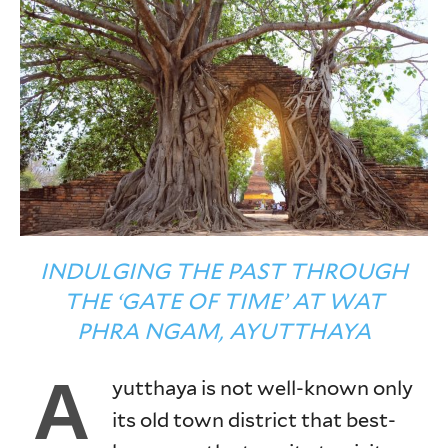
INDULGING THE PAST THROUGH
THE ‘GATE OF TIME’ AT WAT
PHRA NGAM, AYUTTHAYA
A
yutthaya is not well-known only
its old town district that best-