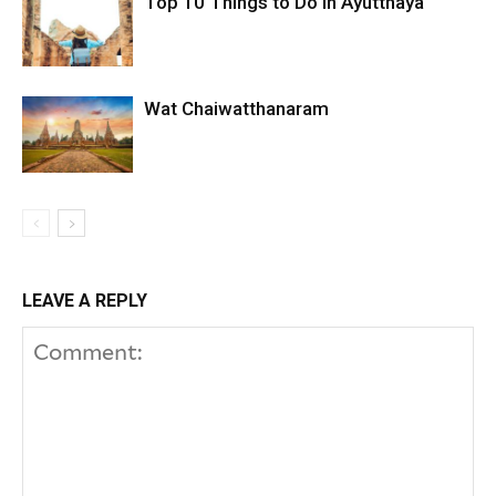
Top 10 Things to Do in Ayutthaya
Wat Chaiwatthanaram
LEAVE A REPLY