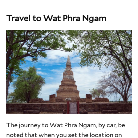
Travel to Wat Phra Ngam
The journey to Wat Phra Ngam, by car, be
noted that when you set the location on