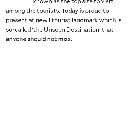
known as the top site to visit
among the tourists. Today is proud to
present at new l tourist landmark which is
so-called ‘the Unseen Destination’ that
anyone should not miss.