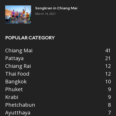
Songkran in Chiang Mai
March 14, 2021
POPULAR CATEGORY
Chiang Mai
41
Pattaya
21
Chiang Rai
12
Thai Food
12
Bangkok
10
Phuket
9
Krabi
9
Phetchabun
8
Ayutthaya
7