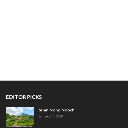
EDITOR PICKS
Suan Nong Nooch
January 10, 2020