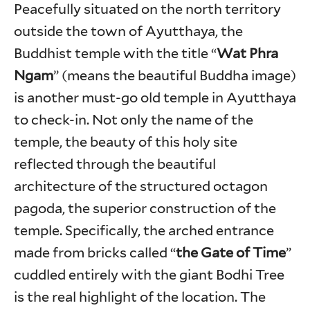
Peacefully situated on the north territory
outside the town of Ayutthaya, the
Buddhist temple with the title “
Wat Phra
Ngam
” (means the beautiful Buddha image)
is another must-go old temple in Ayutthaya
to check-in. Not only the name of the
temple, the beauty of this holy site
reflected through the beautiful
architecture of the structured octagon
pagoda, the superior construction of the
temple. Specifically, the arched entrance
made from bricks called “
the Gate of Time
”
cuddled entirely with the giant Bodhi Tree
is the real highlight of the location. The