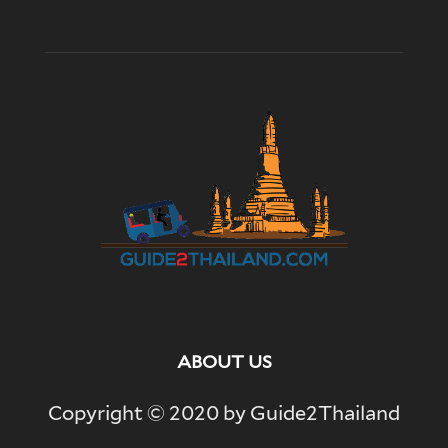
ABOUT US
Copyright © 2020 by Guide2Thailand