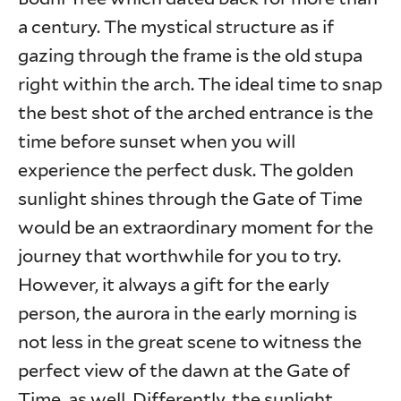
a century. The mystical structure as if
gazing through the frame is the old stupa
right within the arch. The ideal time to snap
the best shot of the arched entrance is the
time before sunset when you will
experience the perfect dusk. The golden
sunlight shines through the Gate of Time
would be an extraordinary moment for the
journey that worthwhile for you to try.
However, it always a gift for the early
person, the aurora in the early morning is
not less in the great scene to witness the
perfect view of the dawn at the Gate of
Time, as well. Differently, the sunlight