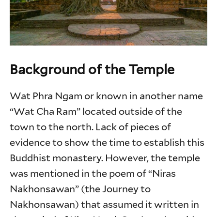
Background of the Temple
Wat Phra Ngam or known in another name
“Wat Cha Ram” located outside of the
town to the north. Lack of pieces of
evidence to show the time to establish this
Buddhist monastery. However, the temple
was mentioned in the poem of “Niras
Nakhonsawan” (the Journey to
Nakhonsawan) that assumed it written in