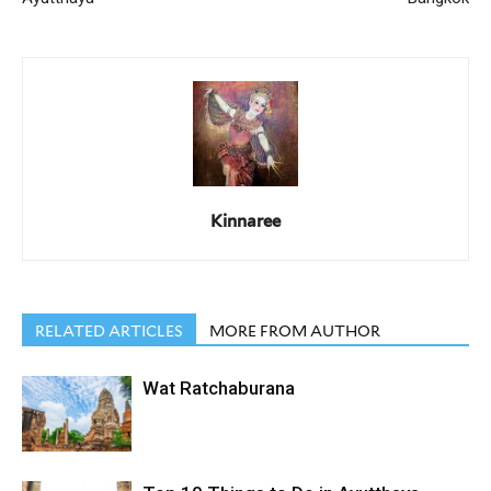
Kinnaree
RELATED ARTICLES
MORE FROM AUTHOR
Wat Ratchaburana