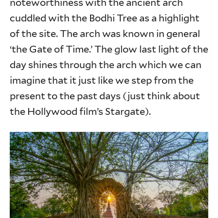
noteworthiness with the ancient arch
cuddled with the Bodhi Tree as a highlight
of the site. The arch was known in general
‘the Gate of Time.’ The glow last light of the
day shines through the arch which we can
imagine that it just like we step from the
present to the past days (just think about
the Hollywood film’s Stargate).