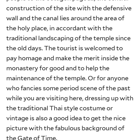
construction of the site with the defensive
wall and the canal lies around the area of
the holy place, in accordant with the
traditional landscaping of the temple since
the old days. The tourist is welcomed to
pay homage and make the merit inside the
monastery for good and to help the
maintenance of the temple. Or for anyone
who fancies some period scene of the past
while you are visiting here, dressing up with
the traditional Thai style costume or
vintage is also a good idea to get the nice
picture with the fabulous background of
the Gate of Time.