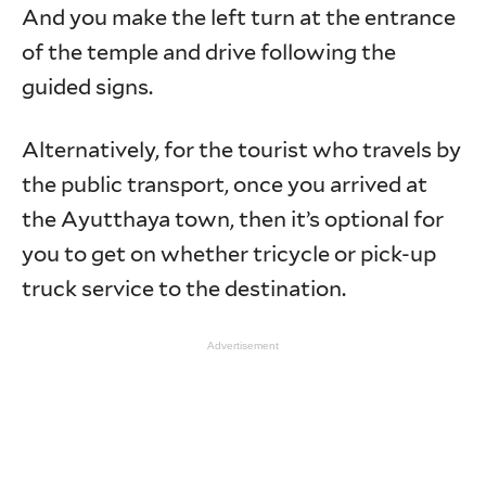
And you make the left turn at the entrance
of the temple and drive following the
guided signs.
Alternatively, for the tourist who travels by
the public transport, once you arrived at
the Ayutthaya town, then it’s optional for
you to get on whether tricycle or pick-up
truck service to the destination.
Advertisement