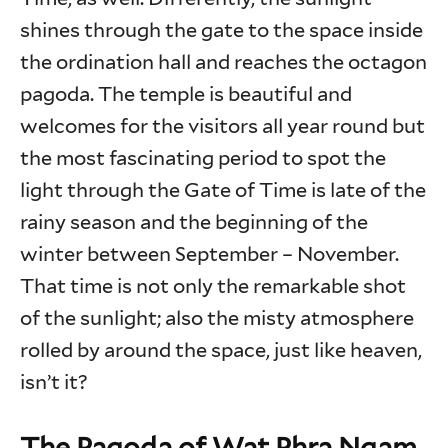
shines through the gate to the space inside
the ordination hall and reaches the octagon
pagoda. The temple is beautiful and
welcomes for the visitors all year round but
the most fascinating period to spot the
light through the Gate of Time is late of the
rainy season and the beginning of the
winter between September – November.
That time is not only the remarkable shot
of the sunlight; also the misty atmosphere
rolled by around the space, just like heaven,
isn’t it?
The Pagoda of Wat Phra Ngam