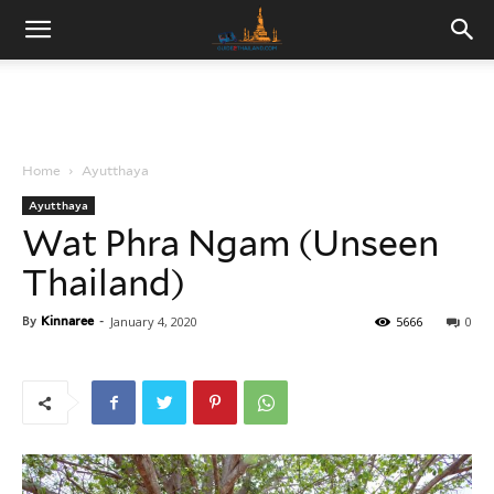
Home
Ayutthaya
Ayutthaya
Wat Phra Ngam (Unseen
Thailand)
By
Kinnaree
-
January 4, 2020
5666
0