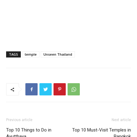
TAGS
temple
Unseen Thailand
Previous article
Next article
Top 10 Things to Do in
Top 10 Must-Visit Temples in
Ayutthaya
Bangkok