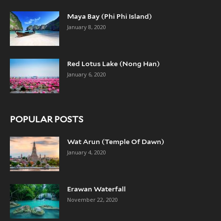
Maya Bay (Phi Phi Island)
January 8, 2020
Red Lotus Lake (Nong Han)
January 6, 2020
POPULAR POSTS
Wat Arun (Temple Of Dawn)
January 4, 2020
Erawan Waterfall
November 22, 2020