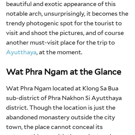
beautiful and exotic appearance of this
notable arch, unsurprisingly, it becomes the
trendy photogenic spot for the tourist to
visit and shoot the pictures, and of course
another must-visit place for the trip to
Ayutthaya
, at the moment.
Wat Phra Ngam at the Glance
Wat Phra Ngam located at Klong Sa Bua
sub-district of Phra Nakhon Si Ayutthaya
district. Though the location is just the
abandoned monastery outside the city
town, the place cannot conceal its