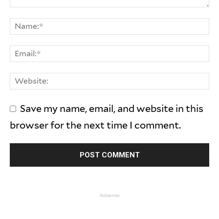
Save my name, email, and website in this
browser for the next time I comment.
Adsense