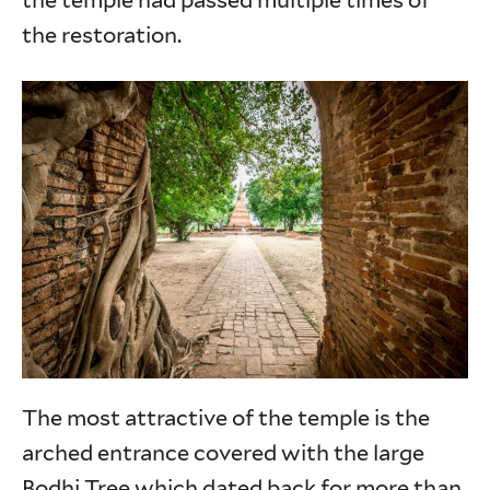
the temple had passed multiple times of
the restoration.
The most attractive of the temple is the
arched entrance covered with the large
Bodhi Tree which dated back for more than