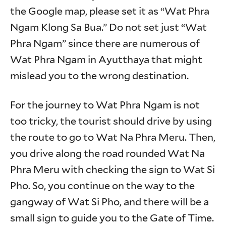
the Google map, please set it as “Wat Phra
Ngam Klong Sa Bua.” Do not set just “Wat
Phra Ngam” since there are numerous of
Wat Phra Ngam in Ayutthaya that might
mislead you to the wrong destination.
For the journey to Wat Phra Ngam is not
too tricky, the tourist should drive by using
the route to go to Wat Na Phra Meru. Then,
you drive along the road rounded Wat Na
Phra Meru with checking the sign to Wat Si
Pho. So, you continue on the way to the
gangway of Wat Si Pho, and there will be a
small sign to guide you to the Gate of Time.