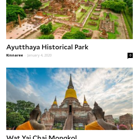
Ayutthaya Historical Park
Kinnaree
-
January 4, 2020
0
Wat Yai Chai Mongkol