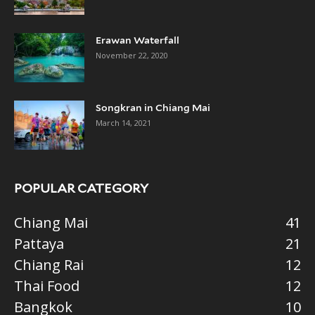
Erawan Waterfall
November 22, 2020
Songkran in Chiang Mai
March 14, 2021
POPULAR CATEGORY
Chiang Mai
41
Pattaya
21
Chiang Rai
12
Thai Food
12
Bangkok
10