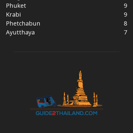
Phuket
9
Krabi
9
Phetchabun
8
Ayutthaya
7