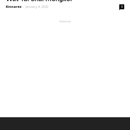
Kinnaree
-
January 4, 2020
0
Adsense