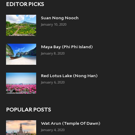
EDITOR PICKS
Suan Nong Nooch
January 10, 2020
Maya Bay (Phi Phi Island)
January 8, 2020
Red Lotus Lake (Nong Han)
January 6, 2020
POPULAR POSTS
Wat Arun (Temple Of Dawn)
January 4, 2020