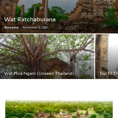
Wat Ratchaburana
Kinnaree
-
November 3, 2020
Wat Phra Ngam (Unseen Thailand)
Top 10 T