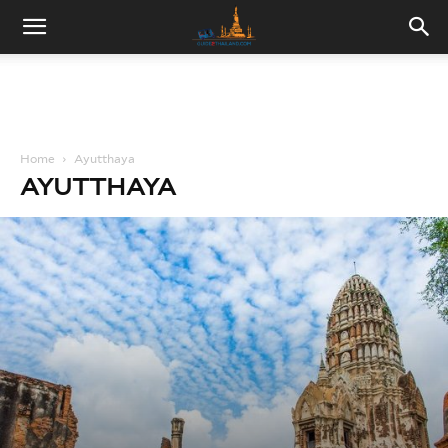
Home
Ayutthaya
AYUTTHAYA