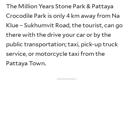
The Million Years Stone Park & Pattaya
Crocodile Park is only 4 km away from Na
Klue – Sukhumvit Road, the tourist, can go
there with the drive your car or by the
public transportation; taxi, pick-up truck
service, or motorcycle taxi from the
Pattaya Town.
Advertisement