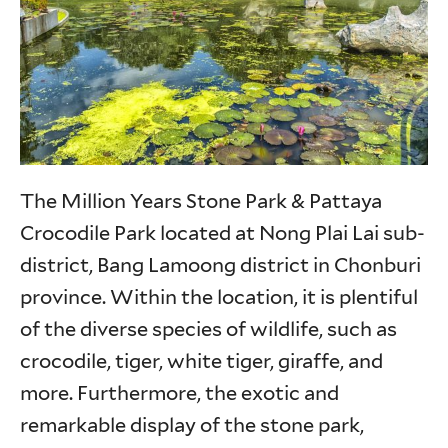
The Million Years Stone Park & Pattaya
Crocodile Park located at Nong Plai Lai sub-
district, Bang Lamoong district in Chonburi
province. Within the location, it is plentiful
of the diverse species of wildlife, such as
crocodile, tiger, white tiger, giraffe, and
more. Furthermore, the exotic and
remarkable display of the stone park,