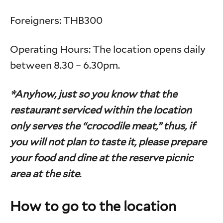
Foreigners: THB300
Operating Hours: The location opens daily
between 8.30 – 6.30pm.
*Anyhow, just so you know that the
restaurant serviced within the location
only serves the “crocodile meat,” thus, if
you will not plan to taste it, please prepare
your food and dine at the reserve picnic
area at the site
.
How to go to the location