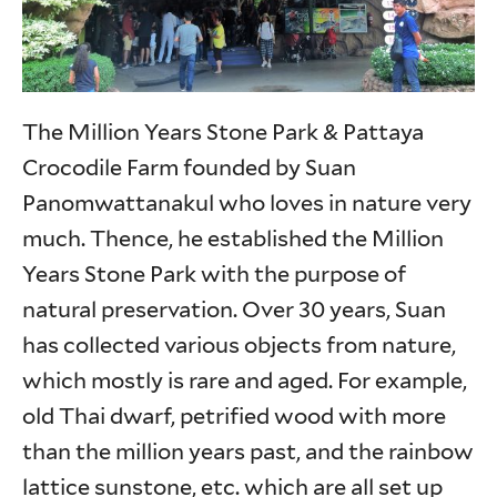
The Million Years Stone Park & Pattaya
Crocodile Farm founded by Suan
Panomwattanakul who loves in nature very
much. Thence, he established the Million
Years Stone Park with the purpose of
natural preservation. Over 30 years, Suan
has collected various objects from nature,
which mostly is rare and aged. For example,
old Thai dwarf, petrified wood with more
than the million years past, and the rainbow
lattice sunstone, etc. which are all set up