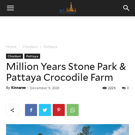
Home
Chonburi
Pattaya
Chonburi
Pattaya
Million Years Stone Park &
Pattaya Crocodile Farm
By
Kinnaree
-
December 9, 2020
2225
0