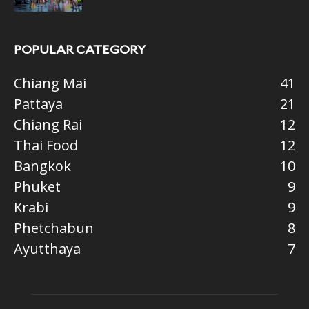
POPULAR CATEGORY
Chiang Mai
41
Pattaya
21
Chiang Rai
12
Thai Food
12
Bangkok
10
Phuket
9
Krabi
9
Phetchabun
8
Ayutthaya
7