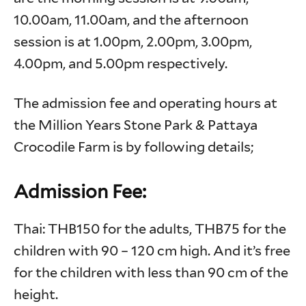
10.00am, 11.00am, and the afternoon
session is at 1.00pm, 2.00pm, 3.00pm,
4.00pm, and 5.00pm respectively.
The admission fee and operating hours at
the Million Years Stone Park & Pattaya
Crocodile Farm is by following details;
Admission Fee:
Thai: THB150 for the adults, THB75 for the
children with 90 – 120 cm high. And it’s free
for the children with less than 90 cm of the
height.