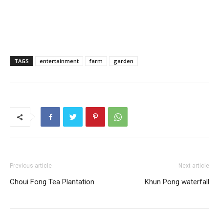
TAGS
entertainment
farm
garden
Previous article
Next article
Choui Fong Tea Plantation
Khun Pong waterfall