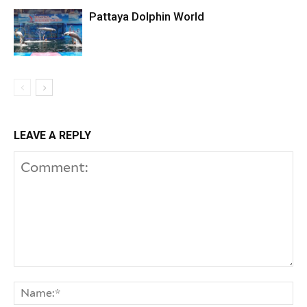
Pattaya Dolphin World
LEAVE A REPLY