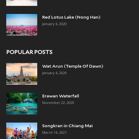
Red Lotus Lake (Nong Han)
January 6, 2020
POPULAR POSTS
Wat Arun (Temple Of Dawn)
January 4, 2020
Erawan Waterfall
November 22, 2020
Songkran in Chiang Mai
March 14, 2021