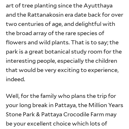
art of tree planting since the Ayutthaya
and the Rattanakosin era date back for over
two centuries of age, and delightful with
the broad array of the rare species of
flowers and wild plants. That is to say; the
park is a great botanical study room for the
interesting people, especially the children
that would be very exciting to experience,
indeed.
Well, for the family who plans the trip for
your long break in Pattaya, the Million Years
Stone Park & Pattaya Crocodile Farm may
be your excellent choice which lots of