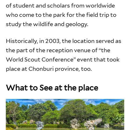
of student and scholars from worldwide
who come to the park for the field trip to
study the wildlife and geology.
Historically, in 2003, the location served as
the part of the reception venue of “the
World Scout Conference” event that took
place at Chonburi province, too.
What to See at the place