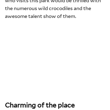
who visits this park would be thrilled with
the numerous wild crocodiles and the
awesome talent show of them.
Charming of the place