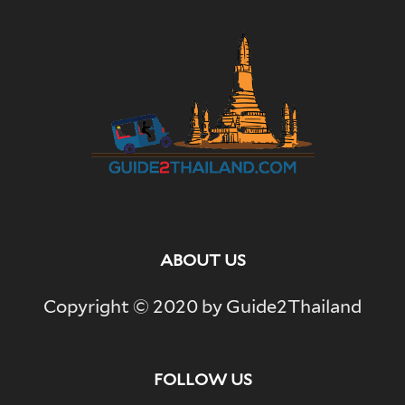
ABOUT US
Copyright © 2020 by Guide2Thailand
FOLLOW US