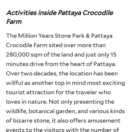
Activities inside Pattaya Crocodile
Farm
The Million Years Stone Park & Pattaya
Crocodile Farm sited over more than
280,000 sqm of the land and just only 15
minutes drive from the heart of Pattaya.
Over two decades, the location has been
willful as another top in mind most exciting
tourist attraction for the traveler who
loves in nature. Not only presenting the
wildlife, botanical garden, and various kinds
of bizarre stone, it also offers amusement
events to the visitors with the number of