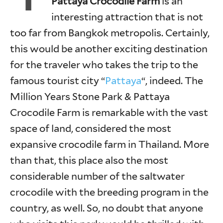
Pattaya Crocodile Farm
is an
interesting attraction that is not
too far from Bangkok metropolis. Certainly,
this would be another exciting destination
for the traveler who takes the trip to the
famous tourist city “
Pattaya
“, indeed. The
Million Years Stone Park & Pattaya
Crocodile Farm is remarkable with the vast
space of land, considered the most
expansive crocodile farm in Thailand. More
than that, this place also the most
considerable number of the saltwater
crocodile with the breeding program in the
country, as well. So, no doubt that anyone