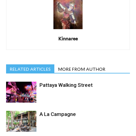
Kinnaree
RELATED ARTICLES
MORE FROM AUTHOR
Pattaya Walking Street
A La Campagne