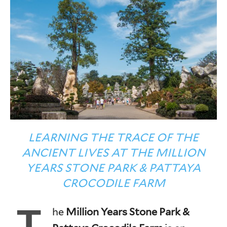
LEARNING THE TRACE OF THE
ANCIENT LIVES AT THE MILLION
YEARS STONE PARK & PATTAYA
CROCODILE FARM
T
he
Million Years Stone Park &