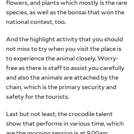
flowers, and plants which mostly is the rare
species, as well as the bonsai that won the
national contest, too.
And the highlight activity that you should
not miss to try when you visit the place is
to experience the animal closely. Worry-
free as there is staff to assist you carefully
and also the animals are attached by the
chain, which is the primary security and
safety for the tourists.
Last but not least, the crocodile talent
show that performs in various time, which
are the morning session is at 9.00am,