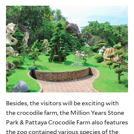
Besides, the visitors will be exciting with
the crocodile farm, the Million Years Stone
Park & Pattaya Crocodile Farm also features
the zoo contained various species of the