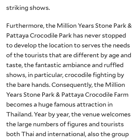
striking shows.
Furthermore, the Million Years Stone Park &
Pattaya Crocodile Park has never stopped
to develop the location to serves the needs
of the tourists that are different by age and
taste, the fantastic ambiance and ruffled
shows, in particular, crocodile fighting by
the bare hands. Consequently, the Million
Years Stone Park & Pattaya Crocodile Farm
becomes a huge famous attraction in
Thailand. Year by year, the venue welcomes
the large numbers of figures and tourists
both Thai and international, also the group