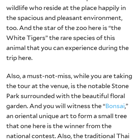
wildlife who reside at the place happily in
the spacious and pleasant environment,
too. And the star of the zoo here is “the
White Tigers” the rare species of this
animal that you can experience during the
trip here.
Also, a must-not-miss, while you are taking
the tour at the venue, is the notable Stone
Park surrounded with the beautiful floral
garden. And you will witness the “
Bonsai
,”
an oriental unique art to form a small tree
that one here is the winner from the
national contest. Also, the traditional Thai