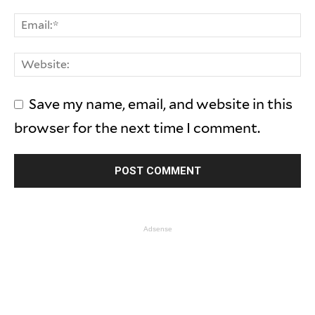
Save my name, email, and website in this
browser for the next time I comment.
Adsense