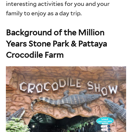
interesting activities for you and your
family to enjoy as a day trip.
Background of the Million
Years Stone Park & Pattaya
Crocodile Farm