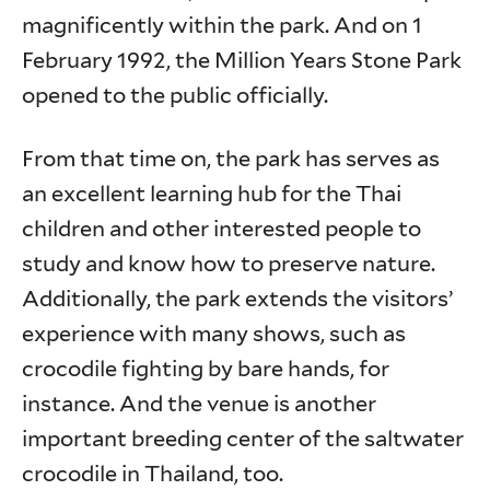
magnificently within the park. And on 1
February 1992, the Million Years Stone Park
opened to the public officially.
From that time on, the park has serves as
an excellent learning hub for the Thai
children and other interested people to
study and know how to preserve nature.
Additionally, the park extends the visitors’
experience with many shows, such as
crocodile fighting by bare hands, for
instance. And the venue is another
important breeding center of the saltwater
crocodile in Thailand, too.