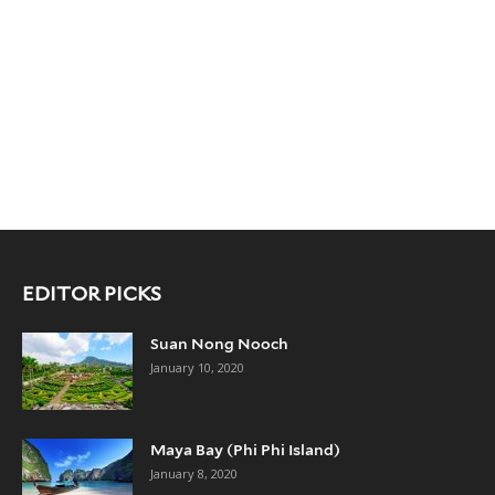
EDITOR PICKS
Suan Nong Nooch
January 10, 2020
Maya Bay (Phi Phi Island)
January 8, 2020