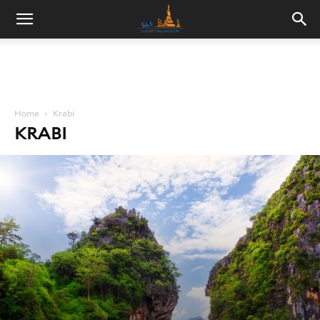
Home
Krabi
KRABI