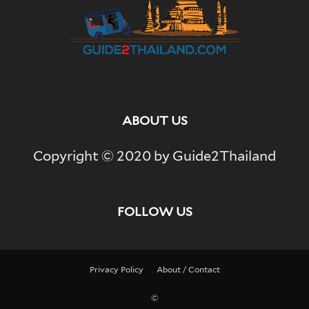
ABOUT US
Copyright © 2020 by Guide2Thailand
FOLLOW US
Privacy Policy
About / Contact
©