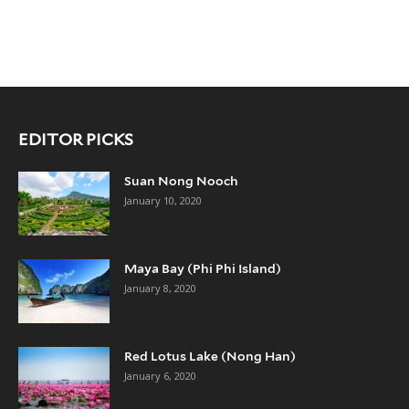
EDITOR PICKS
Suan Nong Nooch
January 10, 2020
Maya Bay (Phi Phi Island)
January 8, 2020
Red Lotus Lake (Nong Han)
January 6, 2020