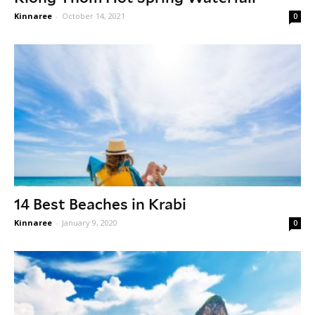
Kinnaree
-
October 14, 2021
0
14 Best Beaches in Krabi
Kinnaree
-
January 9, 2020
0