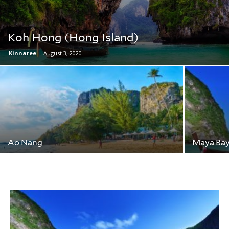
Koh Hong (Hong Island)
Kinnaree
-
August 3, 2020
Ao Nang
Maya Bay 