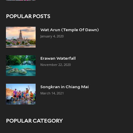
POPULAR POSTS
Wat Arun (Temple Of Dawn)
January 4, 2020
Erawan Waterfall
November 22, 2020
Songkran in Chiang Mai
March 14, 2021
POPULAR CATEGORY