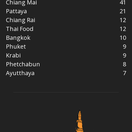
Chiang Mai
41
Pattaya
21
Chiang Rai
12
Thai Food
12
Bangkok
10
Phuket
9
Krabi
9
Phetchabun
8
Ayutthaya
7