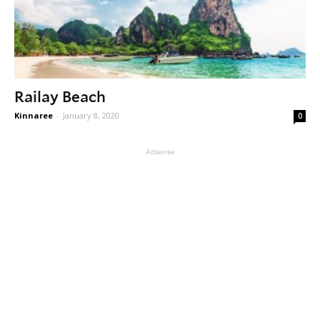
Railay Beach
Kinnaree
-
January 8, 2020
0
Adsense