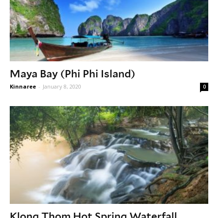
Maya Bay (Phi Phi Island)
Kinnaree
-
January 8, 2020
0
Klong Thom Hot Spring Waterfall