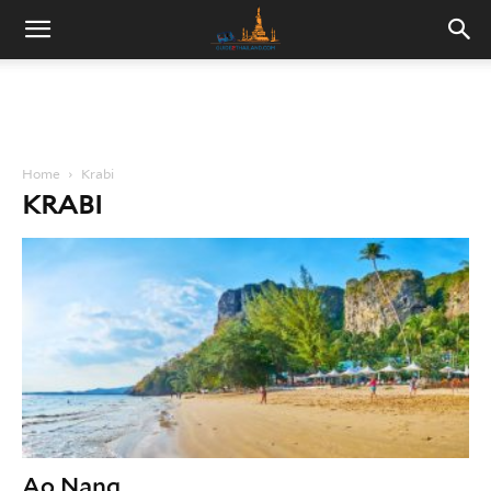
Home
Krabi
KRABI
Ao Nang