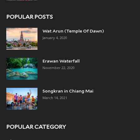
POPULAR POSTS
Wat Arun (Temple Of Dawn)
January 4, 2020
Erawan Waterfall
November 22, 2020
Songkran in Chiang Mai
March 14, 2021
POPULAR CATEGORY