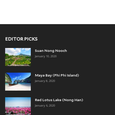
EDITOR PICKS
Suan Nong Nooch
January 10, 2020
Maya Bay (Phi Phi Island)
January 8, 2020
Red Lotus Lake (Nong Han)
January 6, 2020