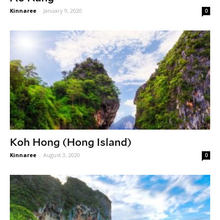
Kinnaree
-
January 9, 2020
0
Koh Hong (Hong Island)
Kinnaree
-
August 3, 2020
0