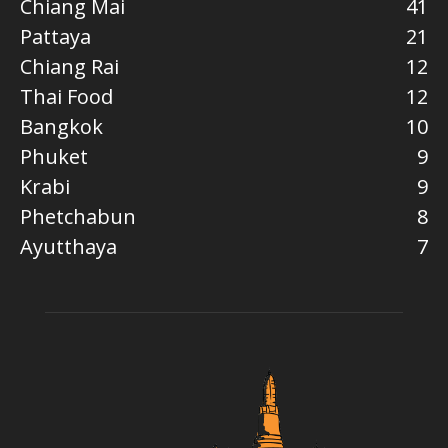
Chiang Mai
41
Pattaya
21
Chiang Rai
12
Thai Food
12
Bangkok
10
Phuket
9
Krabi
9
Phetchabun
8
Ayutthaya
7