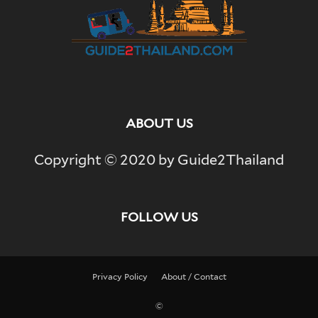
ABOUT US
Copyright © 2020 by Guide2Thailand
FOLLOW US
Privacy Policy
About / Contact
©