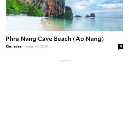
Phra Nang Cave Beach (Ao Nang)
Kinnaree
-
January 8, 2020
0
Adsense