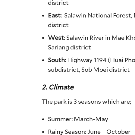
district
East
: Salawin National Forest
district
West
: Salawin River in Mae K
Sariang district
South
: Highway 1194 (Huai Ph
subdistrict, Sob Moei district
2. Climate
The park is 3 seasons which are;
Summer: March-May
Rainy Season: June – October