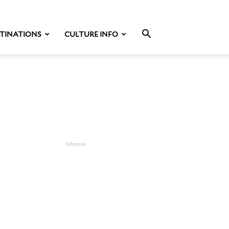
TINATIONS
CULTURE INFO
Adsense