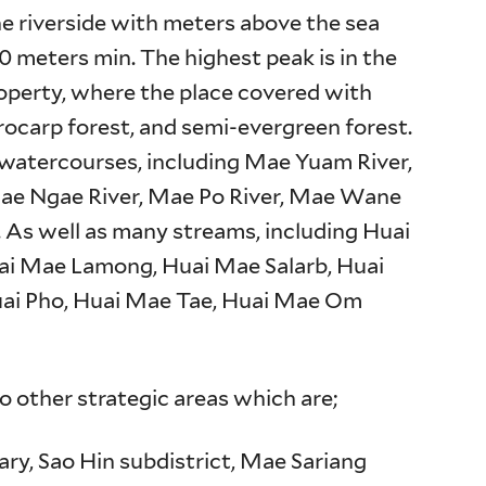
he riverside with meters above the sea
0 meters min. The highest peak is in the
roperty, where the place covered with
rocarp forest, and semi-evergreen forest.
al watercourses, including Mae Yuam River,
Mae Ngae River, Mae Po River, Mae Wane
. As well as many streams, including Huai
ai Mae Lamong, Huai Mae Salarb, Huai
uai Pho, Huai Mae Tae, Huai Mae Om
o other strategic areas which are;
ary, Sao Hin subdistrict, Mae Sariang