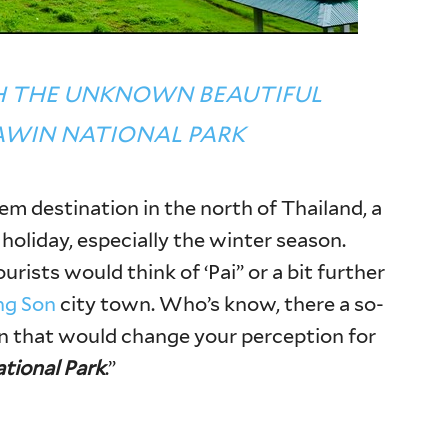
H THE UNKNOWN BEAUTIFUL
AWIN NATIONAL PARK
em destination in the north of Thailand, a
 holiday, especially the winter season.
rists would think of ‘Pai” or a bit further
g Son
city town. Who’s know, there a so-
n that would change your perception for
tional Park
.”