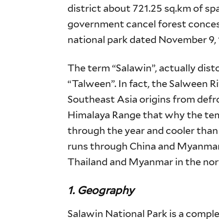
district about 721.25 sq.km of spa
government cancel forest conces
national park dated November 9, 
The term “Salawin”, actually dis
“Talween”. In fact, the Salween Riv
Southeast Asia origins from defr
Himalaya Range that why the temp
through the year and cooler than 
runs through China and Myanmar 
Thailand and Myanmar in the no
1. Geography
Salawin National Park is a compl