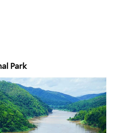
al Park