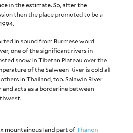
ce in the estimate. So, after the
sion then the place promoted to be a
1994.
torted in sound from Burmese word
er, one of the significant rivers in
osted snow in Tibetan Plateau over the
erature of the Salween River is cold all
others in Thailand, too. Salawin River
and acts as a borderline between
rthwest.
ex mountainous land part of
Thanon