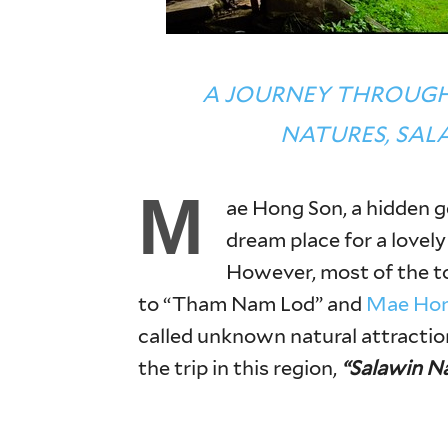
A JOURNEY THROUG
NATURES, SAL
M
ae Hong Son, a hidden g
dream place for a lovely
However, most of the tou
to “Tham Nam Lod” and
Mae Hon
called unknown natural attractio
the trip in this region,
“Salawin Na