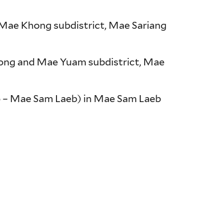
, Mae Khong subdistrict, Mae Sariang
hong and Mae Yuam subdistrict, Mae
o – Mae Sam Laeb) in Mae Sam Laeb