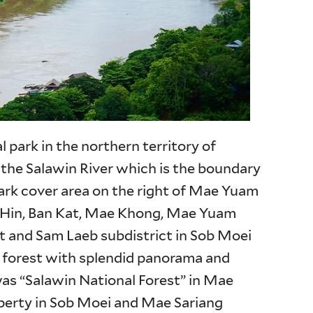
l park in the northern territory of
 the Salawin River which is the boundary
ark cover area on the right of Mae Yuam
o Hin, Ban Kat, Mae Khong, Mae Yuam
ct and Sam Laeb subdistrict in Sob Moei
nt forest with splendid panorama and
was “Salawin National Forest” in Mae
erty in Sob Moei and Mae Sariang