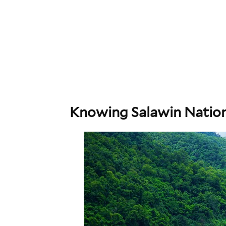
Knowing Salawin Nation