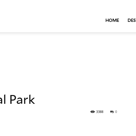
HOME
DES
l Park
3388
0