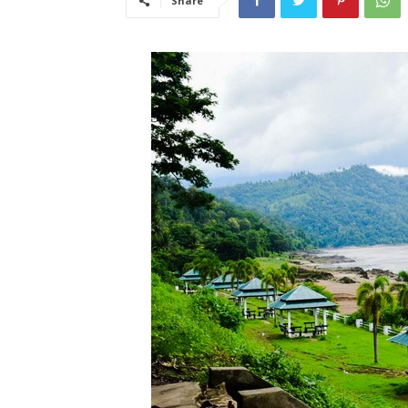
Share