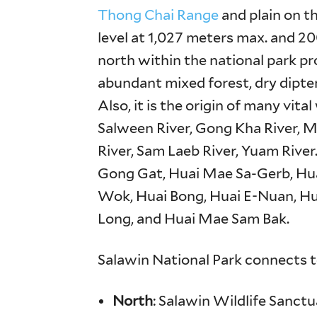
Thong Chai Range
and plain on t
level at 1,027 meters max. and 20
north within the national park p
abundant mixed forest, dry dipte
Also, it is the origin of many vit
Salween River, Gong Kha River, 
River, Sam Laeb River, Yuam River
Gong Gat, Huai Mae Sa-Gerb, Hu
Wok, Huai Bong, Huai E-Nuan, H
Long, and Huai Mae Sam Bak.
Salawin National Park connects t
North
: Salawin Wildlife Sanctu