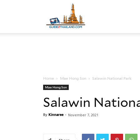
Guide
to
Home
Mae Hong Son
Salawin National Park
Thailand
Mae Hong Son
Salawin Nationa
By
Kinnaree
-
November 7, 2021