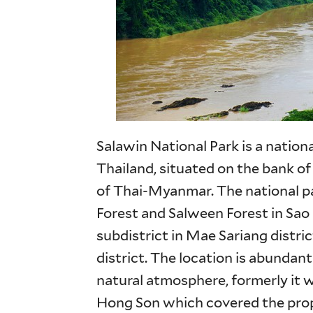
Salawin National Park is a nationa
Thailand, situated on the bank of
of Thai-Myanmar. The national p
Forest and Salween Forest in Sa
subdistrict in Mae Sariang distri
district. The location is abunda
natural atmosphere, formerly it 
Hong Son which covered the prop