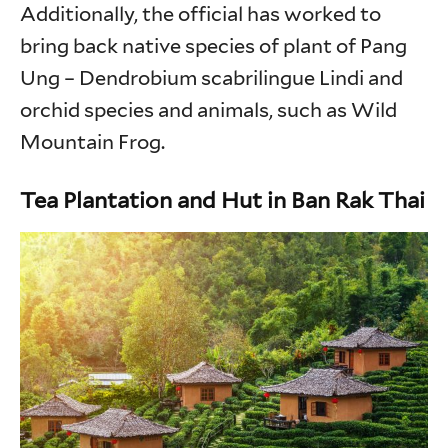
Additionally, the official has worked to
bring back native species of plant of Pang
Ung – Dendrobium scabrilingue Lindi and
orchid species and animals, such as Wild
Mountain Frog.
Tea Plantation and Hut in Ban Rak Thai