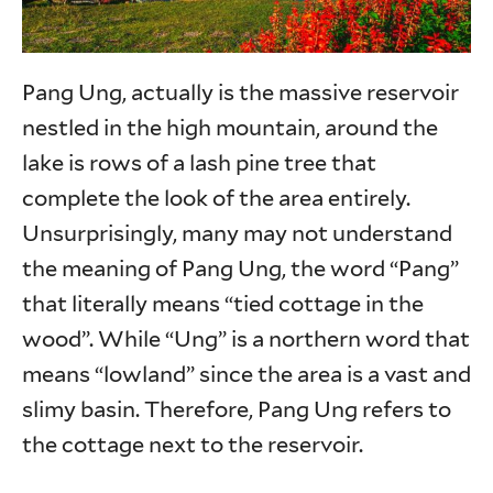
Pang Ung, actually is the massive reservoir
nestled in the high mountain, around the
lake is rows of a lash pine tree that
complete the look of the area entirely.
Unsurprisingly, many may not understand
the meaning of Pang Ung, the word “Pang”
that literally means “tied cottage in the
wood”. While “Ung” is a northern word that
means “lowland” since the area is a vast and
slimy basin. Therefore, Pang Ung refers to
the cottage next to the reservoir.