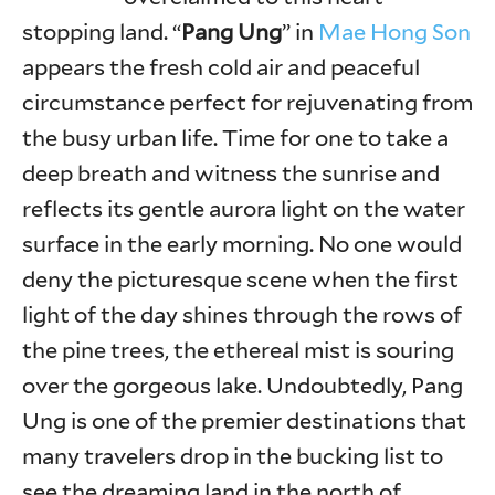
stopping land. “
Pang Ung
” in
Mae Hong Son
appears the fresh cold air and peaceful
circumstance perfect for rejuvenating from
the busy urban life. Time for one to take a
deep breath and witness the sunrise and
reflects its gentle aurora light on the water
surface in the early morning. No one would
deny the picturesque scene when the first
light of the day shines through the rows of
the pine trees, the ethereal mist is souring
over the gorgeous lake. Undoubtedly, Pang
Ung is one of the premier destinations that
many travelers drop in the bucking list to
see the dreaming land in the north of