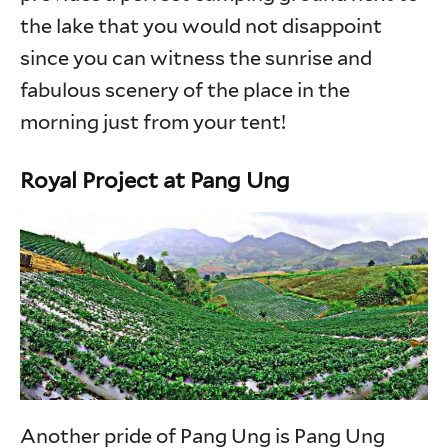
the lake that you would not disappoint
since you can witness the sunrise and
fabulous scenery of the place in the
morning just from your tent!
Royal Project at Pang Ung
Another pride of Pang Ung is Pang Ung