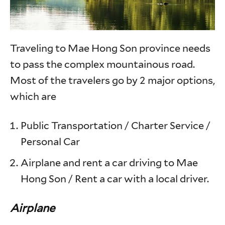
Traveling to Mae Hong Son province needs
to pass the complex mountainous road.
Most of the travelers go by 2 major options,
which are
Public Transportation / Charter Service /
Personal Car
Airplane and rent a car driving to Mae
Hong Son / Rent a car with a local driver.
Airplane