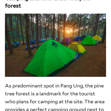
forest
As predominant spot in Pang Ung, the pine
tree forest is a landmark for the tourist
who plans for camping at the site. The area
provides a perfect camping ground next to