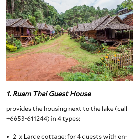
1.
Ruam Thai Guest House
provides the housing next to the lake (call
+6653-611244) in 4 types;
2 x Large cottage: for 4 guests with en-