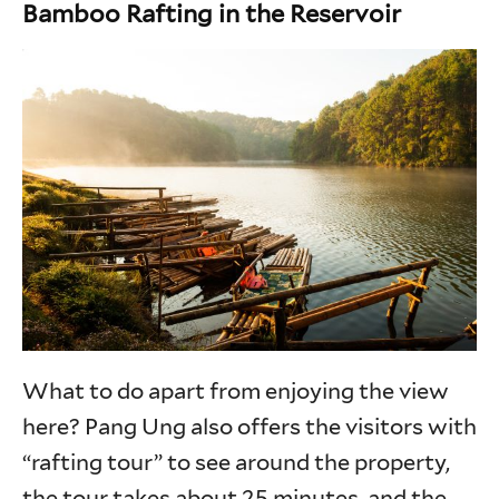
Bamboo Rafting in the Reservoir
What to do apart from enjoying the view
here? Pang Ung also offers the visitors with
“rafting tour” to see around the property,
the tour takes about 25 minutes, and the