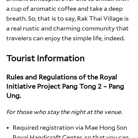
a cup of aromatic coffee and take a deep
breath. So, that is to say, Rak Thai Village is
a real rustic and charming community that
travelers can enjoy the simple life, indeed.
Tourist Information
Rules and Regulations of the Royal
Initiative Project Pang Tong 2 – Pang
Ung.
For those who stay the night at the venue.
Required registration via Mae Hong Son
Royal Handicraft Center, so that you can