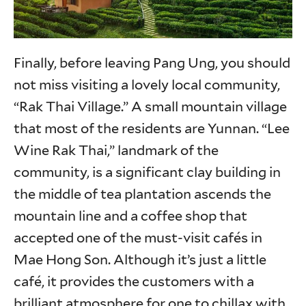
Finally, before leaving Pang Ung, you should
not miss visiting a lovely local community,
“Rak Thai Village.” A small mountain village
that most of the residents are Yunnan. “Lee
Wine Rak Thai,” landmark of the
community, is a significant clay building in
the middle of tea plantation ascends the
mountain line and a coffee shop that
accepted one of the must-visit cafés in
Mae Hong Son. Although it’s just a little
café, it provides the customers with a
brilliant atmosphere for one to chillax with