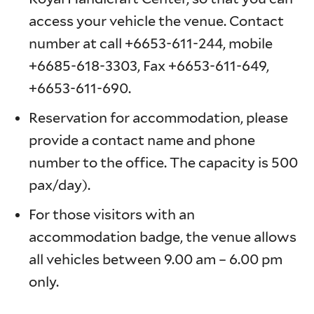
access your vehicle the venue. Contact
number at call +6653-611-244, mobile
+6685-618-3303, Fax +6653-611-649,
+6653-611-690.
Reservation for accommodation, please
provide a contact name and phone
number to the office. The capacity is 500
pax/day).
For those visitors with an
accommodation badge, the venue allows
all vehicles between 9.00 am – 6.00 pm
only.