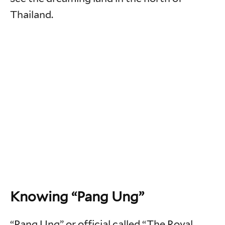
Thailand.
Knowing “Pang Ung”
“Pang Ung” or official called “The Royal