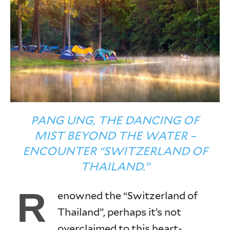
PANG UNG, THE DANCING OF
MIST BEYOND THE WATER –
ENCOUNTER “SWITZERLAND OF
THAILAND.”
R
enowned the “Switzerland of
Thailand”, perhaps it’s not
overclaimed to this heart-