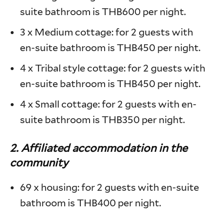
suite bathroom is THB600 per night.
3 x Medium cottage: for 2 guests with
en-suite bathroom is THB450 per night.
4 x Tribal style cottage: for 2 guests with
en-suite bathroom is THB450 per night.
4 x Small cottage: for 2 guests with en-
suite bathroom is THB350 per night.
2.
Affiliated accommodation in the
community
69 x housing: for 2 guests with en-suite
bathroom is THB400 per night.