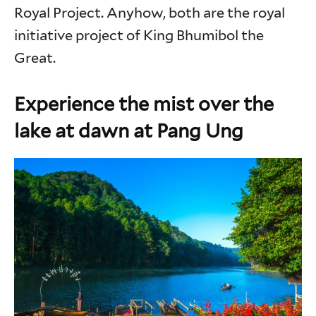
Royal Project. Anyhow, both are the royal
initiative project of King Bhumibol the
Great.
Experience the mist over the
lake at dawn at Pang Ung