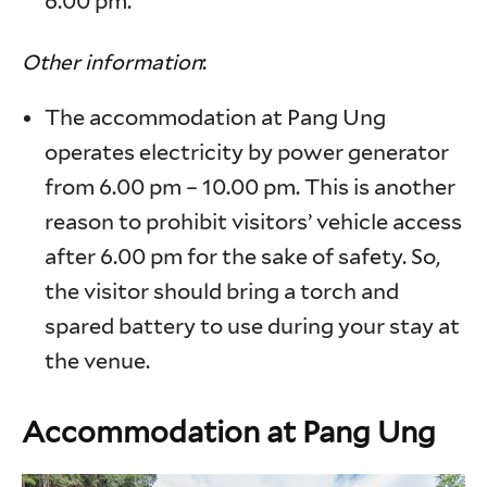
6.00 pm.
Other information
:
The accommodation at Pang Ung
operates electricity by power generator
from 6.00 pm – 10.00 pm. This is another
reason to prohibit visitors’ vehicle access
after 6.00 pm for the sake of safety. So,
the visitor should bring a torch and
spared battery to use during your stay at
the venue.
Accommodation at Pang Ung