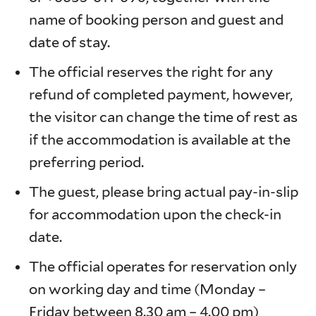
name of booking person and guest and
date of stay.
The official reserves the right for any
refund of completed payment, however,
the visitor can change the time of rest as
if the accommodation is available at the
preferring period.
The guest, please bring actual pay-in-slip
for accommodation upon the check-in
date.
The official operates for reservation only
on working day and time (Monday –
Friday between 8.30 am – 4.00 pm)