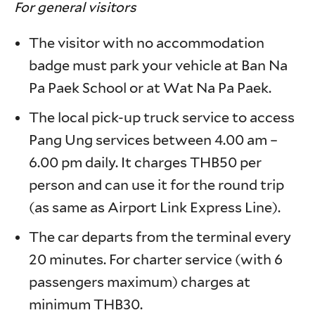
For general visitors
The visitor with no accommodation
badge must park your vehicle at Ban Na
Pa Paek School or at Wat Na Pa Paek.
The local pick-up truck service to access
Pang Ung services between 4.00 am –
6.00 pm daily. It charges THB50 per
person and can use it for the round trip
(as same as Airport Link Express Line).
The car departs from the terminal every
20 minutes. For charter service (with 6
passengers maximum) charges at
minimum THB30.