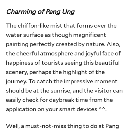
Charming of Pang Ung
The chiffon-like mist that forms over the
water surface as though magnificent
painting perfectly created by nature. Also,
the cheerful atmosphere and joyful face of
happiness of tourists seeing this beautiful
scenery, perhaps the highlight of the
journey. To catch the impressive moment
should be at the sunrise, and the visitor can
easily check for daybreak time from the
application on your smart devices ^^.
Well, a must-not-miss thing to do at Pang