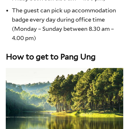
The guest can pick up accommodation
badge every day during office time
(Monday – Sunday between 8.30 am –
4.00 pm)
How to get to Pang Ung