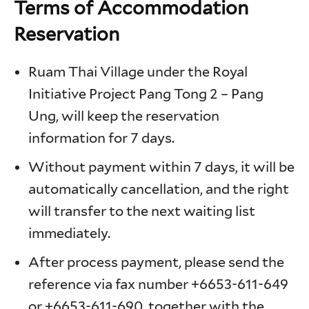
Terms of Accommodation
Reservation
Ruam Thai Village under the Royal
Initiative Project Pang Tong 2 – Pang
Ung, will keep the reservation
information for 7 days.
Without payment within 7 days, it will be
automatically cancellation, and the right
will transfer to the next waiting list
immediately.
After process payment, please send the
reference via fax number +6653-611-649
or +6653-611-690, together with the