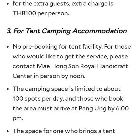
for the extra guests, extra charge is
THB100 per person.
3.
For Tent Camping Accommodation
No pre-booking for tent facility. For those
who would like to get the service, please
contact Mae Hong Son Royal Handicraft
Center in person by noon.
The camping space is limited to about
100 spots per day, and those who book
the area must arrive at Pang Ung by 6.00
pm.
The space for one who brings a tent