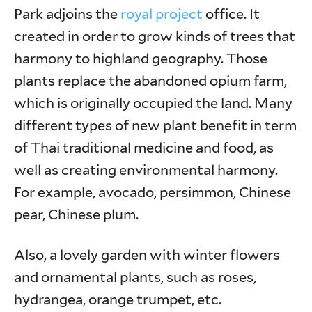
Park adjoins the
royal project
office. It
created in order to grow kinds of trees that
harmony to highland geography. Those
plants replace the abandoned opium farm,
which is originally occupied the land. Many
different types of new plant benefit in term
of Thai traditional medicine and food, as
well as creating environmental harmony.
For example, avocado, persimmon, Chinese
pear, Chinese plum.
Also, a lovely garden with winter flowers
and ornamental plants, such as roses,
hydrangea, orange trumpet, etc.