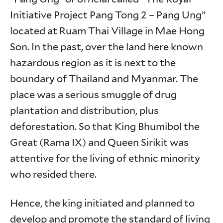
Initiative Project Pang Tong 2 – Pang Ung”
located at Ruam Thai Village in Mae Hong
Son. In the past, over the land here known
hazardous region as it is next to the
boundary of Thailand and Myanmar. The
place was a serious smuggle of drug
plantation and distribution, plus
deforestation. So that King Bhumibol the
Great (Rama IX) and Queen Sirikit was
attentive for the living of ethnic minority
who resided there.
Hence, the king initiated and planned to
develop and promote the standard of living