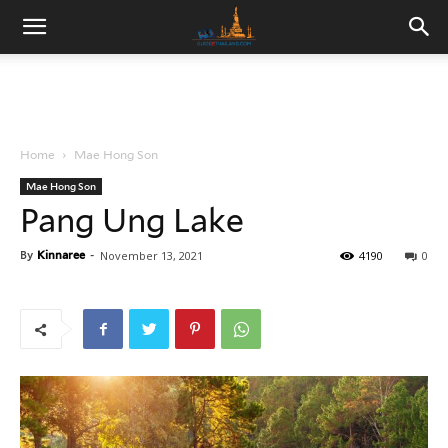
Home
Mae Hong Son
Mae Hong Son
Pang Ung Lake
By
Kinnaree
-
November 13, 2021
4190
0