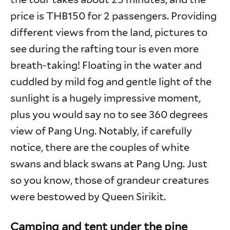
price is THB150 for 2 passengers. Providing
different views from the land, pictures to
see during the rafting tour is even more
breath-taking! Floating in the water and
cuddled by mild fog and gentle light of the
sunlight is a hugely impressive moment,
plus you would say no to see 360 degrees
view of Pang Ung. Notably, if carefully
notice, there are the couples of white
swans and black swans at Pang Ung. Just
so you know, those of grandeur creatures
were bestowed by Queen Sirikit.
Camping and tent under the pine