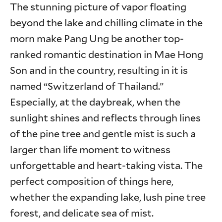
The stunning picture of vapor floating
beyond the lake and chilling climate in the
morn make Pang Ung be another top-
ranked romantic destination in Mae Hong
Son and in the country, resulting in it is
named “Switzerland of Thailand.”
Especially, at the daybreak, when the
sunlight shines and reflects through lines
of the pine tree and gentle mist is such a
larger than life moment to witness
unforgettable and heart-taking vista. The
perfect composition of things here,
whether the expanding lake, lush pine tree
forest, and delicate sea of mist.