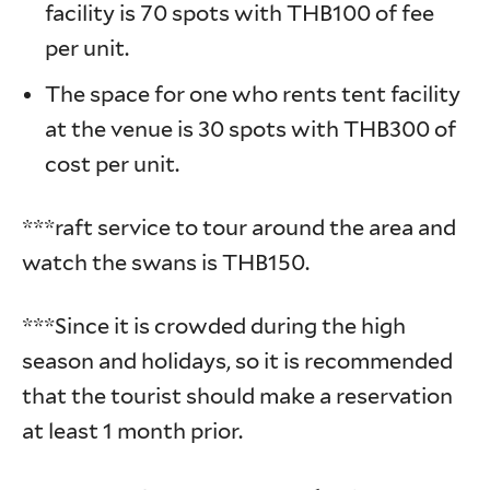
facility is 70 spots with THB100 of fee
per unit.
The space for one who rents tent facility
at the venue is 30 spots with THB300 of
cost per unit.
***raft service to tour around the area and
watch the swans is THB150.
***Since it is crowded during the high
season and holidays, so it is recommended
that the tourist should make a reservation
at least 1 month prior.