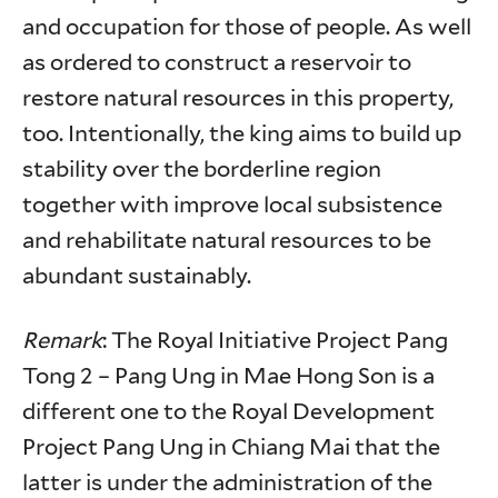
and occupation for those of people. As well
as ordered to construct a reservoir to
restore natural resources in this property,
too. Intentionally, the king aims to build up
stability over the borderline region
together with improve local subsistence
and rehabilitate natural resources to be
abundant sustainably.
Remark
: The Royal Initiative Project Pang
Tong 2 – Pang Ung in Mae Hong Son is a
different one to the Royal Development
Project Pang Ung in Chiang Mai that the
latter is under the administration of the