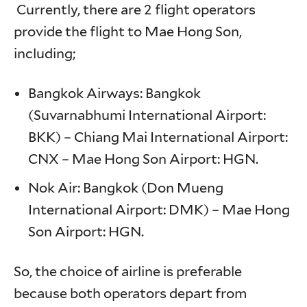
Currently, there are 2 flight operators
provide the flight to Mae Hong Son,
including;
Bangkok Airways: Bangkok
(Suvarnabhumi International Airport:
BKK) – Chiang Mai International Airport:
CNX – Mae Hong Son Airport: HGN.
Nok Air: Bangkok (Don Mueng
International Airport: DMK) – Mae Hong
Son Airport: HGN.
So, the choice of airline is preferable
because both operators depart from