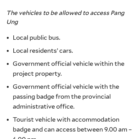
The vehicles to be allowed to access Pang
Ung
Local public bus.
Local residents’ cars.
Government official vehicle within the
project property.
Government official vehicle with the
passing badge from the provincial
administrative office.
Tourist vehicle with accommodation
badge and can access between 9.00 am –