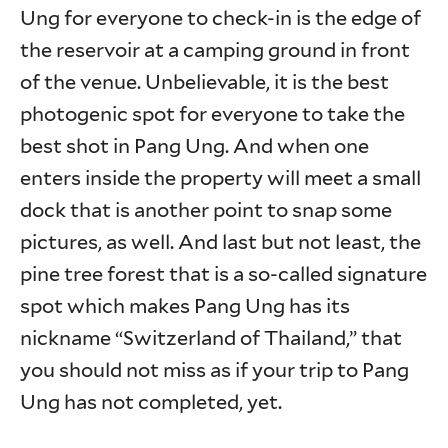
Ung for everyone to check-in is the edge of
the reservoir at a camping ground in front
of the venue. Unbelievable, it is the best
photogenic spot for everyone to take the
best shot in Pang Ung. And when one
enters inside the property will meet a small
dock that is another point to snap some
pictures, as well. And last but not least, the
pine tree forest that is a so-called signature
spot which makes Pang Ung has its
nickname “Switzerland of Thailand,” that
you should not miss as if your trip to Pang
Ung has not completed, yet.