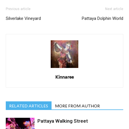
Previous article
Next article
Silverlake Vineyard
Pattaya Dolphin World
Kinnaree
RELATED ARTICLES
MORE FROM AUTHOR
Pattaya Walking Street