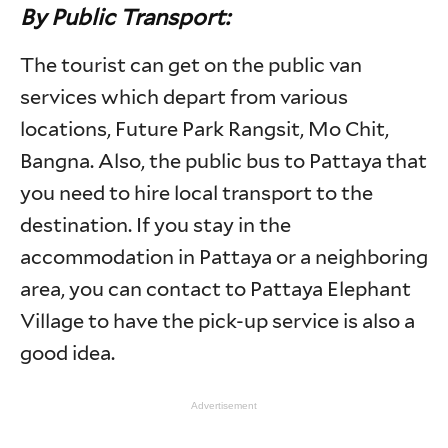
By Public Transport:
The tourist can get on the public van
services which depart from various
locations, Future Park Rangsit, Mo Chit,
Bangna. Also, the public bus to Pattaya that
you need to hire local transport to the
destination. If you stay in the
accommodation in Pattaya or a neighboring
area, you can contact to Pattaya Elephant
Village to have the pick-up service is also a
good idea.
Advertisement