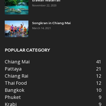
Erawan Waterfall
November 22, 2020
Songkran in Chiang Mai
March 14, 2021
POPULAR CATEGORY
Chiang Mai
41
Pattaya
21
Chiang Rai
12
Thai Food
12
Bangkok
10
Phuket
9
Krabi
9