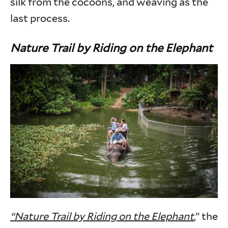
silk from the cocoons, and weaving as the
last process.
Nature Trail by Riding on the Elephant
“Nature Trail by Riding on the Elephant
,” the