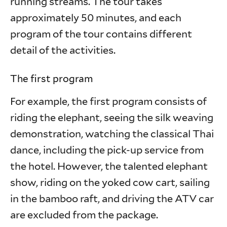
running streams. The tour takes
approximately 50 minutes, and each
program of the tour contains different
detail of the activities.
The first program
For example, the first program consists of
riding the elephant, seeing the silk weaving
demonstration, watching the classical Thai
dance, including the pick-up service from
the hotel. However, the talented elephant
show, riding on the yoked cow cart, sailing
in the bamboo raft, and driving the ATV car
are excluded from the package.