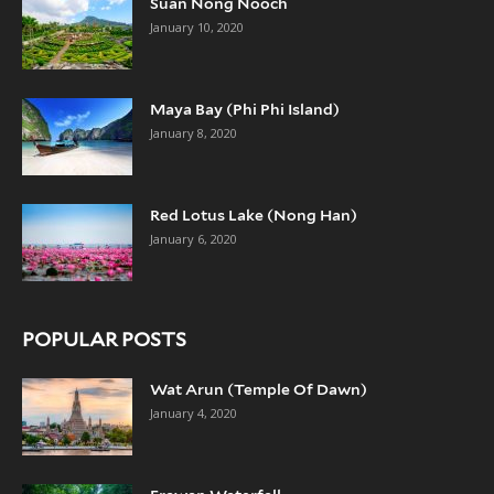
Suan Nong Nooch
January 10, 2020
Maya Bay (Phi Phi Island)
January 8, 2020
Red Lotus Lake (Nong Han)
January 6, 2020
POPULAR POSTS
Wat Arun (Temple Of Dawn)
January 4, 2020