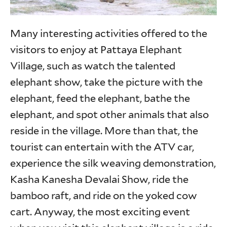
Many interesting activities offered to the
visitors to enjoy at Pattaya Elephant
Village, such as watch the talented
elephant show, take the picture with the
elephant, feed the elephant, bathe the
elephant, and spot other animals that also
reside in the village. More than that, the
tourist can entertain with the ATV car,
experience the silk weaving demonstration,
Kasha Kanesha Devalai Show, ride the
bamboo raft, and ride on the yoked cow
cart. Anyway, the most exciting event