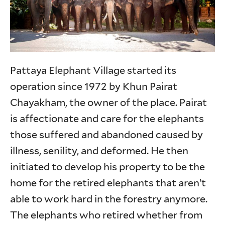
Pattaya Elephant Village started its
operation since 1972 by Khun Pairat
Chayakham, the owner of the place. Pairat
is affectionate and care for the elephants
those suffered and abandoned caused by
illness, senility, and deformed. He then
initiated to develop his property to be the
home for the retired elephants that aren’t
able to work hard in the forestry anymore.
The elephants who retired whether from