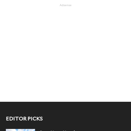
Adsense
EDITOR PICKS