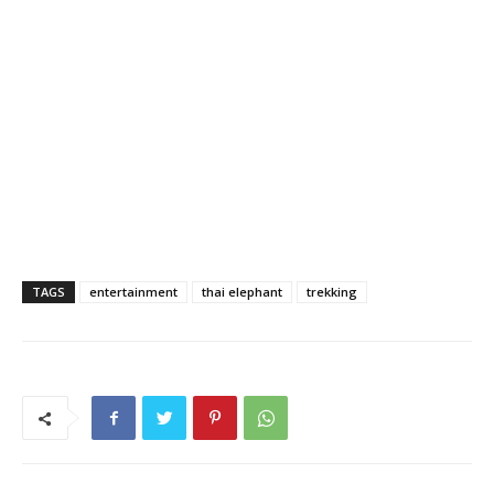
TAGS
entertainment
thai elephant
trekking