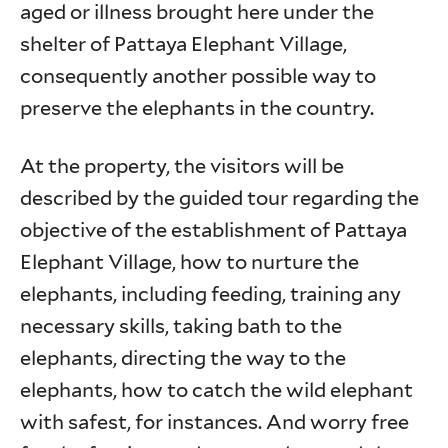
aged or illness brought here under the
shelter of Pattaya Elephant Village,
consequently another possible way to
preserve the elephants in the country.
At the property, the visitors will be
described by the guided tour regarding the
objective of the establishment of Pattaya
Elephant Village, how to nurture the
elephants, including feeding, training any
necessary skills, taking bath to the
elephants, directing the way to the
elephants, how to catch the wild elephant
with safest, for instances. And worry free