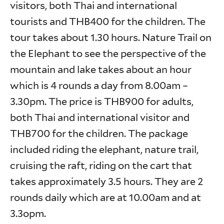
visitors, both Thai and international
tourists and THB400 for the children. The
tour takes about 1.30 hours. Nature Trail on
the Elephant to see the perspective of the
mountain and lake takes about an hour
which is 4 rounds a day from 8.00am –
3.30pm. The price is THB900 for adults,
both Thai and international visitor and
THB700 for the children. The package
included riding the elephant, nature trail,
cruising the raft, riding on the cart that
takes approximately 3.5 hours. They are 2
rounds daily which are at 10.00am and at
3.3opm.