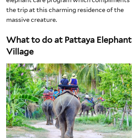
elephant care program which compliments
the trip at this charming residence of the
massive creature.
What to do at Pattaya Elephant
Village