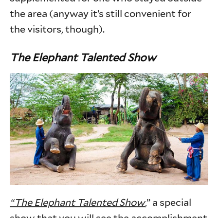
the area (anyway it’s still convenient for
the visitors, though).
The Elephant Talented Show
“The Elephant Talented Show
,” a special