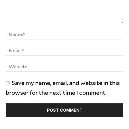
Save my name, email, and website in this
browser for the next time I comment.