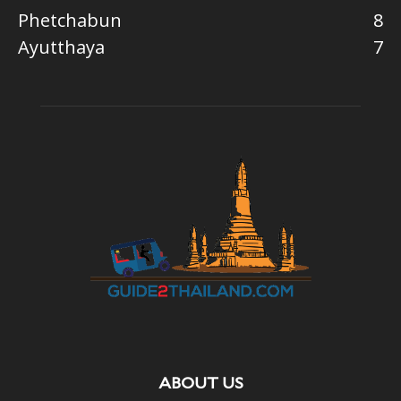
Phetchabun
8
Ayutthaya
7
ABOUT US