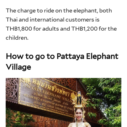
The charge to ride on the elephant, both
Thai and international customers is
THB1,800 for adults and THB1,200 for the
children.
How to go to Pattaya Elephant
Village