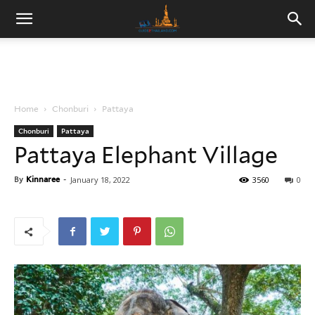
Home
Chonburi
Pattaya
Chonburi
Pattaya
Pattaya Elephant Village
By
Kinnaree
-
January 18, 2022
3560
0