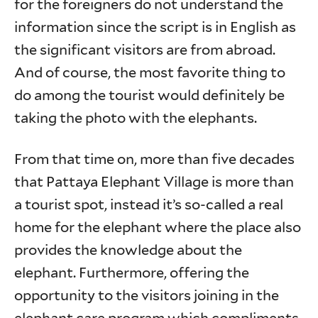
for the foreigners do not understand the
information since the script is in English as
the significant visitors are from abroad.
And of course, the most favorite thing to
do among the tourist would definitely be
taking the photo with the elephants.
From that time on, more than five decades
that Pattaya Elephant Village is more than
a tourist spot, instead it’s so-called a real
home for the elephant where the place also
provides the knowledge about the
elephant. Furthermore, offering the
opportunity to the visitors joining in the