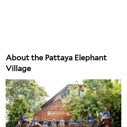
About the Pattaya Elephant
Village