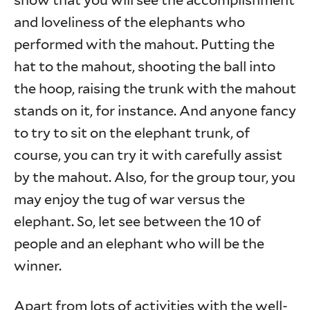
show that you will see the accomplishment
and loveliness of the elephants who
performed with the mahout. Putting the
hat to the mahout, shooting the ball into
the hoop, raising the trunk with the mahout
stands on it, for instance. And anyone fancy
to try to sit on the elephant trunk, of
course, you can try it with carefully assist
by the mahout. Also, for the group tour, you
may enjoy the tug of war versus the
elephant. So, let see between the 10 of
people and an elephant who will be the
winner.
Apart from lots of activities with the well-