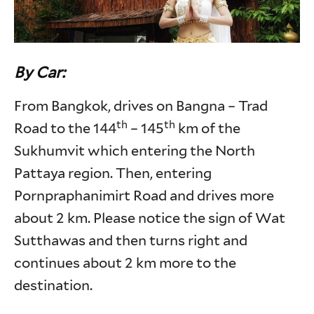
By Car:
From Bangkok, drives on Bangna – Trad
th
th
Road to the 144
– 145
km of the
Sukhumvit which entering the North
Pattaya region. Then, entering
Pornpraphanimirt Road and drives more
about 2 km. Please notice the sign of Wat
Sutthawas and then turns right and
continues about 2 km more to the
destination.