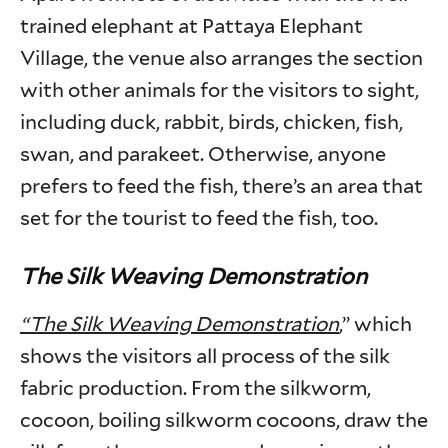
trained elephant at Pattaya Elephant
Village, the venue also arranges the section
with other animals for the visitors to sight,
including duck, rabbit, birds, chicken, fish,
swan, and parakeet. Otherwise, anyone
prefers to feed the fish, there’s an area that
set for the tourist to feed the fish, too.
The Silk Weaving Demonstration
“The Silk Weaving Demonstration
,” which
shows the visitors all process of the silk
fabric production. From the silkworm,
cocoon, boiling silkworm cocoons, draw the