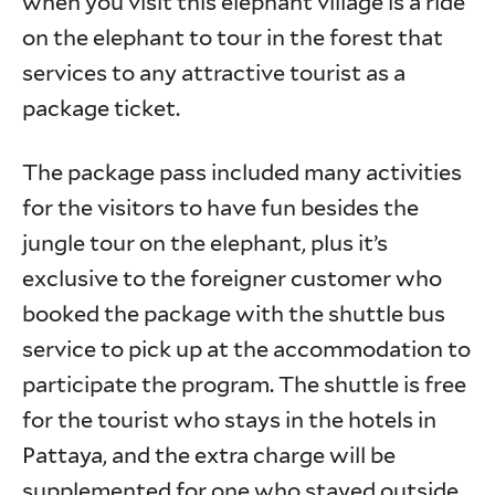
when you visit this elephant village is a ride
on the elephant to tour in the forest that
services to any attractive tourist as a
package ticket.
The package pass included many activities
for the visitors to have fun besides the
jungle tour on the elephant, plus it’s
exclusive to the foreigner customer who
booked the package with the shuttle bus
service to pick up at the accommodation to
participate the program. The shuttle is free
for the tourist who stays in the hotels in
Pattaya, and the extra charge will be
supplemented for one who stayed outside