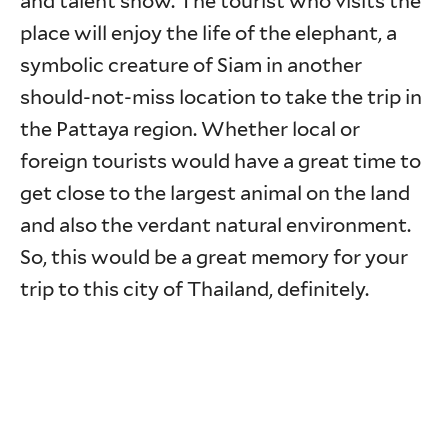
and talent show. The tourist who visits the
place will enjoy the life of the elephant, a
symbolic creature of Siam in another
should-not-miss location to take the trip in
the Pattaya region. Whether local or
foreign tourists would have a great time to
get close to the largest animal on the land
and also the verdant natural environment.
So, this would be a great memory for your
trip to this city of Thailand, definitely.