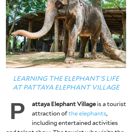
LEARNING THE ELEPHANT’S LIFE
AT PATTAYA ELEPHANT VILLAGE
P
attaya Elephant Village
is a tourist
attraction of
the elephants
,
including entertained activities