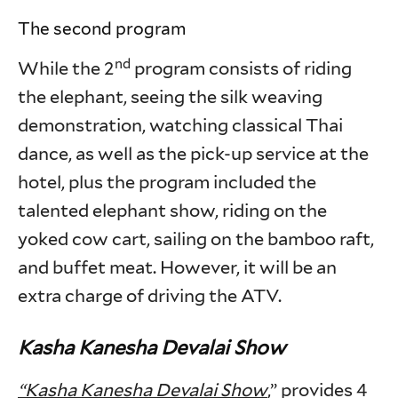
The second program
nd
While the 2
program consists of riding
the elephant, seeing the silk weaving
demonstration, watching classical Thai
dance, as well as the pick-up service at the
hotel, plus the program included the
talented elephant show, riding on the
yoked cow cart, sailing on the bamboo raft,
and buffet meat. However, it will be an
extra charge of driving the ATV.
Kasha Kanesha Devalai Show
“Kasha Kanesha Devalai Show
,” provides 4