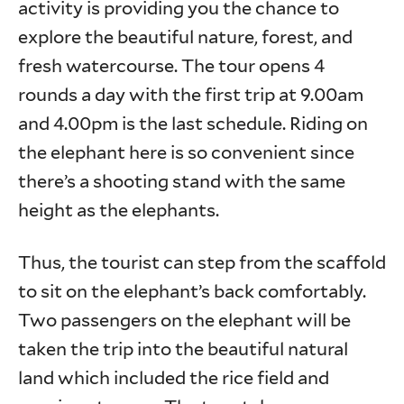
activity is providing you the chance to
explore the beautiful nature, forest, and
fresh watercourse. The tour opens 4
rounds a day with the first trip at 9.00am
and 4.00pm is the last schedule. Riding on
the elephant here is so convenient since
there’s a shooting stand with the same
height as the elephants.
Thus, the tourist can step from the scaffold
to sit on the elephant’s back comfortably.
Two passengers on the elephant will be
taken the trip into the beautiful natural
land which included the rice field and