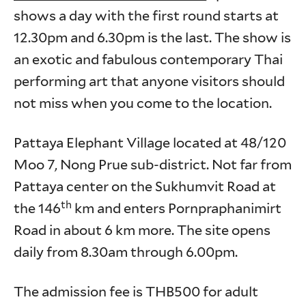
shows a day with the first round starts at
12.30pm and 6.30pm is the last. The show is
an exotic and fabulous contemporary Thai
performing art that anyone visitors should
not miss when you come to the location.
Pattaya Elephant Village located at 48/120
Moo 7, Nong Prue sub-district. Not far from
Pattaya center on the Sukhumvit Road at
th
the 146
km and enters Pornpraphanimirt
Road in about 6 km more. The site opens
daily from 8.30am through 6.00pm.
The admission fee is THB500 for adult