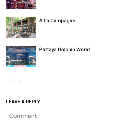
A La Campagne
Pattaya Dolphin World
LEAVE A REPLY