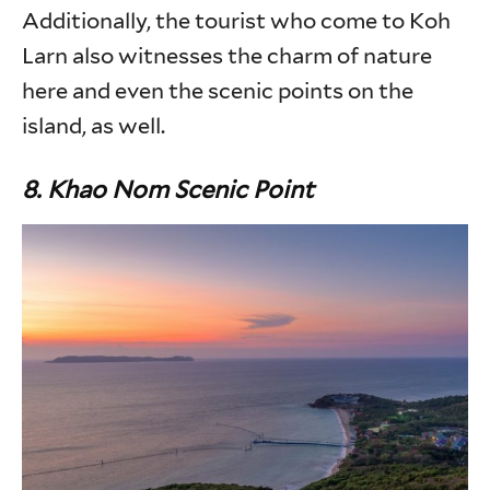
Additionally, the tourist who come to Koh
Larn also witnesses the charm of nature
here and even the scenic points on the
island, as well.
8. Khao Nom Scenic Point