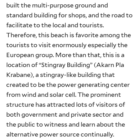
built the multi-purpose ground and
standard building for shops, and the road to
facilitate to the local and tourists.
Therefore, this beach is favorite among the
tourists to visit enormously especially the
European group. More than that, this is a
location of “Stingray Building” (Akarn Pla
Krabane), a stingray-like building that
created to be the power generating center
from wind and solar cell. The prominent
structure has attracted lots of visitors of
both government and private sector and
the public to witness and learn about the
alternative power source continually.