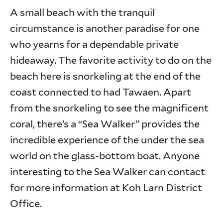
A small beach with the tranquil
circumstance is another paradise for one
who yearns for a dependable private
hideaway. The favorite activity to do on the
beach here is snorkeling at the end of the
coast connected to had Tawaen. Apart
from the snorkeling to see the magnificent
coral, there’s a “Sea Walker” provides the
incredible experience of the under the sea
world on the glass-bottom boat. Anyone
interesting to the Sea Walker can contact
for more information at Koh Larn District
Office.