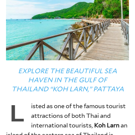
EXPLORE THE BEAUTIFUL SEA
HAVEN IN THE GULF OF
THAILAND “KOH LARN,” PATTAYA
L
isted as one of the famous tourist
attractions of both Thai and
international tourists,
Koh Larn
an