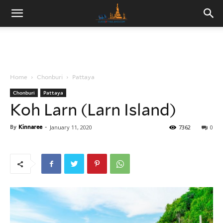
Home
Chonburi
Pattaya
Chonburi
Pattaya
Koh Larn (Larn Island)
By
Kinnaree
-
January 11, 2020
7362
0