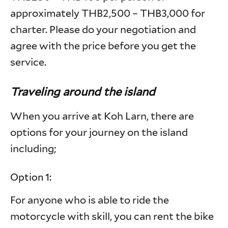
approximately THB2,500 – THB3,000 for
charter. Please do your negotiation and
agree with the price before you get the
service.
Traveling around the island
When you arrive at Koh Larn, there are
options for your journey on the island
including;
Option 1:
For anyone who is able to ride the
motorcycle with skill, you can rent the bike