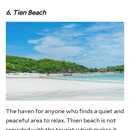
6.
Tien Beach
The haven for anyone who finds a quiet and
peaceful area to relax. Thien beach is not
crowded with the tourist which makes it