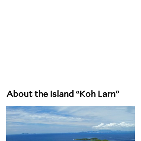
About the Island “Koh Larn”