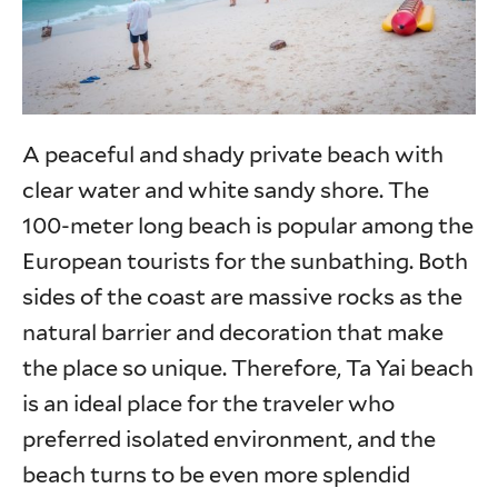
A peaceful and shady private beach with
clear water and white sandy shore. The
100-meter long beach is popular among the
European tourists for the sunbathing. Both
sides of the coast are massive rocks as the
natural barrier and decoration that make
the place so unique. Therefore, Ta Yai beach
is an ideal place for the traveler who
preferred isolated environment, and the
beach turns to be even more splendid