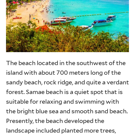
The beach located in the southwest of the
island with about 700 meters long of the
sandy beach, rock ridge, and quite a verdant
forest. Samae beach is a quiet spot that is
suitable for relaxing and swimming with
the bright blue sea and smooth sand beach.
Presently, the beach developed the
landscape included planted more trees,