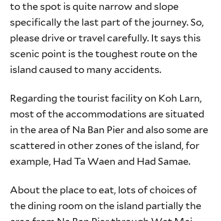
to the spot is quite narrow and slope
specifically the last part of the journey. So,
please drive or travel carefully. It says this
scenic point is the toughest route on the
island caused to many accidents.
Regarding the tourist facility on Koh Larn,
most of the accommodations are situated
in the area of Na Ban Pier and also some are
scattered in other zones of the island, for
example, Had Ta Waen and Had Samae.
About the place to eat, lots of choices of
the dining room on the island partially the