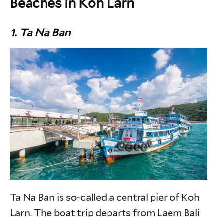
Beaches in Koh Larn
1. Ta Na Ban
Ta Na Ban is so-called a central pier of Koh
Larn. The boat trip departs from Laem Bali