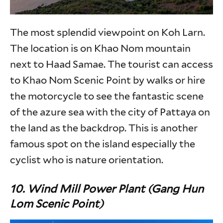
The most splendid viewpoint on Koh Larn.
The location is on Khao Nom mountain
next to Haad Samae. The tourist can access
to Khao Nom Scenic Point by walks or hire
the motorcycle to see the fantastic scene
of the azure sea with the city of Pattaya on
the land as the backdrop. This is another
famous spot on the island especially the
cyclist who is nature orientation.
10.
Wind Mill Power Plant (Gang Hun
Lom Scenic Point)