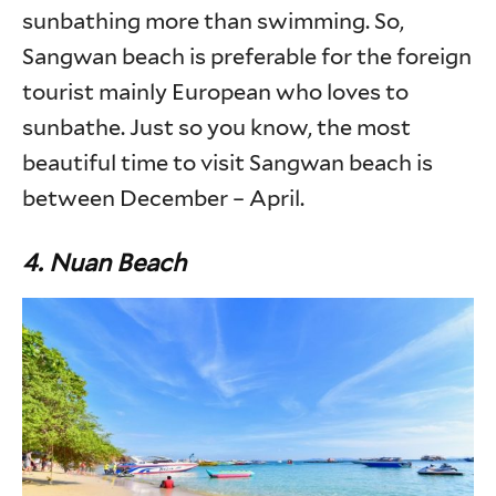
sunbathing more than swimming. So,
Sangwan beach is preferable for the foreign
tourist mainly European who loves to
sunbathe. Just so you know, the most
beautiful time to visit Sangwan beach is
between December – April.
4. Nuan Beach