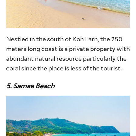
Nestled in the south of Koh Larn, the 250
meters long coast is a private property with
abundant natural resource particularly the
coral since the place is less of the tourist.
5.
Samae Beach