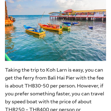
Taking the trip to Koh Larn is easy, you can
get the ferry from Bali Hai Pier with the fee
is about THB30-50 per person. However, if
you prefer something faster, you can travel
by speed boat with the price of about
THB250 – THB400 per person or