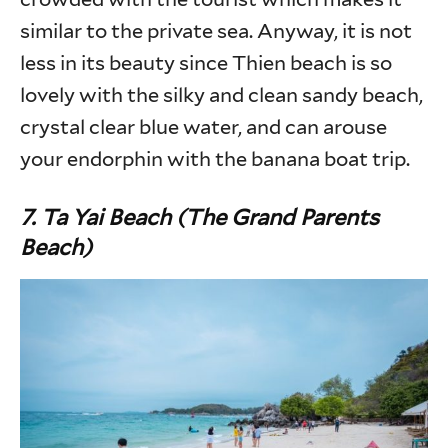
similar to the private sea. Anyway, it is not
less in its beauty since Thien beach is so
lovely with the silky and clean sandy beach,
crystal clear blue water, and can arouse
your endorphin with the banana boat trip.
7. Ta Yai Beach (The Grand Parents
Beach)