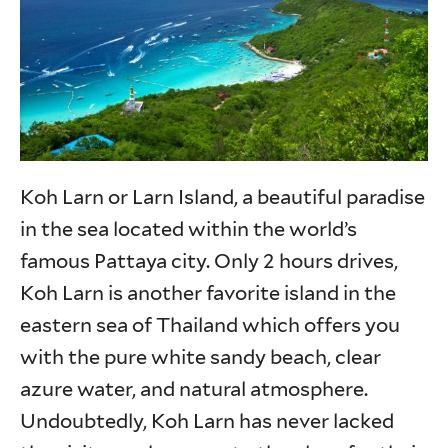
Koh Larn or Larn Island, a beautiful paradise
in the sea located within the world’s
famous Pattaya city. Only 2 hours drives,
Koh Larn is another favorite island in the
eastern sea of Thailand which offers you
with the pure white sandy beach, clear
azure water, and natural atmosphere.
Undoubtedly, Koh Larn has never lacked