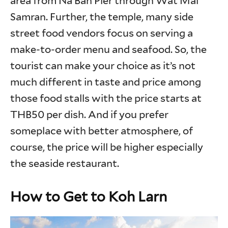
area from Na Ban Pier through Wat Mai
Samran. Further, the temple, many side
street food vendors focus on serving a
make-to-order menu and seafood. So, the
tourist can make your choice as it’s not
much different in taste and price among
those food stalls with the price starts at
THB50 per dish. And if you prefer
someplace with better atmosphere, of
course, the price will be higher especially
the seaside restaurant.
How to Get to Koh Larn