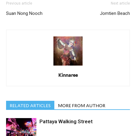
Previous article
Next article
Suan Nong Nooch
Jomtien Beach
Kinnaree
RELATED ARTICLES
MORE FROM AUTHOR
Pattaya Walking Street