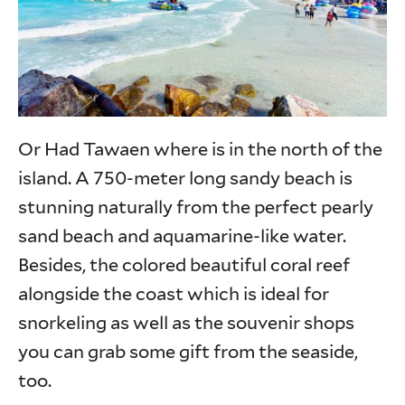
Or Had Tawaen where is in the north of the
island. A 750-meter long sandy beach is
stunning naturally from the perfect pearly
sand beach and aquamarine-like water.
Besides, the colored beautiful coral reef
alongside the coast which is ideal for
snorkeling as well as the souvenir shops
you can grab some gift from the seaside,
too.