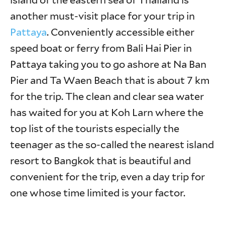
island of the eastern sea of Thailand is
another must-visit place for your trip in
Pattaya
. Conveniently accessible either
speed boat or ferry from Bali Hai Pier in
Pattaya taking you to go ashore at Na Ban
Pier and Ta Waen Beach that is about 7 km
for the trip. The clean and clear sea water
has waited for you at Koh Larn where the
top list of the tourists especially the
teenager as the so-called the nearest island
resort to Bangkok that is beautiful and
convenient for the trip, even a day trip for
one whose time limited is your factor.