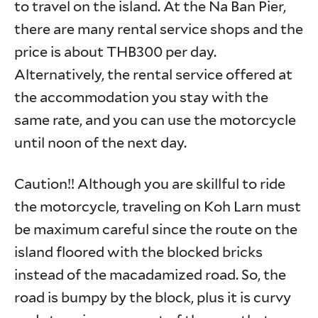
to travel on the island. At the Na Ban Pier,
there are many rental service shops and the
price is about THB300 per day.
Alternatively, the rental service offered at
the accommodation you stay with the
same rate, and you can use the motorcycle
until noon of the next day.
Caution!! Although you are skillful to ride
the motorcycle, traveling on Koh Larn must
be maximum careful since the route on the
island floored with the blocked bricks
instead of the macadamized road. So, the
road is bumpy by the block, plus it is curvy