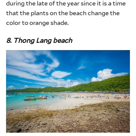
during the late of the year since it is a time
that the plants on the beach change the
color to orange shade.
8. Thong Lang beach