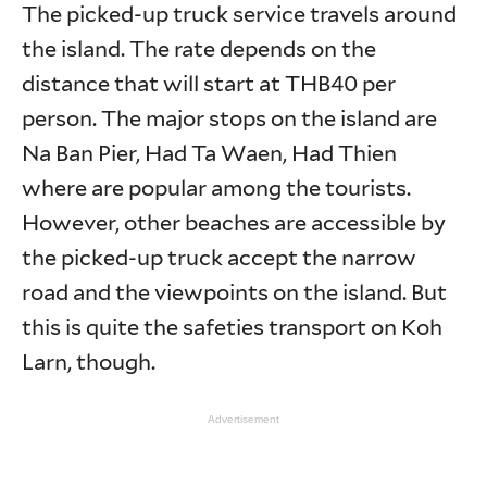
The picked-up truck service travels around
the island. The rate depends on the
distance that will start at THB40 per
person. The major stops on the island are
Na Ban Pier, Had Ta Waen, Had Thien
where are popular among the tourists.
However, other beaches are accessible by
the picked-up truck accept the narrow
road and the viewpoints on the island. But
this is quite the safeties transport on Koh
Larn, though.
Advertisement