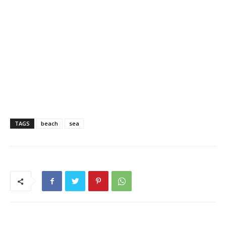
TAGS
beach
sea