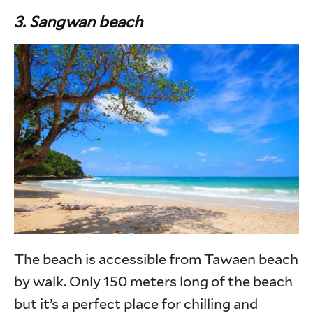
3. Sangwan beach
The beach is accessible from Tawaen beach
by walk. Only 150 meters long of the beach
but it’s a perfect place for chilling and