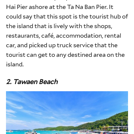
Hai Pier ashore at the Ta Na Ban Pier. It
could say that this spot is the tourist hub of
the island that is lively with the shops,
restaurants, café, accommodation, rental
car, and picked up truck service that the
tourist can get to any destined area on the
island.
2.
Tawaen Beach