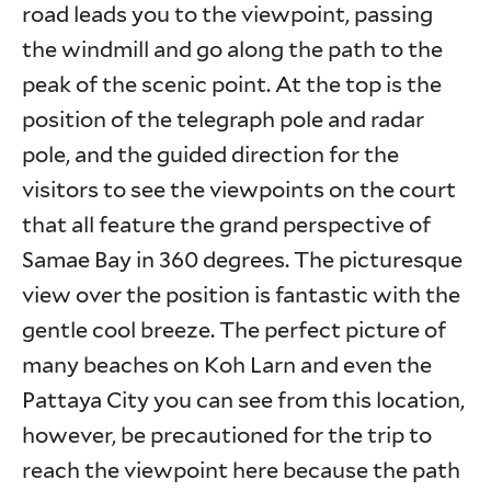
road leads you to the viewpoint, passing
the windmill and go along the path to the
peak of the scenic point. At the top is the
position of the telegraph pole and radar
pole, and the guided direction for the
visitors to see the viewpoints on the court
that all feature the grand perspective of
Samae Bay in 360 degrees. The picturesque
view over the position is fantastic with the
gentle cool breeze. The perfect picture of
many beaches on Koh Larn and even the
Pattaya City you can see from this location,
however, be precautioned for the trip to
reach the viewpoint here because the path