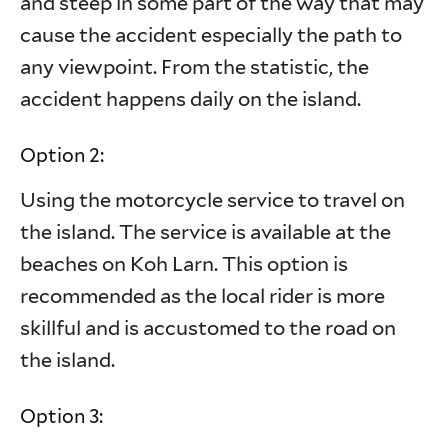
and steep in some part of the way that may
cause the accident especially the path to
any viewpoint. From the statistic, the
accident happens daily on the island.
Option 2:
Using the motorcycle service to travel on
the island. The service is available at the
beaches on Koh Larn. This option is
recommended as the local rider is more
skillful and is accustomed to the road on
the island.
Option 3: