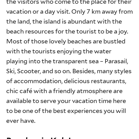
the visitors who come to the place for their
vacation or a day visit. Only 7 km away from
the land, the island is abundant with the
beach resources for the tourist to be a joy.
Most of those lovely beaches are bustled
with the tourists enjoying the water
playing into the transparent sea – Parasail,
Ski, Scooter, and so on. Besides, many styles
of accommodation, delicious restaurants,
chic café with a friendly atmosphere are
available to serve your vacation time here
to be one of the best experiences you will
ever have.