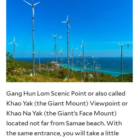
Gang Hun Lom Scenic Point or also called
Khao Yak (the Giant Mount) Viewpoint or
Khao Na Yak (the Giant’s Face Mount)
located not far from Samae beach. With
the same entrance, you will take a little