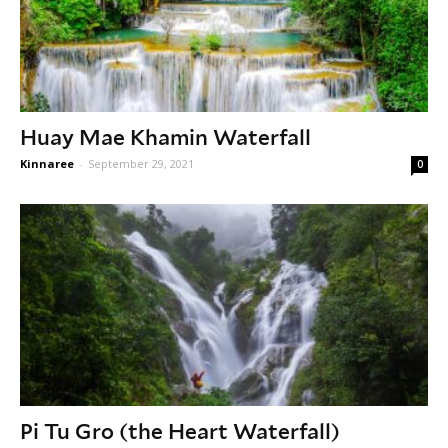
Huay Mae Khamin Waterfall
Kinnaree
-
September 29, 2021
0
Pi Tu Gro (the Heart Waterfall)