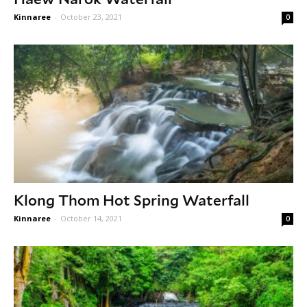
Kinnaree
-
October 23, 2021
0
Klong Thom Hot Spring Waterfall
Kinnaree
-
October 14, 2021
0