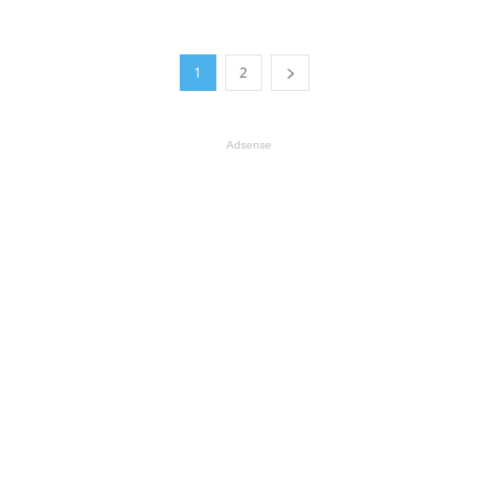
1
2
Adsense