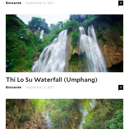
Kinnaree
-
September 8, 2021
0
Thi Lo Su Waterfall (Umphang)
Kinnaree
-
September 3, 2021
0