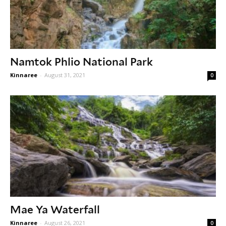
Namtok Phlio National Park
Kinnaree
-
August 31, 2021
0
Mae Ya Waterfall
Kinnaree
-
August 26, 2021
0