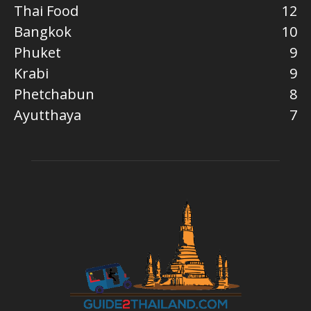
Thai Food
12
Bangkok
10
Phuket
9
Krabi
9
Phetchabun
8
Ayutthaya
7