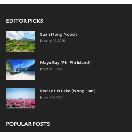
EDITOR PICKS
Suan Nong Nooch
January 10, 2020
Maya Bay (Phi Phi Island)
January 8, 2020
Red Lotus Lake (Nong Han)
January 6, 2020
POPULAR POSTS