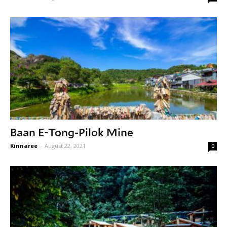
Baan E-Tong-Pilok Mine
Kinnaree
-
August 22, 2021
0