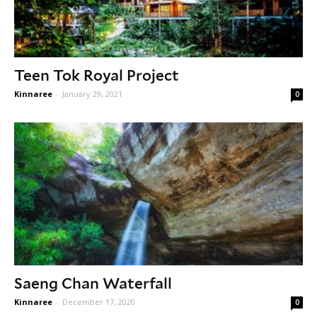
Teen Tok Royal Project
Kinnaree
-
January 29, 2021
0
Saeng Chan Waterfall
Kinnaree
-
December 17, 2020
0