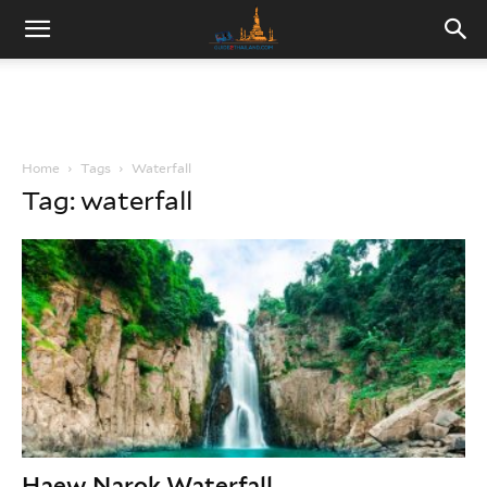
Home
Tags
Waterfall
Tag: waterfall
Haew Narok Waterfall