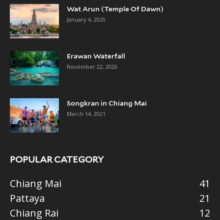
Wat Arun (Temple Of Dawn)
January 4, 2020
Erawan Waterfall
November 22, 2020
Songkran in Chiang Mai
March 14, 2021
POPULAR CATEGORY
Chiang Mai
41
Pattaya
21
Chiang Rai
12