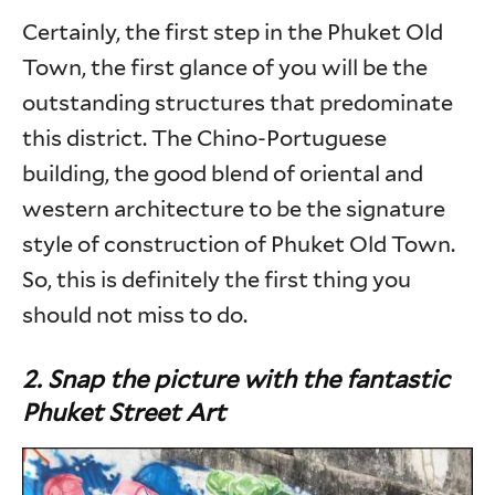
Certainly, the first step in the Phuket Old
Town, the first glance of you will be the
outstanding structures that predominate
this district. The Chino-Portuguese
building, the good blend of oriental and
western architecture to be the signature
style of construction of Phuket Old Town.
So, this is definitely the first thing you
should not miss to do.
2. Snap the picture with the fantastic
Phuket Street Art