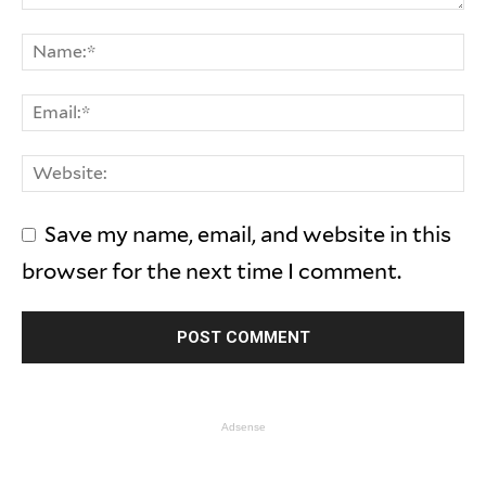
Save my name, email, and website in this
browser for the next time I comment.
Adsense