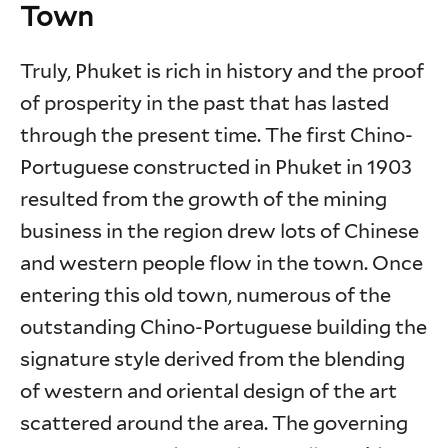
Town
Truly, Phuket is rich in history and the proof
of prosperity in the past that has lasted
through the present time. The first Chino-
Portuguese constructed in Phuket in 1903
resulted from the growth of the mining
business in the region drew lots of Chinese
and western people flow in the town. Once
entering this old town, numerous of the
outstanding Chino-Portuguese building the
signature style derived from the blending
of western and oriental design of the art
scattered around the area. The governing