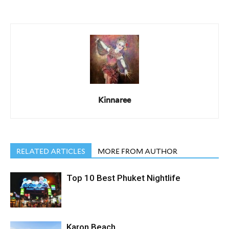
Kinnaree
RELATED ARTICLES
MORE FROM AUTHOR
Top 10 Best Phuket Nightlife
Karon Beach