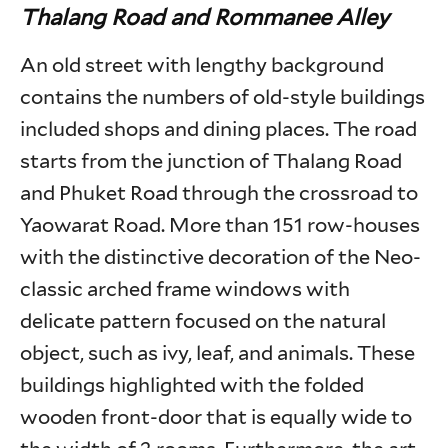
Thalang Road and Rommanee Alley
An old street with lengthy background
contains the numbers of old-style buildings
included shops and dining places. The road
starts from the junction of Thalang Road
and Phuket Road through the crossroad to
Yaowarat Road. More than 151 row-houses
with the distinctive decoration of the Neo-
classic arched frame windows with
delicate pattern focused on the natural
object, such as ivy, leaf, and animals. These
buildings highlighted with the folded
wooden front-door that is equally wide to