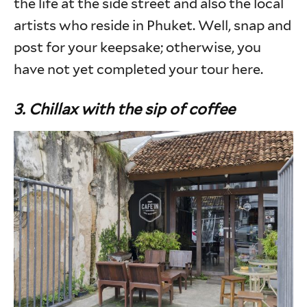
the life at the side street and also the local
artists who reside in Phuket. Well, snap and
post for your keepsake; otherwise, you
have not yet completed your tour here.
3. Chillax with the sip of coffee