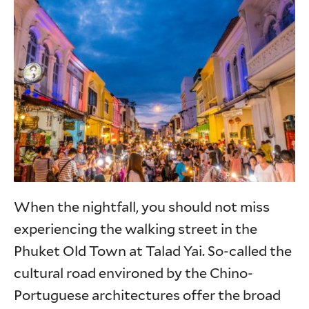
When the nightfall, you should not miss
experiencing the walking street in the
Phuket Old Town at Talad Yai. So-called the
cultural road environed by the Chino-
Portuguese architectures offer the broad