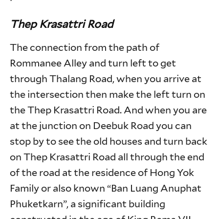
Thep Krasattri Road
The connection from the path of
Rommanee Alley and turn left to get
through Thalang Road, when you arrive at
the intersection then make the left turn on
the Thep Krasattri Road. And when you are
at the junction on Deebuk Road you can
stop by to see the old houses and turn back
on Thep Krasattri Road all through the end
of the road at the residence of Hong Yok
Family or also known “Ban Luang Anuphat
Phuketkarn”, a significant building