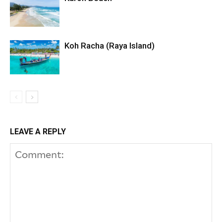
Koh Racha (Raya Island)
LEAVE A REPLY