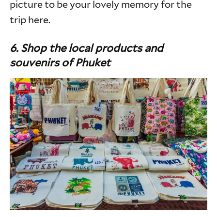
picture to be your lovely memory for the
trip here.
6. Shop the local products and
souvenirs of Phuket