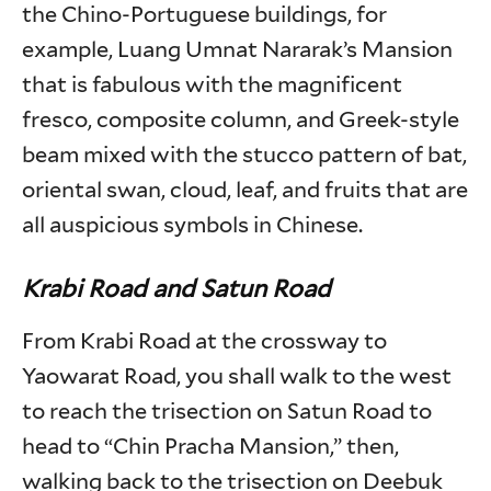
the Chino-Portuguese buildings, for
example, Luang Umnat Nararak’s Mansion
that is fabulous with the magnificent
fresco, composite column, and Greek-style
beam mixed with the stucco pattern of bat,
oriental swan, cloud, leaf, and fruits that are
all auspicious symbols in Chinese.
Krabi Road and Satun Road
From Krabi Road at the crossway to
Yaowarat Road, you shall walk to the west
to reach the trisection on Satun Road to
head to “Chin Pracha Mansion,” then,
walking back to the trisection on Deebuk