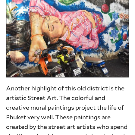
Another highlight of this old district is the
artistic Street Art. The colorful and
creative mural paintings project the life of
Phuket very well. These paintings are
created by the street art artists who spend