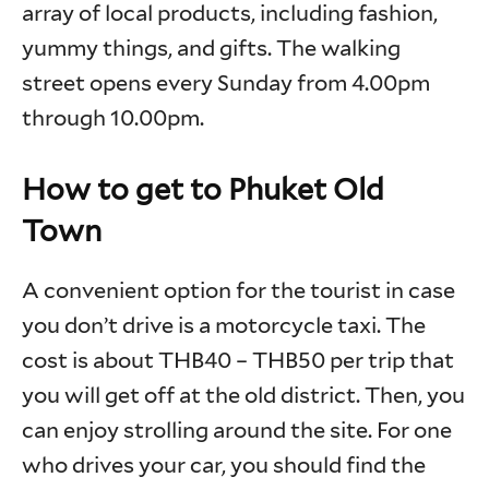
array of local products, including fashion,
yummy things, and gifts. The walking
street opens every Sunday from 4.00pm
through 10.00pm.
How to get to Phuket Old
Town
A convenient option for the tourist in case
you don’t drive is a motorcycle taxi. The
cost is about THB40 – THB50 per trip that
you will get off at the old district. Then, you
can enjoy strolling around the site. For one
who drives your car, you should find the