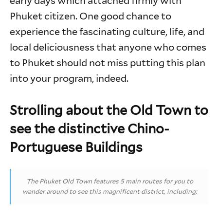
early days which attached firmly with
Phuket citizen. One good chance to
experience the fascinating culture, life, and
local deliciousness that anyone who comes
to Phuket should not miss putting this plan
into your program, indeed.
Strolling about the Old Town to
see the distinctive Chino-
Portuguese Buildings
The Phuket Old Town features 5 main routes for you to
wander around to see this magnificent district, including;