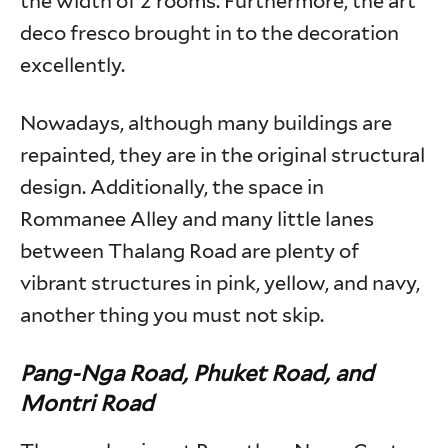
the width of 2 rooms. Furthermore, the art
deco fresco brought in to the decoration
excellently.
Nowadays, although many buildings are
repainted, they are in the original structural
design. Additionally, the space in
Rommanee Alley and many little lanes
between Thalang Road are plenty of
vibrant structures in pink, yellow, and navy,
another thing you must not skip.
Pang-Nga Road, Phuket Road, and
Montri Road