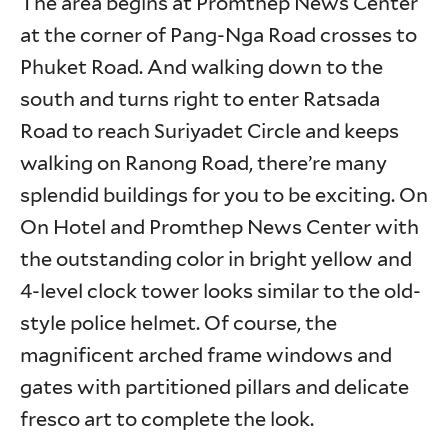
The area begins at Promthep News Center
at the corner of Pang-Nga Road crosses to
Phuket Road. And walking down to the
south and turns right to enter Ratsada
Road to reach Suriyadet Circle and keeps
walking on Ranong Road, there’re many
splendid buildings for you to be exciting. On
On Hotel and Promthep News Center with
the outstanding color in bright yellow and
4-level clock tower looks similar to the old-
style police helmet. Of course, the
magnificent arched frame windows and
gates with partitioned pillars and delicate
fresco art to complete the look.