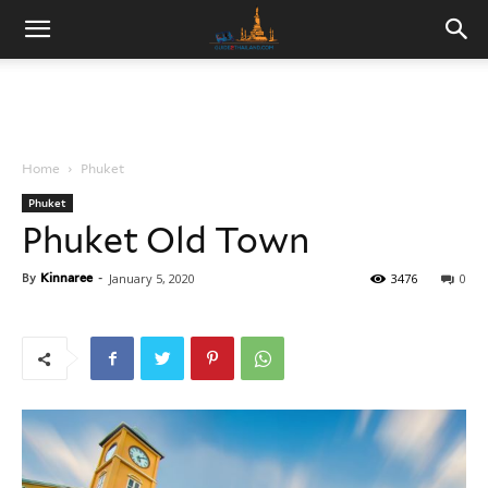
Home
Phuket
Phuket
Phuket Old Town
By
Kinnaree
-
January 5, 2020
3476
0