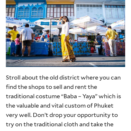
Stroll about the old district where you can
find the shops to sell and rent the
traditional costume “Baba – Yaya” which is
the valuable and vital custom of Phuket
very well. Don’t drop your opportunity to
try on the traditional cloth and take the