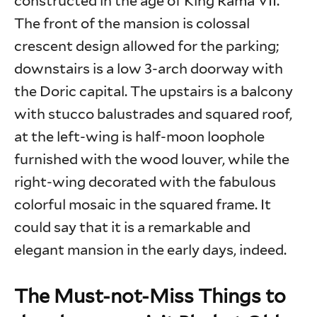
constructed in the age of King Rama VII.
The front of the mansion is colossal
crescent design allowed for the parking;
downstairs is a low 3-arch doorway with
the Doric capital. The upstairs is a balcony
with stucco balustrades and squared roof,
at the left-wing is half-moon loophole
furnished with the wood louver, while the
right-wing decorated with the fabulous
colorful mosaic in the squared frame. It
could say that it is a remarkable and
elegant mansion in the early days, indeed.
The Must-not-Miss Things to