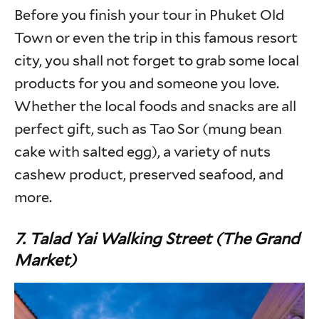
Before you finish your tour in Phuket Old
Town or even the trip in this famous resort
city, you shall not forget to grab some local
products for you and someone you love.
Whether the local foods and snacks are all
perfect gift, such as Tao Sor (mung bean
cake with salted egg), a variety of nuts
cashew product, preserved seafood, and
more.
7. Talad Yai Walking Street (The Grand
Market)