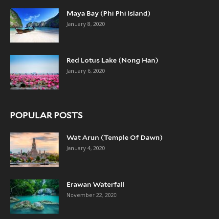
Maya Bay (Phi Phi Island)
January 8, 2020
Red Lotus Lake (Nong Han)
January 6, 2020
POPULAR POSTS
Wat Arun (Temple Of Dawn)
January 4, 2020
Erawan Waterfall
November 22, 2020