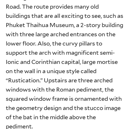
Road. The route provides many old
buildings that are all exciting to see, such as
Phuket Thaihua Museum, a 2-story building
with three large arched entrances on the
lower floor. Also, the curvy pillars to
support the arch with magnificent semi-
Ionic and Corinthian capital, large mortise
on the wall in a unique style called
“Rustication.” Upstairs are three arched
windows with the Roman pediment, the
squared window frame is ornamented with
the geometry design and the stucco image
of the bat in the middle above the
pediment.