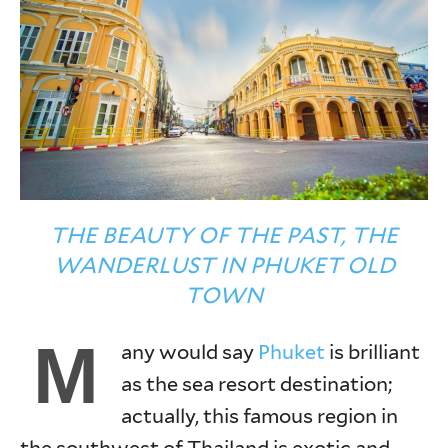
THE BEAUTY OF THE PAST, THE
WANDERLUST IN PHUKET OLD
TOWN
M
any would say
Phuket
is brilliant
as the sea resort destination;
actually, this famous region in