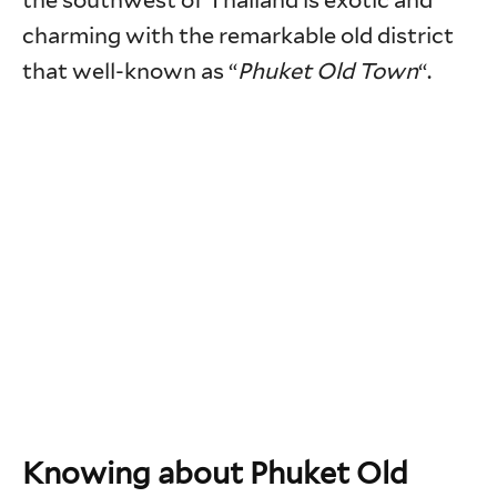
the southwest of Thailand is exotic and
charming with the remarkable old district
that well-known as “
Phuket Old Town
“.
Knowing about Phuket Old