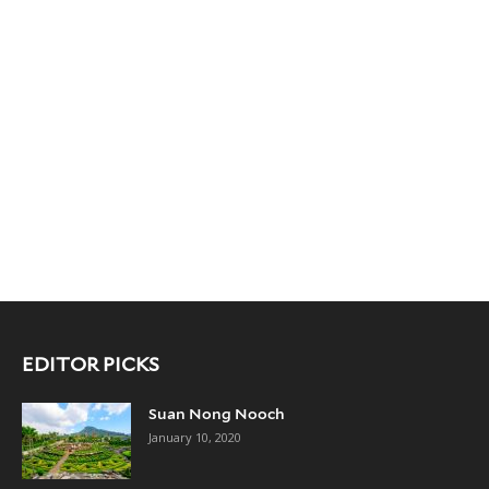
EDITOR PICKS
Suan Nong Nooch
January 10, 2020