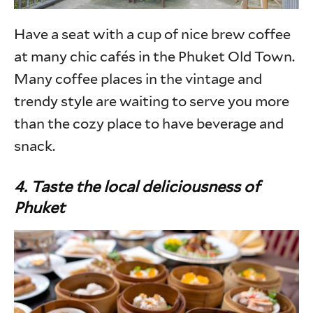
Have a seat with a cup of nice brew coffee
at many chic cafés in the Phuket Old Town.
Many coffee places in the vintage and
trendy style are waiting to serve you more
than the cozy place to have beverage and
snack.
4. Taste the local deliciousness of
Phuket