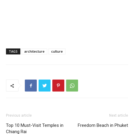
TAGS
architecture
culture
Previous article
Next article
Top 10 Must-Visit Temples in
Freedom Beach in Phuket
Chiang Rai