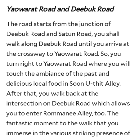
Yaowarat Road and Deebuk Road
The road starts from the junction of
Deebuk Road and Satun Road, you shall
walk along Deebuk Road until you arrive at
the crossway to Yaowarat Road. So, you
turn right to Yaowarat Road where you will
touch the ambiance of the past and
delicious local food in Soon U-thit Alley.
After that, you walk back at the
intersection on Deebuk Road which allows
you to enter Rommanee Alley, too. The
fantastic moment to the walk that you
immerse in the various striking presence of