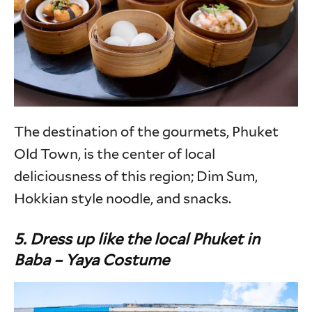
The destination of the gourmets, Phuket
Old Town, is the center of local
deliciousness of this region; Dim Sum,
Hokkian style noodle, and snacks.
5. Dress up like the local Phuket in
Baba – Yaya Costume