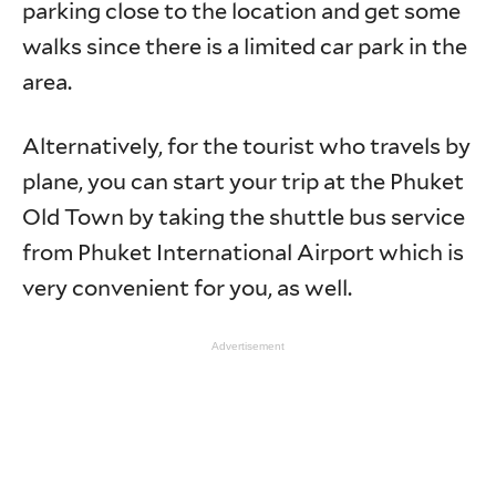
parking close to the location and get some
walks since there is a limited car park in the
area.
Alternatively, for the tourist who travels by
plane, you can start your trip at the Phuket
Old Town by taking the shuttle bus service
from Phuket International Airport which is
very convenient for you, as well.
Advertisement