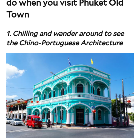
do when you visit Phuket Old
Town
1. Chilling and wander around to see
the Chino-Portuguese Architecture