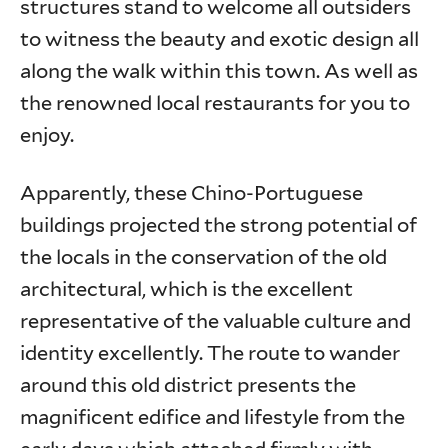
structures stand to welcome all outsiders
to witness the beauty and exotic design all
along the walk within this town. As well as
the renowned local restaurants for you to
enjoy.
Apparently, these Chino-Portuguese
buildings projected the strong potential of
the locals in the conservation of the old
architectural, which is the excellent
representative of the valuable culture and
identity excellently. The route to wander
around this old district presents the
magnificent edifice and lifestyle from the