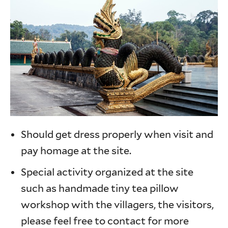
Should get dress properly when visit and
pay homage at the site.
Special activity organized at the site
such as handmade tiny tea pillow
workshop with the villagers, the visitors,
please feel free to contact for more