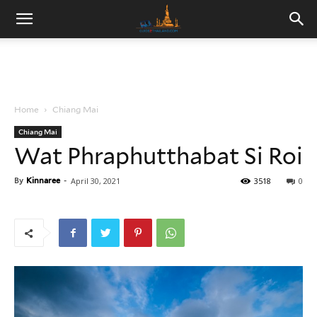
Home
Chiang Mai
Chiang Mai
Wat Phraphutthabat Si Roi
By
Kinnaree
-
April 30, 2021
3518
0