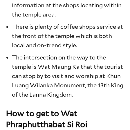
information at the shops locating within
the temple area.
There is plenty of coffee shops service at
the front of the temple which is both
local and on-trend style.
The intersection on the way to the
temple is Wat Maung Ka that the tourist
can stop by to visit and worship at Khun
Luang Wilanka Monument, the 13th King
of the Lanna Kingdom.
How to get to Wat
Phraphutthabat Si Roi