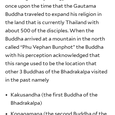
once upon the time that the Gautama
Buddha traveled to expand his religion in
the land that is currently Thailand with
about 500 of the disciples. When the
Buddha arrived at a mountain in the north
called “Phu Vephan Bunphot” the Buddha
with his perception acknowledged that
this range used to be the location that
other 3 Buddhas of the Bhadrakalpa visited
in the past namely
Kakusandha (the first Buddha of the
Bhadrakalpa)
Konagamana (the second Buddha of the