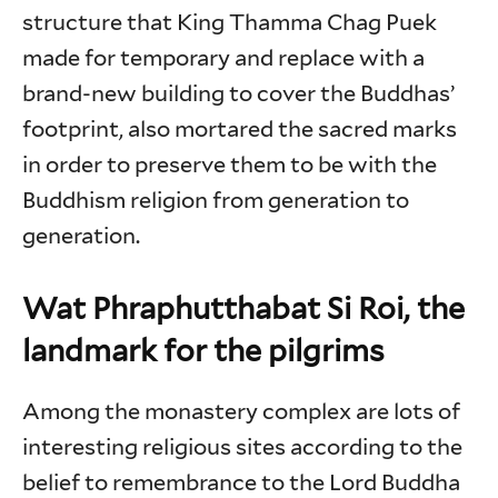
structure that King Thamma Chag Puek
made for temporary and replace with a
brand-new building to cover the Buddhas’
footprint, also mortared the sacred marks
in order to preserve them to be with the
Buddhism religion from generation to
generation.
Wat Phraphutthabat Si Roi, the
landmark for the pilgrims
Among the monastery complex are lots of
interesting religious sites according to the
belief to remembrance to the Lord Buddha