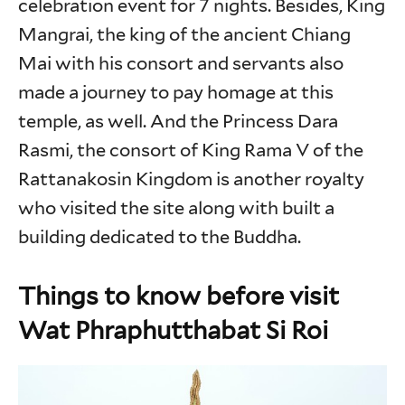
celebration event for 7 nights. Besides, King
Mangrai, the king of the ancient Chiang
Mai with his consort and servants also
made a journey to pay homage at this
temple, as well. And the Princess Dara
Rasmi, the consort of King Rama V of the
Rattanakosin Kingdom is another royalty
who visited the site along with built a
building dedicated to the Buddha.
Things to know before visit
Wat Phraphutthabat Si Roi