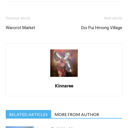
Previous article
Next article
Warorot Market
Doi Pui Hmong Village
Kinnaree
RELATED ARTICLES
MORE FROM AUTHOR