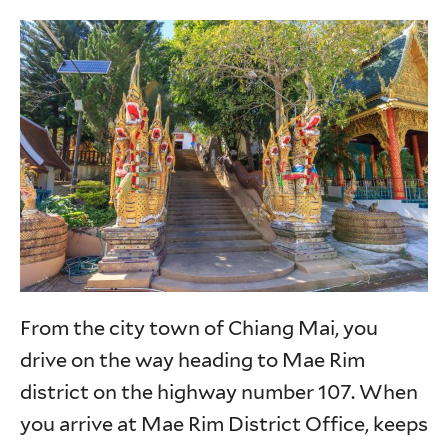
From the city town of Chiang Mai, you
drive on the way heading to Mae Rim
district on the highway number 107. When
you arrive at Mae Rim District Office, keeps