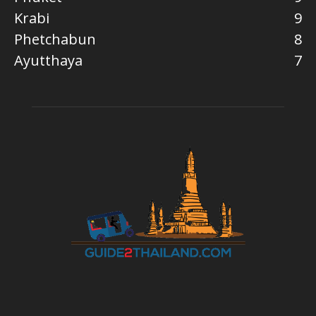
Krabi
9
Phetchabun
8
Ayutthaya
7