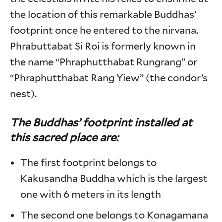
the location of this remarkable Buddhas’
footprint once he entered to the nirvana.
Phrabuttabat Si Roi is formerly known in
the name “Phraphutthabat Rungrang” or
“Phraphutthabat Rang Yiew” (the condor’s
nest).
The Buddhas’ footprint installed at
this sacred place are
:
The first footprint belongs to
Kakusandha Buddha which is the largest
one with 6 meters in its length
The second one belongs to Konagamana