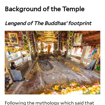
Background of the Temple
Lengend of The Buddhas’ footprint
Following the mythology which said that