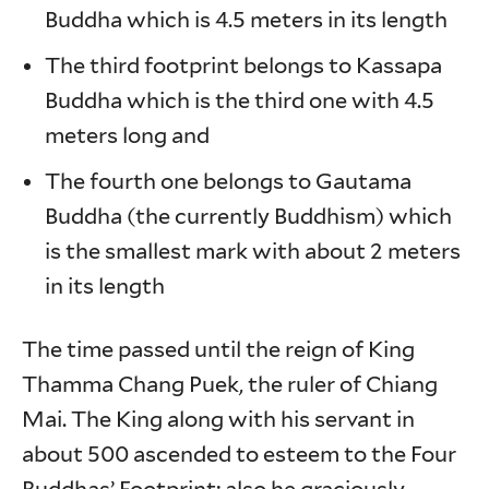
Buddha which is 4.5 meters in its length
The third footprint belongs to Kassapa
Buddha which is the third one with 4.5
meters long and
The fourth one belongs to Gautama
Buddha (the currently Buddhism) which
is the smallest mark with about 2 meters
in its length
The time passed until the reign of King
Thamma Chang Puek, the ruler of Chiang
Mai. The King along with his servant in
about 500 ascended to esteem to the Four