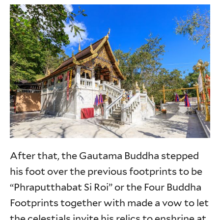
After that, the Gautama Buddha stepped
his foot over the previous footprints to be
“Phraputthabat Si Roi” or the Four Buddha
Footprints together with made a vow to let
the celestials invite his relics to enshrine at