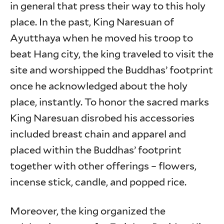
in general that press their way to this holy
place. In the past, King Naresuan of
Ayutthaya when he moved his troop to
beat Hang city, the king traveled to visit the
site and worshipped the Buddhas’ footprint
once he acknowledged about the holy
place, instantly. To honor the sacred marks
King Naresuan disrobed his accessories
included breast chain and apparel and
placed within the Buddhas’ footprint
together with other offerings – flowers,
incense stick, candle, and popped rice.
Moreover, the king organized the