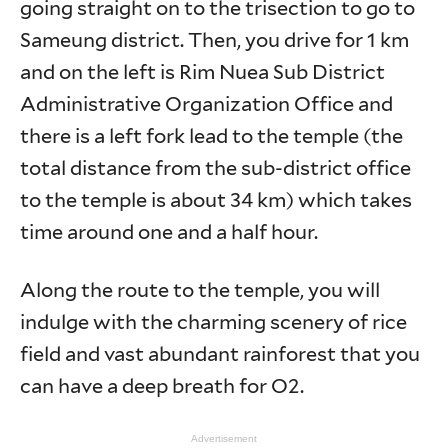
going straight on to the trisection to go to
Sameung district. Then, you drive for 1 km
and on the left is Rim Nuea Sub District
Administrative Organization Office and
there is a left fork lead to the temple (the
total distance from the sub-district office
to the temple is about 34 km) which takes
time around one and a half hour.
Along the route to the temple, you will
indulge with the charming scenery of rice
field and vast abundant rainforest that you
can have a deep breath for O2.
Advertisement