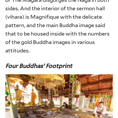
or The Magara disgorges the Naga in both
sides. And the interior of the sermon hall
(vihara) is Magnifique with the delicate
pattern, and the main Buddha image said
that to be housed inside with the numbers
of the gold Buddha images in various
attitudes.
Four Buddhas’ Footprint