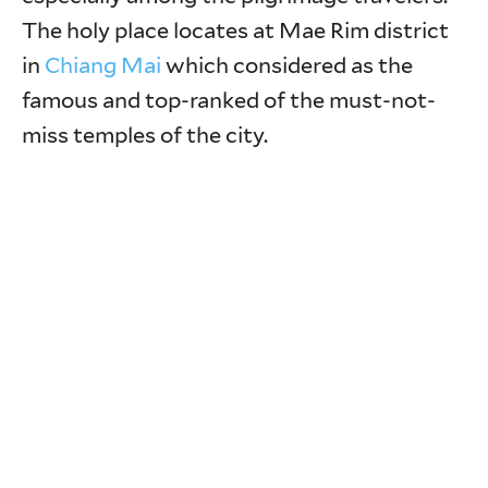
The holy place locates at Mae Rim district
in
Chiang Mai
which considered as the
famous and top-ranked of the must-not-
miss temples of the city.