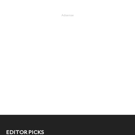
Adsense
EDITOR PICKS