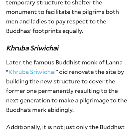
temporary structure to shelter the
monument to facilitate the pilgrims both
men and ladies to pay respect to the
Buddhas’ footprints equally.
Khruba Sriwichai
Later, the famous Buddhist monk of Lanna
“
Khruba Sriwichai
” did renovate the site by
building the new structure to cover the
former one permanently resulting to the
next generation to make a pilgrimage to the
Buddha’s mark abidingly.
Additionally, it is not just only the Buddhist