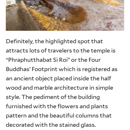
Definitely, the highlighted spot that
attracts lots of travelers to the temple is
“Phraphutthabat Si Roi” or the Four
Buddhas’ Footprint which is registered as
an ancient object placed inside the half
wood and marble architecture in simple
style. The pediment of the building
furnished with the flowers and plants
pattern and the beautiful columns that
decorated with the stained glass.