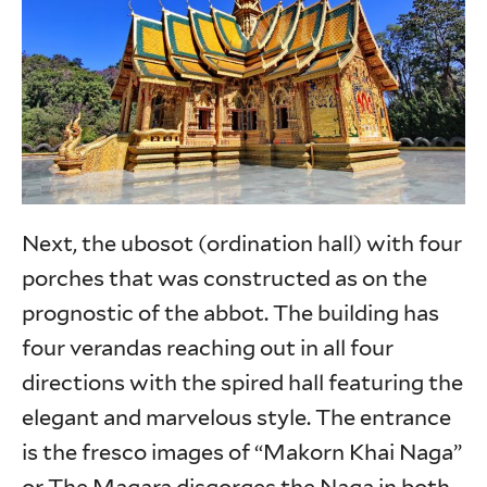
Next, the ubosot (ordination hall) with four
porches that was constructed as on the
prognostic of the abbot. The building has
four verandas reaching out in all four
directions with the spired hall featuring the
elegant and marvelous style. The entrance
is the fresco images of “Makorn Khai Naga”