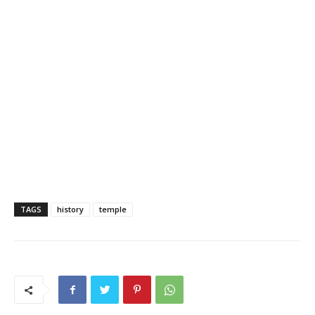
TAGS
history
temple