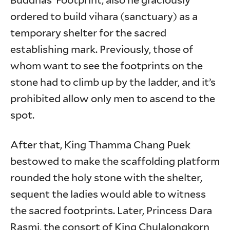
Buddhas’ Footprint; also he graciously
ordered to build vihara (sanctuary) as a
temporary shelter for the sacred
establishing mark. Previously, those of
whom want to see the footprints on the
stone had to climb up by the ladder, and it’s
prohibited allow only men to ascend to the
spot.
After that, King Thamma Chang Puek
bestowed to make the scaffolding platform
rounded the holy stone with the shelter,
sequent the ladies would able to witness
the sacred footprints. Later, Princess Dara
Rasmi, the consort of King Chulalongkorn