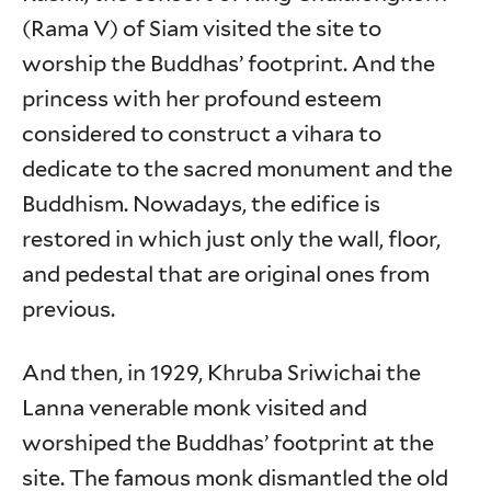
(Rama V) of Siam visited the site to
worship the Buddhas’ footprint. And the
princess with her profound esteem
considered to construct a vihara to
dedicate to the sacred monument and the
Buddhism. Nowadays, the edifice is
restored in which just only the wall, floor,
and pedestal that are original ones from
previous.
And then, in 1929, Khruba Sriwichai the
Lanna venerable monk visited and
worshiped the Buddhas’ footprint at the
site. The famous monk dismantled the old