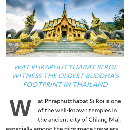
WAT PHRAPHUTTHABAT SI ROI,
WITNESS THE OLDEST BUDDHA’S
FOOTPRINT IN THAILAND
W
at Phraphutthabat Si Roi is one
of the well-known temples in
the ancient city of Chiang Mai,
especially among the pilgrimage travelers.