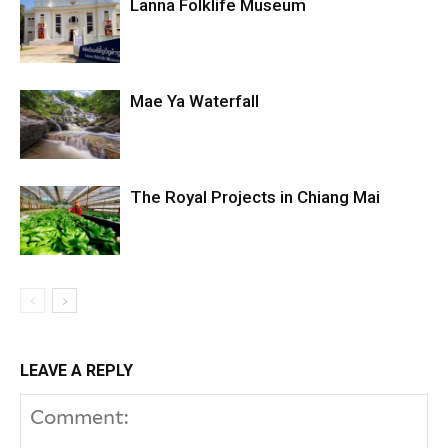
Lanna Folklife Museum
Mae Ya Waterfall
The Royal Projects in Chiang Mai
LEAVE A REPLY