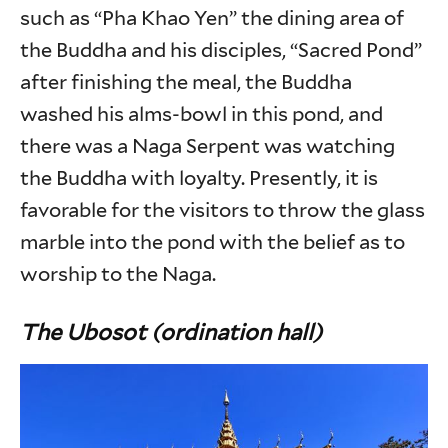
such as “Pha Khao Yen” the dining area of
the Buddha and his disciples, “Sacred Pond”
after finishing the meal, the Buddha
washed his alms-bowl in this pond, and
there was a Naga Serpent was watching
the Buddha with loyalty. Presently, it is
favorable for the visitors to throw the glass
marble into the pond with the belief as to
worship to the Naga.
The Ubosot (ordination hall)