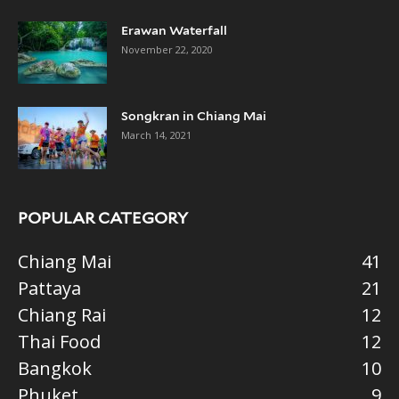
Erawan Waterfall
November 22, 2020
Songkran in Chiang Mai
March 14, 2021
POPULAR CATEGORY
Chiang Mai
41
Pattaya
21
Chiang Rai
12
Thai Food
12
Bangkok
10
Phuket
9