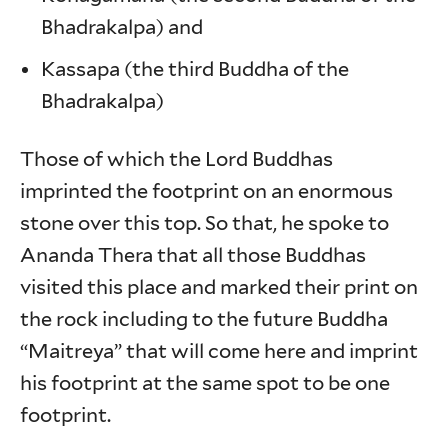
Bhadrakalpa) and
Kassapa (the third Buddha of the
Bhadrakalpa)
Those of which the Lord Buddhas
imprinted the footprint on an enormous
stone over this top. So that, he spoke to
Ananda Thera that all those Buddhas
visited this place and marked their print on
the rock including to the future Buddha
“Maitreya” that will come here and imprint
his footprint at the same spot to be one
footprint.