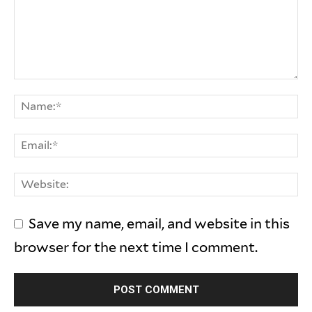
Save my name, email, and website in this
browser for the next time I comment.