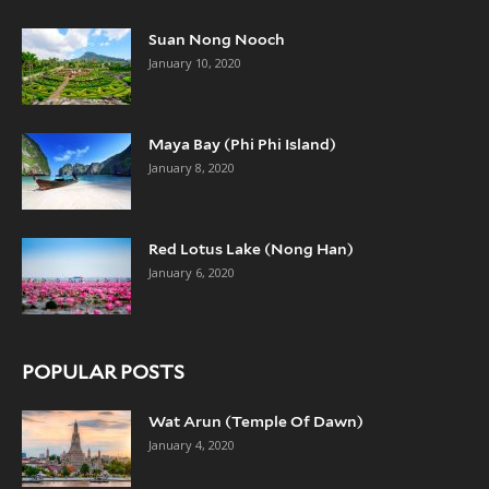
Suan Nong Nooch
January 10, 2020
Maya Bay (Phi Phi Island)
January 8, 2020
Red Lotus Lake (Nong Han)
January 6, 2020
POPULAR POSTS
Wat Arun (Temple Of Dawn)
January 4, 2020