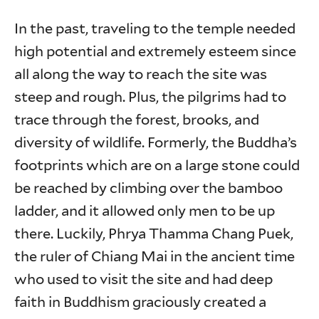
In the past, traveling to the temple needed
high potential and extremely esteem since
all along the way to reach the site was
steep and rough. Plus, the pilgrims had to
trace through the forest, brooks, and
diversity of wildlife. Formerly, the Buddha’s
footprints which are on a large stone could
be reached by climbing over the bamboo
ladder, and it allowed only men to be up
there. Luckily, Phrya Thamma Chang Puek,
the ruler of Chiang Mai in the ancient time
who used to visit the site and had deep
faith in Buddhism graciously created a