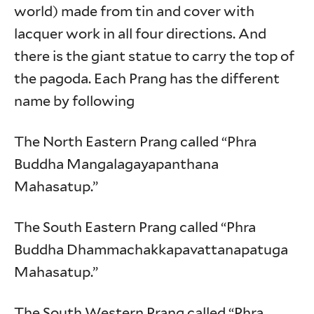
world) made from tin and cover with
lacquer work in all four directions. And
there is the giant statue to carry the top of
the pagoda. Each Prang has the different
name by following
The North Eastern Prang called “Phra
Buddha Mangalagayapanthana
Mahasatup.”
The South Eastern Prang called “Phra
Buddha Dhammachakkapavattanapatuga
Mahasatup.”
The South Western Prang called “Phra