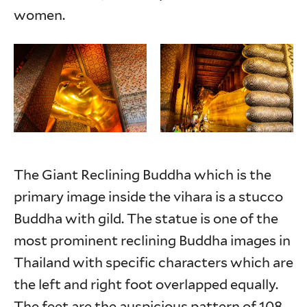
women.
The Giant Reclining Buddha which is the
primary image inside the vihara is a stucco
Buddha with gild. The statue is one of the
most prominent reclining Buddha images in
Thailand with specific characters which are
the left and right foot overlapped equally.
The feet are the auspicious pattern of 108