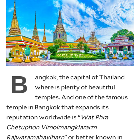
B
angkok, the capital of Thailand
where is plenty of beautiful
temples. And one of the famous
temple in Bangkok that expands its
reputation worldwide is “
Wat Phra
Chetuphon Vimolmangklararm
Rajwaramahaviharn
” or better known in