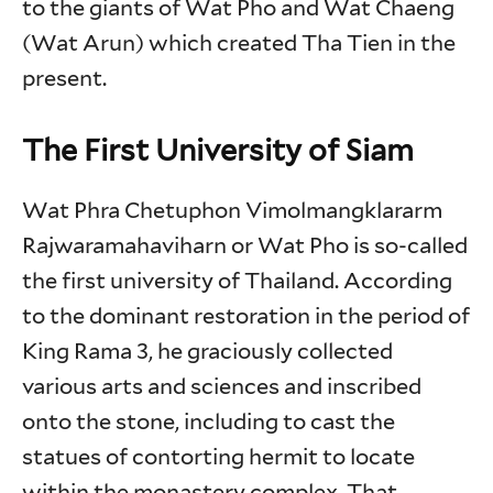
to the giants of Wat Pho and Wat Chaeng
(Wat Arun) which created Tha Tien in the
present.
The First University of Siam
Wat Phra Chetuphon Vimolmangklararm
Rajwaramahaviharn or Wat Pho is so-called
the first university of Thailand. According
to the dominant restoration in the period of
King Rama 3, he graciously collected
various arts and sciences and inscribed
onto the stone, including to cast the
statues of contorting hermit to locate
within the monastery complex. That