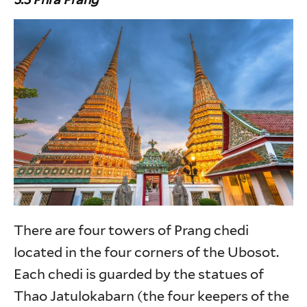
There are four towers of Prang chedi
located in the four corners of the Ubosot.
Each chedi is guarded by the statues of
Thao Jatulokabarn (the four keepers of the