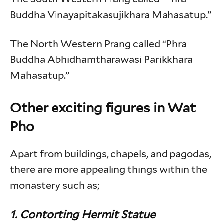
Buddha Vinayapitakasujikhara Mahasatup.”
The North Western Prang called “Phra
Buddha Abhidhamtharawasi Parikkhara
Mahasatup.”
Other exciting figures in Wat
Pho
Apart from buildings, chapels, and pagodas,
there are more appealing things within the
monastery such as;
1. Contorting Hermit Statue