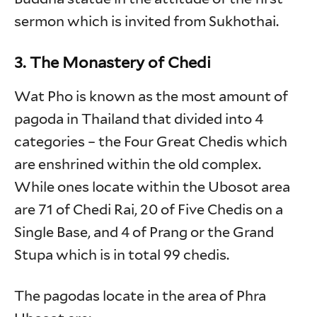
sermon which is invited from Sukhothai.
3. The Monastery of Chedi
Wat Pho is known as the most amount of
pagoda in Thailand that divided into 4
categories – the Four Great Chedis which
are enshrined within the old complex.
While ones locate within the Ubosot area
are 71 of Chedi Rai, 20 of Five Chedis on a
Single Base, and 4 of Prang or the Grand
Stupa which is in total 99 chedis.
The pagodas locate in the area of Phra