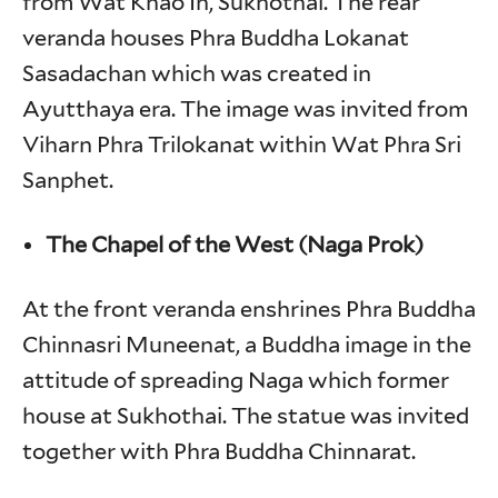
from Wat Khao In, Sukhothai. The rear
veranda houses Phra Buddha Lokanat
Sasadachan which was created in
Ayutthaya era. The image was invited from
Viharn Phra Trilokanat within Wat Phra Sri
Sanphet.
The Chapel of the West (Naga Prok)
At the front veranda enshrines Phra Buddha
Chinnasri Muneenat, a Buddha image in the
attitude of spreading Naga which former
house at Sukhothai. The statue was invited
together with Phra Buddha Chinnarat.