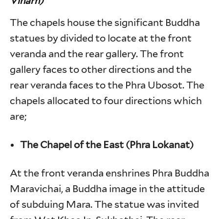
Viharn)
The chapels house the significant Buddha
statues by divided to locate at the front
veranda and the rear gallery. The front
gallery faces to other directions and the
rear veranda faces to the Phra Ubosot. The
chapels allocated to four directions which
are;
The Chapel of the East (Phra Lokanat)
At the front veranda enshrines Phra Buddha
Maravichai, a Buddha image in the attitude
of subduing Mara. The statue was invited