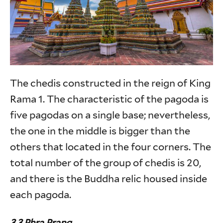
The chedis constructed in the reign of King
Rama 1. The characteristic of the pagoda is
five pagodas on a single base; nevertheless,
the one in the middle is bigger than the
others that located in the four corners. The
total number of the group of chedis is 20,
and there is the Buddha relic housed inside
each pagoda.
3.3 Phra Prang