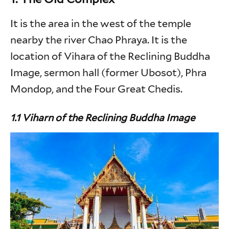
It is the area in the west of the temple
nearby the river Chao Phraya. It is the
location of Vihara of the Reclining Buddha
Image, sermon hall (former Ubosot), Phra
Mondop, and the Four Great Chedis.
1.1 Viharn of the Reclining Buddha Image