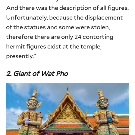
And there was the description of all figures.
Unfortunately, because the displacement
of the statues and some were stolen,
therefore there are only 24 contorting
hermit figures exist at the temple,
presently.”
2. Giant of Wat Pho