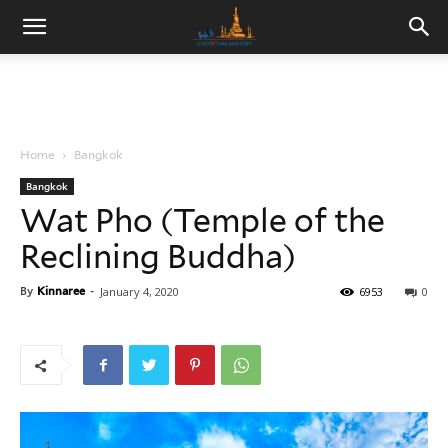
Home
Bangkok
Bangkok
Wat Pho (Temple of the
Reclining Buddha)
By
Kinnaree
-
January 4, 2020
6953
0