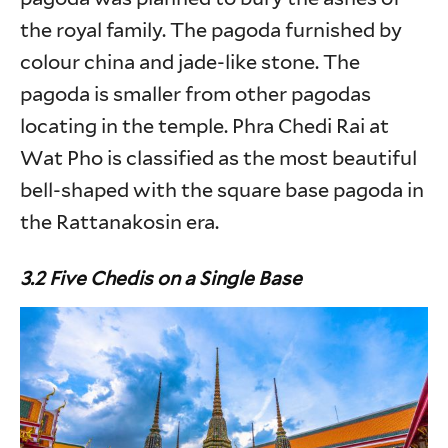
the royal family. The pagoda furnished by
colour china and jade-like stone. The
pagoda is smaller from other pagodas
locating in the temple. Phra Chedi Rai at
Wat Pho is classified as the most beautiful
bell-shaped with the square base pagoda in
the Rattanakosin era.
3.2 Five Chedis on a Single Base