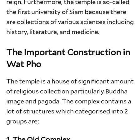
reign. Furthermore, the temple is so-called
the first university of Siam because there
are collections of various sciences including
history, literature, and medicine.
The Important Construction in
Wat Pho
The temple is a house of significant amount
of religious collection particularly Buddha
image and pagoda. The complex contains a
lot of structures which categorised into 2
groups are;
1. The Old Complex