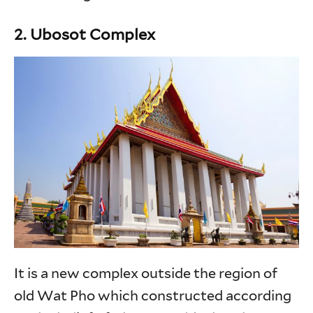
2. Ubosot Complex
It is a new complex outside the region of
old Wat Pho which constructed according