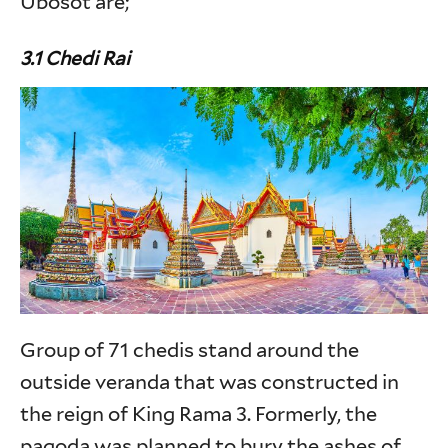
Ubosot are;
3.1 Chedi Rai
Group of 71 chedis stand around the
outside veranda that was constructed in
the reign of King Rama 3. Formerly, the
pagoda was planned to bury the ashes of