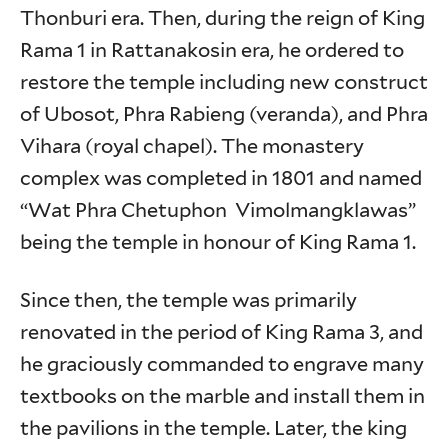
Thonburi era. Then, during the reign of King
Rama 1 in Rattanakosin era, he ordered to
restore the temple including new construct
of Ubosot, Phra Rabieng (veranda), and Phra
Vihara (royal chapel). The monastery
complex was completed in 1801 and named
“Wat Phra Chetuphon Vimolmangklawas”
being the temple in honour of King Rama 1.
Since then, the temple was primarily
renovated in the period of King Rama 3, and
he graciously commanded to engrave many
textbooks on the marble and install them in
the pavilions in the temple. Later, the king