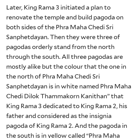
Later, King Rama 3 initiated a plan to
renovate the temple and build pagoda on
both sides of the Phra Maha Chedi Sri
Sanphetdayan. Then they were three of
pagodas orderly stand from the north
through the south. All three pagodas are
mostly alike but the colour that the one in
the north of Phra Maha Chedi Sri
Sanphetdayan is in white named Phra Maha
Chedi Dilok Thammakorn Kanithan” that
King Rama 3 dedicated to King Rama 2, his
father and considered as the insignia
pagoda of King Rama 2. And the pagoda in
the south is in yellow called “Phra Maha