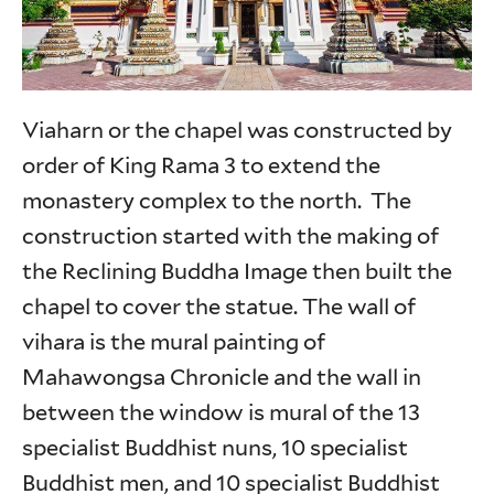
Viaharn or the chapel was constructed by
order of King Rama 3 to extend the
monastery complex to the north. The
construction started with the making of
the Reclining Buddha Image then built the
chapel to cover the statue. The wall of
vihara is the mural painting of
Mahawongsa Chronicle and the wall in
between the window is mural of the 13
specialist Buddhist nuns, 10 specialist
Buddhist men, and 10 specialist Buddhist