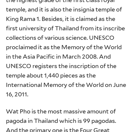
the highest grade of the first class royal
temple, and it is also the insignia temple of
King Rama 1. Besides, it is claimed as the
first university of Thailand from its inscribe
collections of various science. UNESCO
proclaimed it as the Memory of the World
in the Asia Pacific in March 2008. And
UNESCO registers the inscription of the
temple about 1,440 pieces as the
International Memory of the World on June
16, 2011.
Wat Pho is the most massive amount of
pagoda in Thailand which is 99 pagodas.
And the primary one is the Four Great