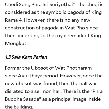
Chedi Song Phra Sri Suriyothai”. The chedi is
considered as the symbolic pagoda of King
Rama 4. However, there is no any new
construction of pagoda in Wat Pho since
then according to the royal remark of King
Mongkut.
1.3 Sala Karn Parien
Former the Ubosot of Wat Photharam
since Ayutthaya period. However, once the
new ubosot was found, then the hall was
disrated to a sermon hall. There is the “Phra
Buddha Sasada” as a principal image inside
the building.