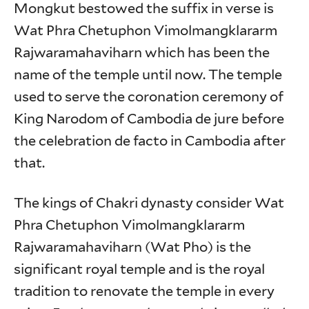
Mongkut bestowed the suffix in verse is
Wat Phra Chetuphon Vimolmangklararm
Rajwaramahaviharn which has been the
name of the temple until now. The temple
used to serve the coronation ceremony of
King Narodom of Cambodia de jure before
the celebration de facto in Cambodia after
that.
The kings of Chakri dynasty consider Wat
Phra Chetuphon Vimolmangklararm
Rajwaramahaviharn (Wat Pho) is the
significant royal temple and is the royal
tradition to renovate the temple in every