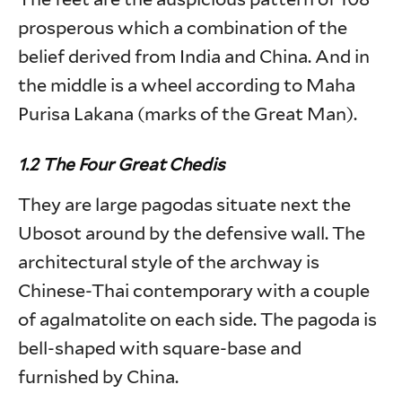
prosperous which a combination of the
belief derived from India and China. And in
the middle is a wheel according to Maha
Purisa Lakana (marks of the Great Man).
1.2 The Four Great Chedis
They are large pagodas situate next the
Ubosot around by the defensive wall. The
architectural style of the archway is
Chinese-Thai contemporary with a couple
of agalmatolite on each side. The pagoda is
bell-shaped with square-base and
furnished by China.