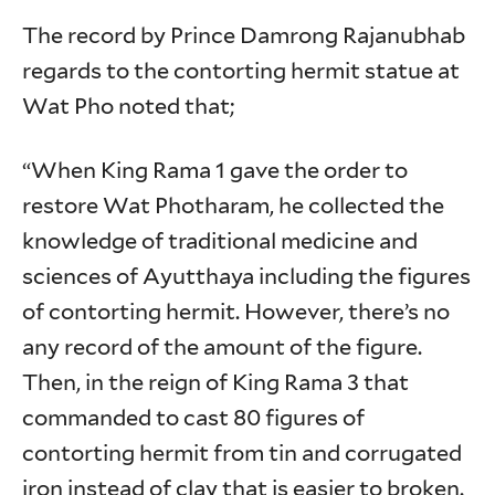
The record by Prince Damrong Rajanubhab
regards to the contorting hermit statue at
Wat Pho noted that;
“When King Rama 1 gave the order to
restore Wat Photharam, he collected the
knowledge of traditional medicine and
sciences of Ayutthaya including the figures
of contorting hermit. However, there’s no
any record of the amount of the figure.
Then, in the reign of King Rama 3 that
commanded to cast 80 figures of
contorting hermit from tin and corrugated
iron instead of clay that is easier to broken.