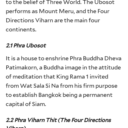
to the belief of Three World. The Ubosot
performs as Mount Meru, and the Four
Directions Viharn are the main four
continents.
2.1 Phra Ubosot
It is a house to enshrine Phra Buddha Dheva
Patimakorn, a Buddha image in the attitude
of meditation that King Rama 1 invited
from Wat Sala Si Na from his firm purpose
to establish Bangkok being a permanent
capital of Siam.
2.2 Phra Viharn Thit (The Four Directions