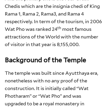
Chedis which are the insignia chedi of King
Rama 1, Rama 2, Rama3, and Rama 4
respectively. In term of the tourism, in 2006
th
Wat Pho was ranked 24
most famous
attractions of the World with the number
of visitor in that year is 8,155,000.
Background of the Temple
The temple was built since Ayutthaya era,
nonetheless with no any proof of the
construction. It is initially called “Wat
Photharam” or “Wat Pho” and was
upgraded to be a royal monastery in