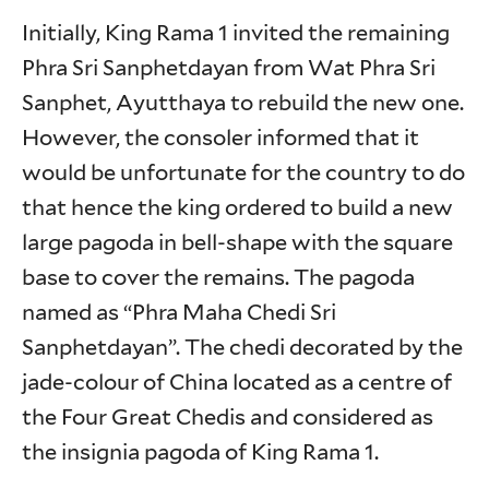
Initially, King Rama 1 invited the remaining
Phra Sri Sanphetdayan from Wat Phra Sri
Sanphet, Ayutthaya to rebuild the new one.
However, the consoler informed that it
would be unfortunate for the country to do
that hence the king ordered to build a new
large pagoda in bell-shape with the square
base to cover the remains. The pagoda
named as “Phra Maha Chedi Sri
Sanphetdayan”. The chedi decorated by the
jade-colour of China located as a centre of
the Four Great Chedis and considered as
the insignia pagoda of King Rama 1.