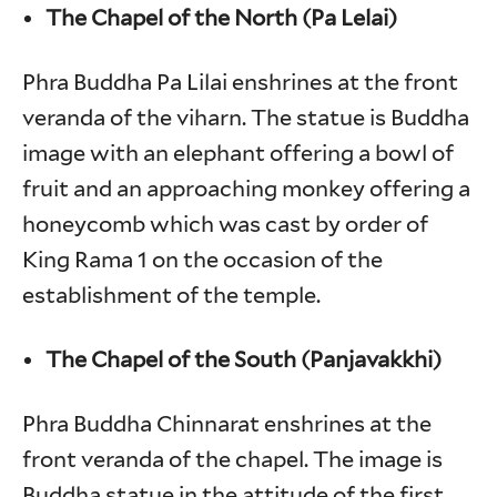
The Chapel of the North (Pa Lelai)
Phra Buddha Pa Lilai enshrines at the front
veranda of the viharn. The statue is Buddha
image with an elephant offering a bowl of
fruit and an approaching monkey offering a
honeycomb which was cast by order of
King Rama 1 on the occasion of the
establishment of the temple.
The Chapel of the South (Panjavakkhi)
Phra Buddha Chinnarat enshrines at the
front veranda of the chapel. The image is
Buddha statue in the attitude of the first