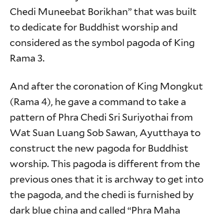
Chedi Muneebat Borikhan” that was built
to dedicate for Buddhist worship and
considered as the symbol pagoda of King
Rama 3.
And after the coronation of King Mongkut
(Rama 4), he gave a command to take a
pattern of Phra Chedi Sri Suriyothai from
Wat Suan Luang Sob Sawan, Ayutthaya to
construct the new pagoda for Buddhist
worship. This pagoda is different from the
previous ones that it is archway to get into
the pagoda, and the chedi is furnished by
dark blue china and called “Phra Maha