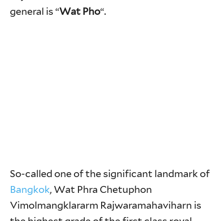
general is “
Wat Pho
“.
So-called one of the significant landmark of
Bangkok
, Wat Phra Chetuphon
Vimolmangklararm Rajwaramahaviharn is