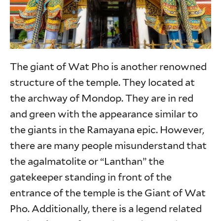
The giant of Wat Pho is another renowned
structure of the temple. They located at
the archway of Mondop. They are in red
and green with the appearance similar to
the giants in the Ramayana epic. However,
there are many people misunderstand that
the agalmatolite or “Lanthan” the
gatekeeper standing in front of the
entrance of the temple is the Giant of Wat
Pho. Additionally, there is a legend related