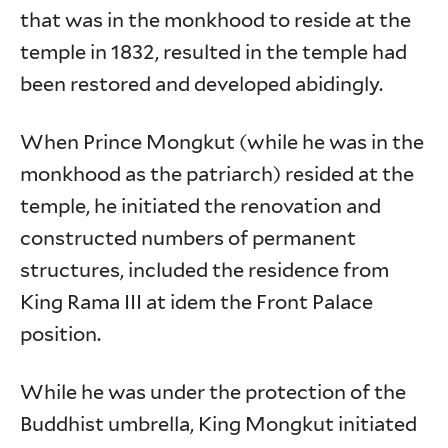
that was in the monkhood to reside at the
temple in 1832, resulted in the temple had
been restored and developed abidingly.
When Prince Mongkut (while he was in the
monkhood as the patriarch) resided at the
temple, he initiated the renovation and
constructed numbers of permanent
structures, included the residence from
King Rama III at idem the Front Palace
position.
While he was under the protection of the
Buddhist umbrella, King Mongkut initiated