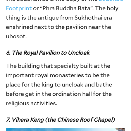
Footprint
or “Phra Buddha Bata”. The holy
thing is the antique from Sukhothai era
enshrined next to the pavilion near the
ubosot.
6. The Royal Pavilion to Uncloak
The building that specialty built at the
important royal monasteries to be the
place for the king to uncloak and bathe
before get in the ordination hall for the
religious activities.
7. Vihara Keng (the Chinese Roof Chapel)