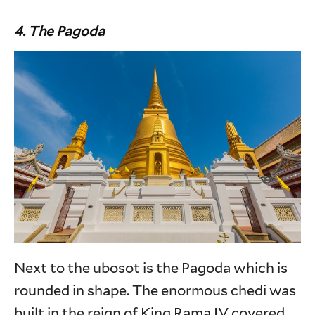
4. The Pagoda
Next to the ubosot is the Pagoda which is
rounded in shape. The enormous chedi was
built in the reign of King Rama IV covered