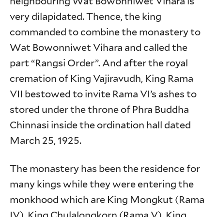
neighbouring Wat Bowonniwet Vihara is
very dilapidated. Thence, the king
commanded to combine the monastery to
Wat Bowonniwet Vihara and called the
part “Rangsi Order”. And after the royal
cremation of King Vajiravudh, King Rama
VII bestowed to invite Rama VI’s ashes to
stored under the throne of Phra Buddha
Chinnasi inside the ordination hall dated
March 25, 1925.
The monastery has been the residence for
many kings while they were entering the
monkhood which are King Mongkut (Rama
IV), King Chulalongkorn (Rama V), King