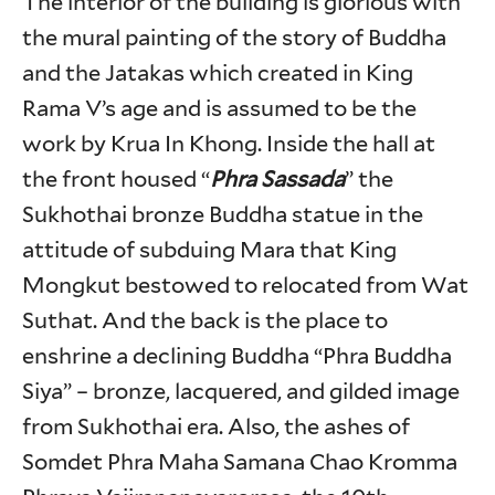
The interior of the building is glorious with
the mural painting of the story of Buddha
and the Jatakas which created in King
Rama V’s age and is assumed to be the
work by Krua In Khong. Inside the hall at
the front housed “
Phra Sassada
” the
Sukhothai bronze Buddha statue in the
attitude of subduing Mara that King
Mongkut bestowed to relocated from Wat
Suthat. And the back is the place to
enshrine a declining Buddha “Phra Buddha
Siya” – bronze, lacquered, and gilded image
from Sukhothai era. Also, the ashes of
Somdet Phra Maha Samana Chao Kromma