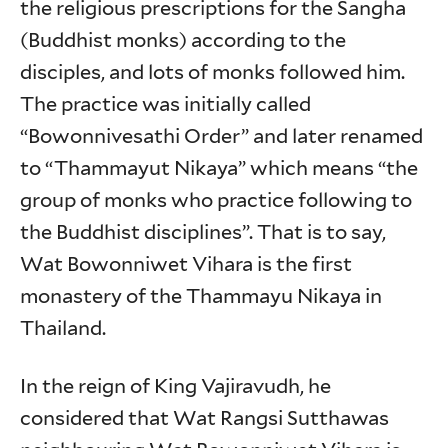
the religious prescriptions for the Sangha
(Buddhist monks) according to the
disciples, and lots of monks followed him.
The practice was initially called
“Bowonnivesathi Order” and later renamed
to “Thammayut Nikaya” which means “the
group of monks who practice following to
the Buddhist disciplines”. That is to say,
Wat Bowonniwet Vihara is the first
monastery of the Thammayu Nikaya in
Thailand.
In the reign of King Vajiravudh, he
considered that Wat Rangsi Sutthawas