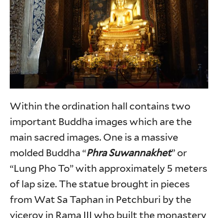
Within the ordination hall contains two
important Buddha images which are the
main sacred images. One is a massive
molded Buddha “
Phra Suwannakhet
” or
“Lung Pho To” with approximately 5 meters
of lap size. The statue brought in pieces
from Wat Sa Taphan in Petchburi by the
viceroy in Rama III who built the monastery