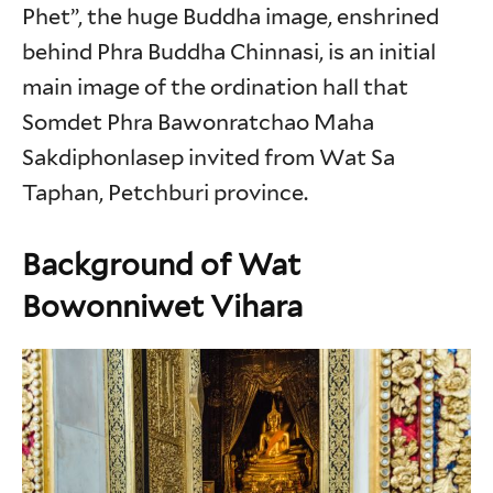
Phet”, the huge Buddha image, enshrined
behind Phra Buddha Chinnasi, is an initial
main image of the ordination hall that
Somdet Phra Bawonratchao Maha
Sakdiphonlasep invited from Wat Sa
Taphan, Petchburi province.
Background of Wat
Bowonniwet Vihara