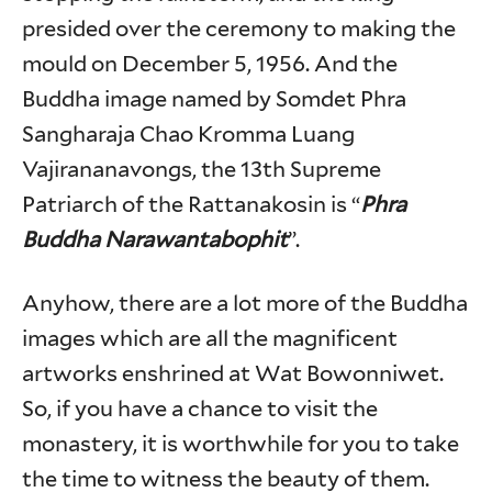
presided over the ceremony to making the
mould on December 5, 1956. And the
Buddha image named by Somdet Phra
Sangharaja Chao Kromma Luang
Vajirananavongs, the 13th Supreme
Patriarch of the Rattanakosin is “
Phra
Buddha Narawantabophit
”.
Anyhow, there are a lot more of the Buddha
images which are all the magnificent
artworks enshrined at Wat Bowonniwet.
So, if you have a chance to visit the
monastery, it is worthwhile for you to take
the time to witness the beauty of them.