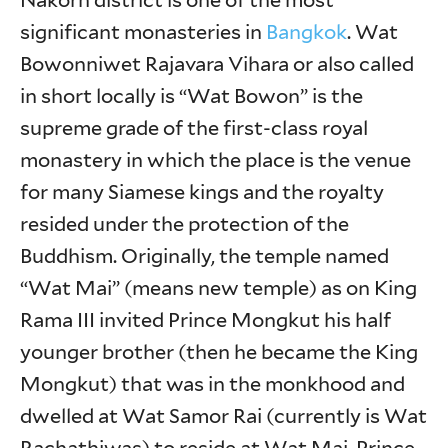
Nakorn district is one of the most
significant monasteries in
Bangkok
. Wat
Bowonniwet Rajavara Vihara or also called
in short locally is “Wat Bowon” is the
supreme grade of the first-class royal
monastery in which the place is the venue
for many Siamese kings and the royalty
resided under the protection of the
Buddhism. Originally, the temple named
“Wat Mai” (means new temple) as on King
Rama III invited Prince Mongkut his half
younger brother (then he became the King
Mongkut) that was in the monkhood and
dwelled at Wat Samor Rai (currently is Wat