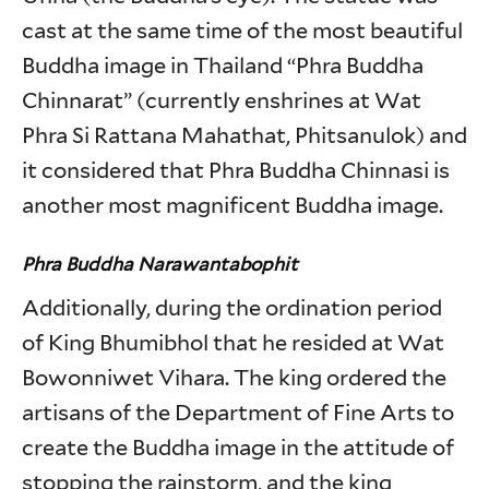
cast at the same time of the most beautiful
Buddha image in Thailand “Phra Buddha
Chinnarat” (currently enshrines at Wat
Phra Si Rattana Mahathat, Phitsanulok) and
it considered that Phra Buddha Chinnasi is
another most magnificent Buddha image.
Phra Buddha Narawantabophit
Additionally, during the ordination period
of King Bhumibhol that he resided at Wat
Bowonniwet Vihara. The king ordered the
artisans of the Department of Fine Arts to
create the Buddha image in the attitude of
stopping the rainstorm, and the king