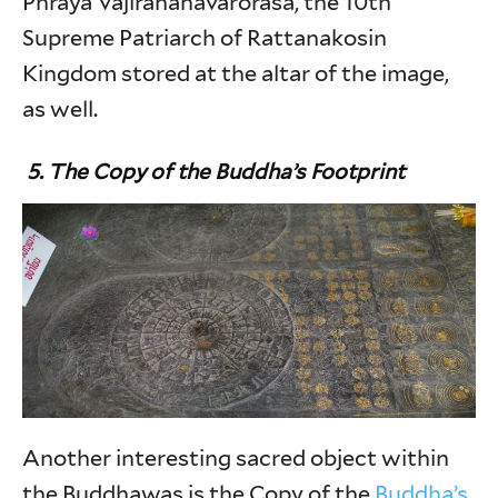
Phraya Vajirananavarorasa, the 10th
Supreme Patriarch of Rattanakosin
Kingdom stored at the altar of the image,
as well.
5. The Copy of the Buddha’s Footprint
Another interesting sacred object within
the Buddhawas is the Copy of the
Buddha’s