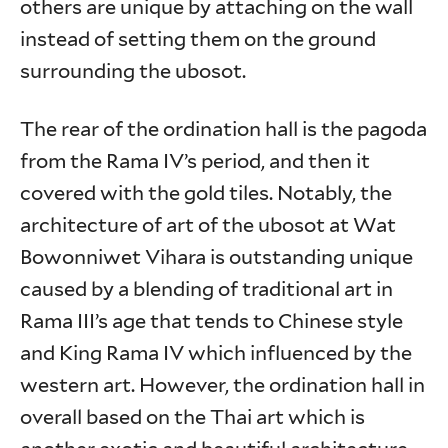
others are unique by attaching on the wall
instead of setting them on the ground
surrounding the ubosot.
The rear of the ordination hall is the pagoda
from the Rama IV’s period, and then it
covered with the gold tiles. Notably, the
architecture of art of the ubosot at Wat
Bowonniwet Vihara is outstanding unique
caused by a blending of traditional art in
Rama III’s age that tends to Chinese style
and King Rama IV which influenced by the
western art. However, the ordination hall in
overall based on the Thai art which is