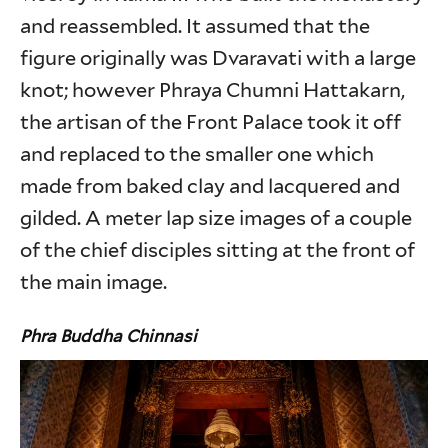
and reassembled. It assumed that the
figure originally was Dvaravati with a large
knot; however Phraya Chumni Hattakarn,
the artisan of the Front Palace took it off
and replaced to the smaller one which
made from baked clay and lacquered and
gilded. A meter lap size images of a couple
of the chief disciples sitting at the front of
the main image.
Phra Buddha Chinnasi