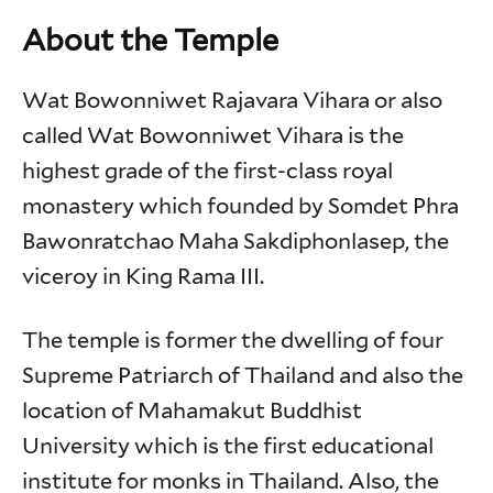
About the Temple
Wat Bowonniwet Rajavara Vihara or also
called Wat Bowonniwet Vihara is the
highest grade of the first-class royal
monastery which founded by Somdet Phra
Bawonratchao Maha Sakdiphonlasep, the
viceroy in King Rama III.
The temple is former the dwelling of four
Supreme Patriarch of Thailand and also the
location of Mahamakut Buddhist
University which is the first educational
institute for monks in Thailand. Also, the