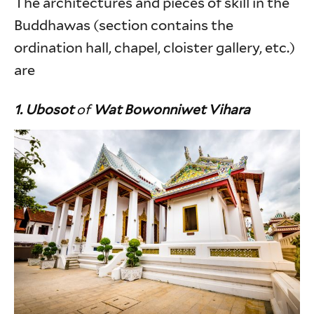
The architectures and pieces of skill in the
Buddhawas (section contains the
ordination hall, chapel, cloister gallery, etc.)
are
1. Ubosot
of
Wat Bowonniwet Vihara