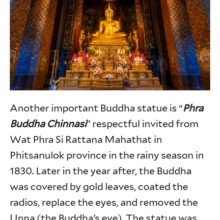
Another important Buddha statue is “
Phra
Buddha Chinnasi
” respectful invited from
Wat Phra Si Rattana Mahathat in
Phitsanulok province in the rainy season in
1830. Later in the year after, the Buddha
was covered by gold leaves, coated the
radios, replace the eyes, and removed the
Unna (the Buddha’s eye). The statue was