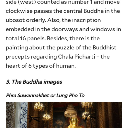
side (west) counted as number 1 and move
clockwise passes the central Buddha in the
ubosot orderly. Also, the inscription
embedded in the doorways and windows in
total 16 panels. Besides, there is the
painting about the puzzle of the Buddhist
precepts regarding Chala Picharti – the
heart of 6 types of human.
3. The Buddha images
Phra Suwannakhet
or Lung Pho To