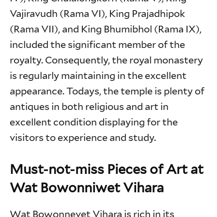
Vajiravudh (Rama VI), King Prajadhipok
(Rama VII), and King Bhumibhol (Rama IX),
included the significant member of the
royalty. Consequently, the royal monastery
is regularly maintaining in the excellent
appearance. Todays, the temple is plenty of
antiques in both religious and art in
excellent condition displaying for the
visitors to experience and study.
Must-not-miss Pieces of Art at
Wat Bowonniwet Vihara
Wat Bowonnevet Vihara is rich in its