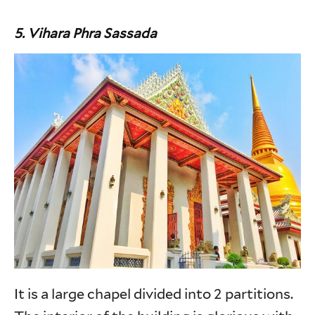
5. Vihara Phra Sassada
It is a large chapel divided into 2 partitions.