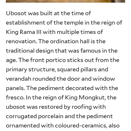
Ubosot was built at the time of
establishment of the temple in the reign of
King Rama III with multiple times of
renovation. The ordination hall is the
traditional design that was famous in the
age. The front portico sticks out from the
primary structure, squared pillars and
verandah rounded the door and window
panels. The pediment decorated with the
fresco. In the reign of King Mongkut, the
ubosot was restored by roofing with
corrugated porcelain and the pediment
ornamented with coloured-ceramics, also