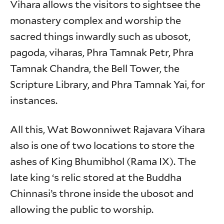
Vihara allows the visitors to sightsee the
monastery complex and worship the
sacred things inwardly such as ubosot,
pagoda, viharas, Phra Tamnak Petr, Phra
Tamnak Chandra, the Bell Tower, the
Scripture Library, and Phra Tamnak Yai, for
instances.
All this, Wat Bowonniwet Rajavara Vihara
also is one of two locations to store the
ashes of King Bhumibhol (Rama IX). The
late king ‘s relic stored at the Buddha
Chinnasi’s throne inside the ubosot and
allowing the public to worship.