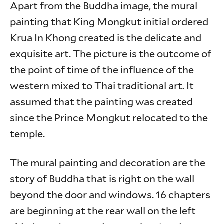
Apart from the Buddha image, the mural
painting that King Mongkut initial ordered
Krua In Khong created is the delicate and
exquisite art. The picture is the outcome of
the point of time of the influence of the
western mixed to Thai traditional art. It
assumed that the painting was created
since the Prince Mongkut relocated to the
temple.
The mural painting and decoration are the
story of Buddha that is right on the wall
beyond the door and windows. 16 chapters
are beginning at the rear wall on the left