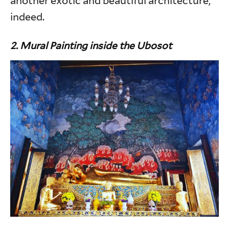
another exotic and beautiful architecture,
indeed.
2. Mural Painting inside the Ubosot