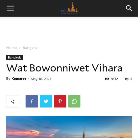
Home
Bangkok
Bangkok
Wat Bowonniwet Vihara
By
Kinnaree
-
May 18, 2021
3832
0