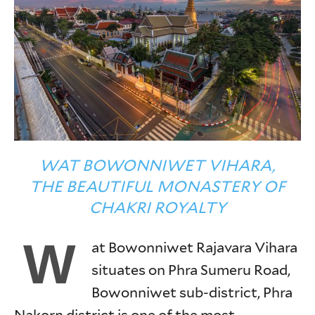
WAT BOWONNIWET VIHARA,
THE BEAUTIFUL MONASTERY OF
CHAKRI ROYALTY
W
at Bowonniwet Rajavara Vihara
situates on Phra Sumeru Road,
Bowonniwet sub-district, Phra