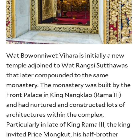
Wat Bowonniwet Vihara is initially a new
temple adjoined to Wat Rangsi Sutthawas
that later compounded to the same
monastery. The monastery was built by the
Front Palace in King Nangklao (Rama III)
and had nurtured and constructed lots of
architectures within the complex.
Particularly in late of King Rama III, the king
invited Price Mongkut, his half-brother