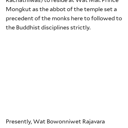
Rachathiwas) to reside at Wat Mai. Prince
Mongkut as the abbot of the temple set a
precedent of the monks here to followed to
the Buddhist disciplines strictly.
Presently, Wat Bowonniwet Rajavara