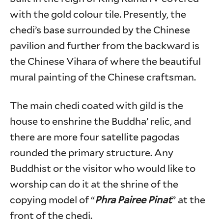
with the gold colour tile. Presently, the
chedi’s base surrounded by the Chinese
pavilion and further from the backward is
the Chinese Vihara of where the beautiful
mural painting of the Chinese craftsman.
The main chedi coated with gild is the
house to enshrine the Buddha’ relic, and
there are more four satellite pagodas
rounded the primary structure. Any
Buddhist or the visitor who would like to
worship can do it at the shrine of the
copying model of “
Phra Pairee Pinat
” at the
front of the chedi.