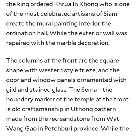
the king ordered Khrua In Khong who is one
of the most celebrated artisans of Siam
create the mural painting interior the
ordination hall. While the exterior wall was
repaired with the marble decoration.
The columns at the front are the square
shape with western style frieze, and the
door and window panels ornamented with
gild and stained glass. The Sema – the
boundary marker of the temple at the front
is old craftsmanship in Uthong pattern
made from the red sandstone from Wat
Wang Gao in Petchburi province. While the