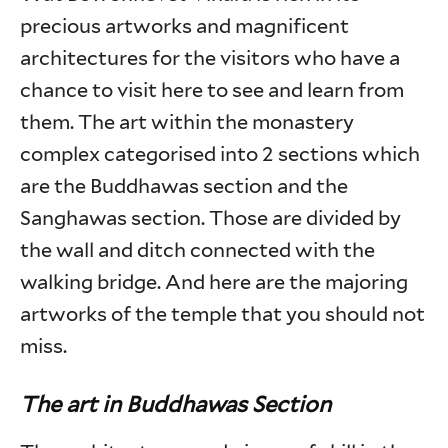
precious artworks and magnificent
architectures for the visitors who have a
chance to visit here to see and learn from
them. The art within the monastery
complex categorised into 2 sections which
are the Buddhawas section and the
Sanghawas section. Those are divided by
the wall and ditch connected with the
walking bridge. And here are the majoring
artworks of the temple that you should not
miss.
The art in Buddhawas Section