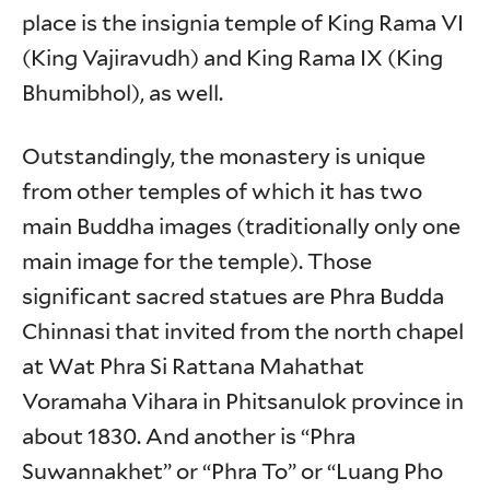
place is the insignia temple of King Rama VI
(King Vajiravudh) and King Rama IX (King
Bhumibhol), as well.
Outstandingly, the monastery is unique
from other temples of which it has two
main Buddha images (traditionally only one
main image for the temple). Those
significant sacred statues are Phra Budda
Chinnasi that invited from the north chapel
at Wat Phra Si Rattana Mahathat
Voramaha Vihara in Phitsanulok province in
about 1830. And another is “Phra
Suwannakhet” or “Phra To” or “Luang Pho