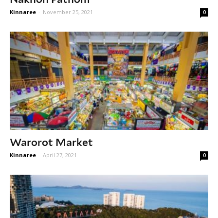
Kinnaree
-
November 25, 2021
0
Warorot Market
Kinnaree
-
April 27, 2021
0