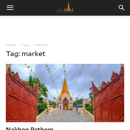
Home
Tags
Market
Tag: market
Nakhon Pathom