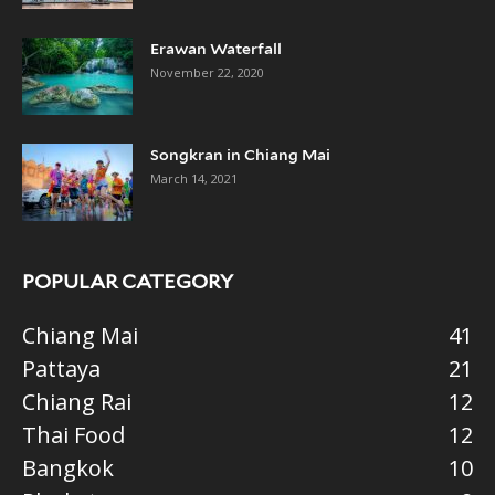
Erawan Waterfall
November 22, 2020
Songkran in Chiang Mai
March 14, 2021
POPULAR CATEGORY
Chiang Mai
41
Pattaya
21
Chiang Rai
12
Thai Food
12
Bangkok
10