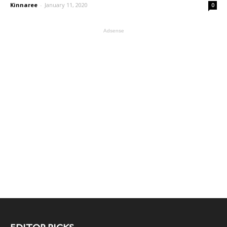
Kinnaree
-
January 11, 2020
0
Adsense