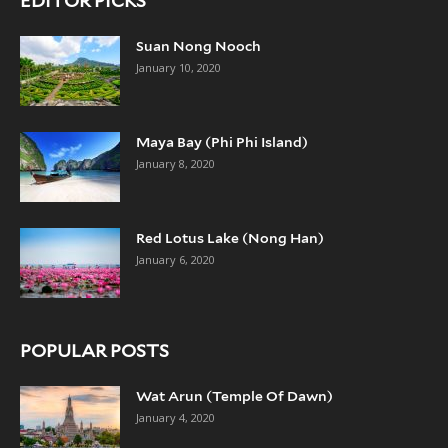
EDITOR PICKS
Suan Nong Nooch
January 10, 2020
Maya Bay (Phi Phi Island)
January 8, 2020
Red Lotus Lake (Nong Han)
January 6, 2020
POPULAR POSTS
Wat Arun (Temple Of Dawn)
January 4, 2020