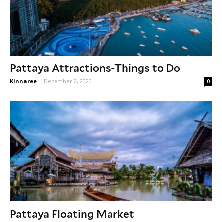
Pattaya Attractions-Things to Do
Kinnaree
-
December 2, 2020
0
Pattaya Floating Market