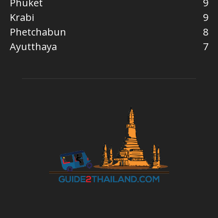
Phuket
9
Krabi
9
Phetchabun
8
Ayutthaya
7