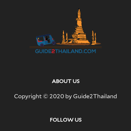
ABOUT US
Copyright © 2020 by Guide2Thailand
FOLLOW US