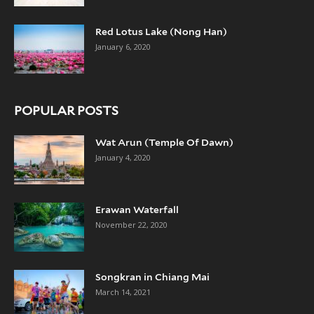
Red Lotus Lake (Nong Han)
January 6, 2020
POPULAR POSTS
Wat Arun (Temple Of Dawn)
January 4, 2020
Erawan Waterfall
November 22, 2020
Songkran in Chiang Mai
March 14, 2021