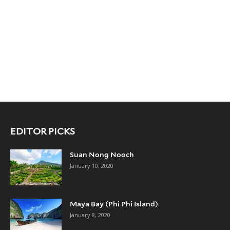
EDITOR PICKS
Suan Nong Nooch
January 10, 2020
Maya Bay (Phi Phi Island)
January 8, 2020