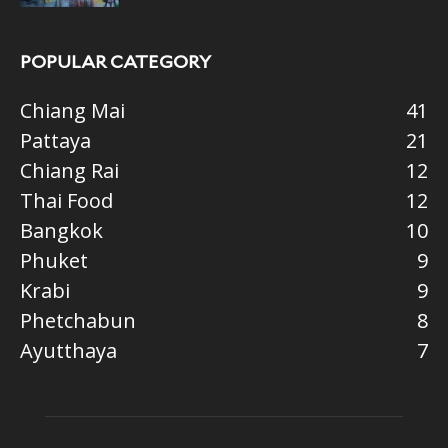
POPULAR CATEGORY
Chiang Mai
41
Pattaya
21
Chiang Rai
12
Thai Food
12
Bangkok
10
Phuket
9
Krabi
9
Phetchabun
8
Ayutthaya
7