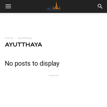
Home
Ayutthaya
AYUTTHAYA
No posts to display
Adsense