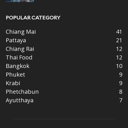
POPULAR CATEGORY
Chiang Mai
41
Pattaya
21
Chiang Rai
12
Thai Food
12
Bangkok
10
Phuket
9
Krabi
9
Phetchabun
8
Ayutthaya
7