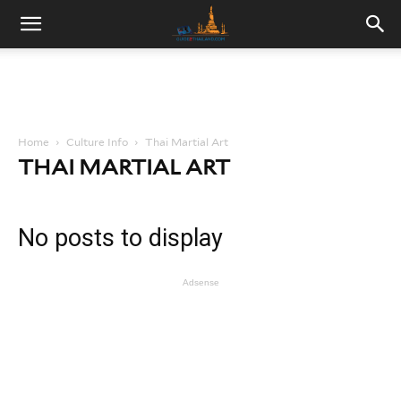
Home
Culture Info
Thai Martial Art
THAI MARTIAL ART
No posts to display
Adsense